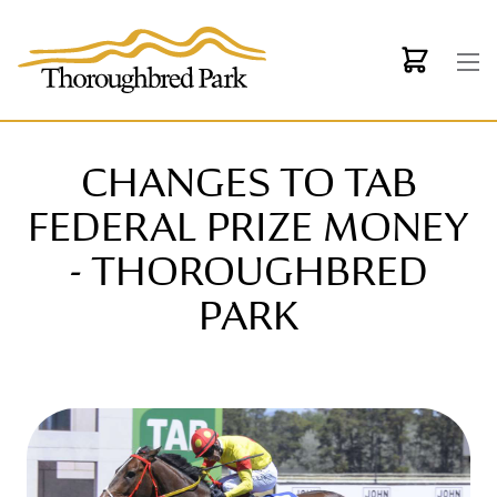
Skip to main content
CHANGES TO TAB
FEDERAL PRIZE MONEY
- THOROUGHBRED
PARK