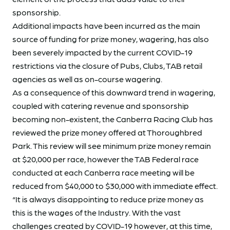
sponsorship.
Additional impacts have been incurred as the main
source of funding for prize money, wagering, has also
been severely impacted by the current COVID-19
restrictions via the closure of Pubs, Clubs, TAB retail
agencies as well as on-course wagering.
As a consequence of this downward trend in wagering,
coupled with catering revenue and sponsorship
becoming non-existent, the Canberra Racing Club has
reviewed the prize money offered at Thoroughbred
Park. This review will see minimum prize money remain
at $20,000 per race, however the TAB Federal race
conducted at each Canberra race meeting will be
reduced from $40,000 to $30,000 with immediate effect.
“It is always disappointing to reduce prize money as
this is the wages of the Industry. With the vast
challenges created by COVID-19 however, at this time,