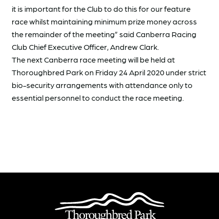
it is important for the Club to do this for our feature
race whilst maintaining minimum prize money across
the remainder of the meeting” said Canberra Racing
Club Chief Executive Officer, Andrew Clark.
The next Canberra race meeting will be held at
Thoroughbred Park on Friday 24 April 2020 under strict
bio-security arrangements with attendance only to
essential personnel to conduct the race meeting.