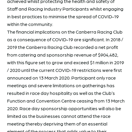
achieved whilst protecting the health and safety of
Staff and Racing Industry Participants whilst engaging
in best practices to minimise the spread of COVID-19
within the community.
The financial implications on the Canberra Racing Club
as a consequence of COVID-19 are significant. In 2018 /
2019 the Canberra Racing Club recorded a net profit
from catering and sponsorship revenue of $904,482,
with this figure set to grow and exceed $1 million in 2019
/ 2020 until the current COVID-19 restrictions were first
announced on 13 March 2020. Participant only race
meetings and severe limitations on gatherings has
resulted in race day hospitality as well as the Club’s
Function and Convention Centre ceasing from 13 March
2020. Race day sponsorship opportunities will also be
limited as the businesses cannot attend the race
meeting thereby depriving them of an essential
element of the process that adds value to their