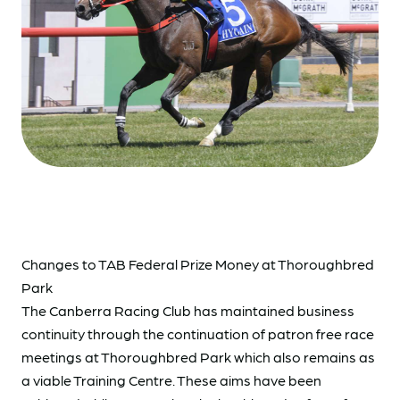
Changes to TAB Federal Prize Money at Thoroughbred
Park
The Canberra Racing Club has maintained business
continuity through the continuation of patron free race
meetings at Thoroughbred Park which also remains as
a viable Training Centre. These aims have been