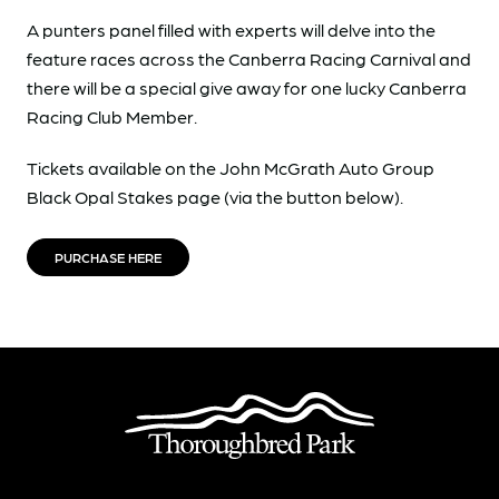
A punters panel filled with experts will delve into the
feature races across the Canberra Racing Carnival and
there will be a special give away for one lucky Canberra
Racing Club Member.
Tickets available on the John McGrath Auto Group
Black Opal Stakes page (via the button below).
PURCHASE HERE