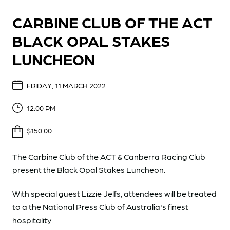
CARBINE CLUB OF THE ACT
BLACK OPAL STAKES
LUNCHEON
FRIDAY, 11 MARCH 2022
12:00 PM
$150.00
The Carbine Club of the ACT & Canberra Racing Club
present the Black Opal Stakes Luncheon.
With special guest Lizzie Jelfs, attendees will be treated
to a the National Press Club of Australia's finest
hospitality.