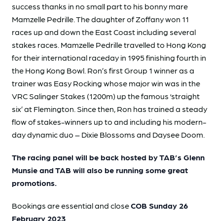
success thanks in no small part to his bonny mare
Mamzelle Pedrille. The daughter of Zoffany won 11
races up and down the East Coast including several
stakes races. Mamzelle Pedrille travelled to Hong Kong
for their international raceday in 1995 finishing fourth in
the Hong Kong Bowl. Ron’s first Group 1 winner as a
trainer was Easy Rocking whose major win was in the
VRC Salinger Stakes (1200m) up the famous ‘straight
six’ at Flemington. Since then, Ron has trained a steady
flow of stakes-winners up to and including his modern-
day dynamic duo – Dixie Blossoms and Daysee Doom.
The racing panel will be back hosted by TAB’s Glenn
Munsie and
TAB will also be running some great
promotions.
Bookings are essential and close
COB Sunday 26
February 2023
.