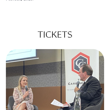
TICKETS