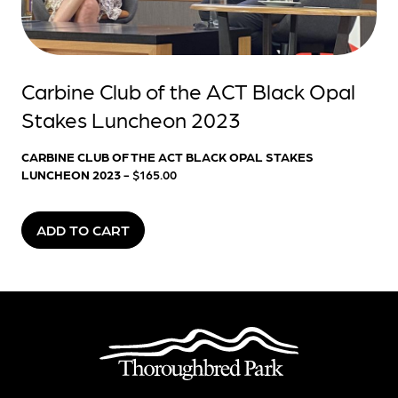
Carbine Club of the ACT Black Opal
Stakes Luncheon 2023
CARBINE CLUB OF THE ACT BLACK OPAL STAKES
LUNCHEON 2023
- $165.00
ADD TO CART