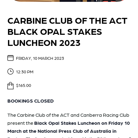
CARBINE CLUB OF THE ACT
BLACK OPAL STAKES
LUNCHEON 2023
FRIDAY, 10 MARCH 2023
12:30 PM
$165.00
BOOKINGS CLOSED
The Carbine Club of the ACT and Canberra Racing Club
present the
Black Opal Stakes Luncheon on Friday 10
March at the National Press Club of Australia in