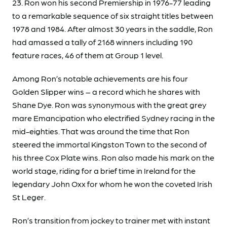
23. Ron won his second Premiership in 1976-77 leading
to a remarkable sequence of six straight titles between
1978 and 1984. After almost 30 years in the saddle, Ron
had amassed a tally of 2168 winners including 190
feature races, 46 of them at Group 1 level.
Among Ron’s notable achievements are his four
Golden Slipper wins – a record which he shares with
Shane Dye. Ron was synonymous with the great grey
mare Emancipation who electrified Sydney racing in the
mid-eighties. That was around the time that Ron
steered the immortal Kingston Town to the second of
his three Cox Plate wins. Ron also made his mark on the
world stage, riding for a brief time in Ireland for the
legendary John Oxx for whom he won the coveted Irish
St Leger.
Ron’s transition from jockey to trainer met with instant