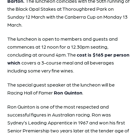
Barton.
The luncheon coincides with the 50th running of
the Black Opal Stakes at Thoroughbred Park on
Sunday 12 March with the Canberra Cup on Monday 13
March.
The luncheon is open to members and guests and
commences at 12 noon for a 12.30pm seating,
concluding at around 4pm. The
cost is $165 per person
which
covers a 3-course meal and all beverages
including some very fine wines.
The special guest speaker at the luncheon will be
Racing Hall of Famer
Ron Quinton
.
Ron Quinton is one of the most respected and
successful figures in Australian racing. Ron was
Sydney’s Leading Apprentice in 1967 and won his first
Senior Premiership two years later at the tender age of