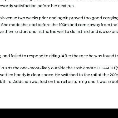
stewards satisfaction before her next run.
is venue two weeks prior and again proved too good carrying 
ing. She made the lead before the 100m and came away from th
em a start and hit the line well to claim third and is also on
nd failed to respond to riding. After the race he was found to
) as the one-most-likely outside the stablemate EOKALIO ($2
ettled handy in clear space. He switched to the rail at the 2
/third. Addchan was last on the rail on turning and it was a bold