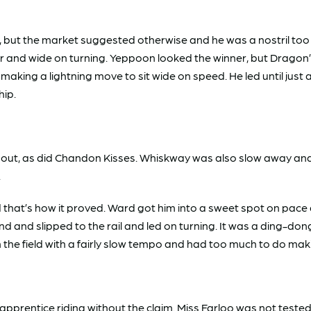
t the market suggested otherwise and he was a nostril too 
ear and wide on turning. Yeppoon looked the winner, but Dragon
ing a lightning move to sit wide on speed. He led until just 
whip.
hout, as did Chandon Kisses. Whiskway was also slow away an
.
 that’s how it proved. Ward got him into a sweet spot on pac
d and slipped to the rail and led on turning. It was a ding-don
he field with a fairly slow tempo and had too much to do maki
rentice riding without the claim. Miss Farloo was not tested 