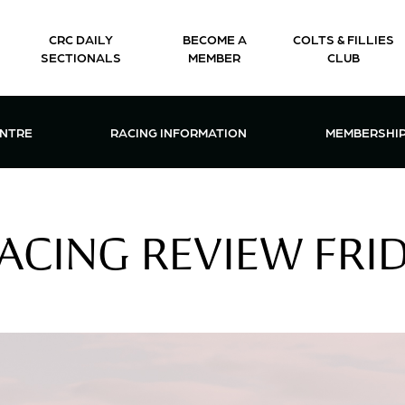
CRC DAILY
BECOME A
COLTS & FILLIES
SECTIONALS
MEMBER
CLUB
CTIONS & EVENTS CENTRE MENU
OPEN RACING INFORMATION MENU
OPEN 
ENTRE
RACING INFORMATION
MEMBERSHI
ACING REVIEW FRID