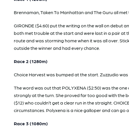
Brennaman, Taken To Manhattan and The Guru all met t
GIRONDE ($4:60) put the writing on the wall on debut 
both met trouble at the start and were last in a pair at
route and was storming home when it was all over. Stic
outside the winner and had every chance.
Race 2 (1280m)
Choice Harvest was bumped at the start. Zuzzudio was h
The word was out that POLYXENA ($2:50) was the one and
strongly at the turn. She proved far too good with th
($12) who couldn’t get a clear run in the straight. CHO
circumstances. Polyxena is a nice galloper and can go o
Race 3 (1080m)