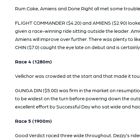
Rum Cake, Amiens and Done Right all met some trouble 
FLIGHT COMMANDER ($4.20) and AMIENS ($2.90) looked 
given a race-winning ride sitting outside the leader. 
Amiens will improve over further. There was plenty to l
CHIN ($7.0) caught the eye late on debut and is certainl
Race 4 (1280m)
Vellichor was crowded at the start and that made it tou
GUNGA DIN ($5.00) was firm in the market on resumptio
to be widest on the turn before powering down the outs
excellent effort by Successful Day who sat wide and ha
Race 5 (1900m)
Good Verdict raced three wide throughout. Dezzy’s ride