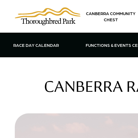
Skip to main content
CANBERRA COMMUNITY
CHEST
OPEN FUN
RACE DAY CALENDAR
FUNCTIONS & EVENTS C
CANBERRA R