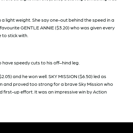
a light weight. She say one-out behind the speed in a
e favourite GENTLE ANNIE ($3.20) who was given every
e to stick with.
 have speedy cuts to his off–hind leg.
.05) and he won well. SKY MISSION ($6.50) led as
00m and proved too strong for a brave Sky Mission who
 first-up effort. It was an impressive win by Action