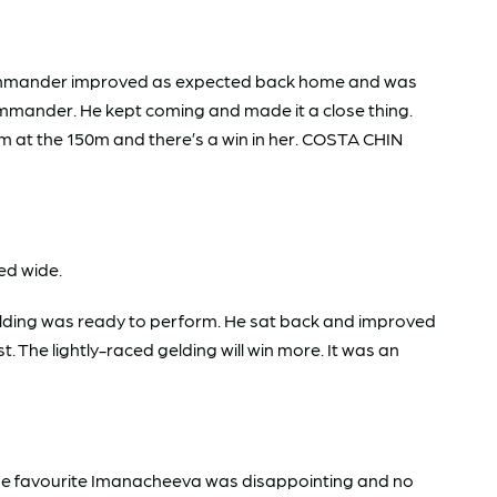
 Commander improved as expected back home and was
ommander. He kept coming and made it a close thing.
om at the 150m and there’s a win in her. COSTA CHIN
ed wide.
elding was ready to perform. He sat back and improved
The lightly-raced gelding will win more. It was an
 The favourite Imanacheeva was disappointing and no