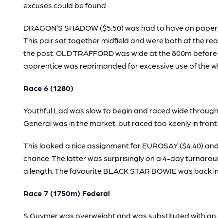
excuses could be found.
DRAGON’S SHADOW ($5.50) was had to have on paper, bu
This pair sat together midfield and were both at the r
the post. OLD TRAFFORD was wide at the 800m before mak
apprentice was reprimanded for excessive use of the 
Race 6 (1280)
Youthful Lad was slow to begin and raced wide throug
General was in the market. but raced too keenly in front
This looked a nice assignment for EUROSAY ($4.40) and
chance. The latter was surprisingly on a 4-day turnaroun
a length. The favourite BLACK STAR BOWIE was back in t
Race 7 (1750m) Federal
S Guymer was overweight and was substituted with an app