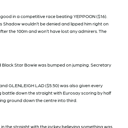
good in a competitive race beating YEPPOON ($16).
’s Shadow wouldn’t be denied and lipped him right on
after the 100m and won’t have lost any admirers. The
d Black Star Bowie was bumped on jumping. Secretary
e and GLENLEIGH LAD ($5.50) was also given every
g battle down the straight with Eurosay scoring by half
ng ground down the centre into third.
in the straight with the jockey believing something was