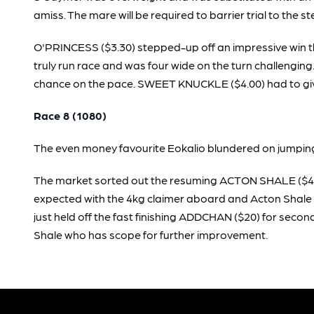
amiss. The mare will be required to barrier trial to the 
O'PRINCESS ($3.30) stepped-up off an impressive win th
truly run race and was four wide on the turn challeng
chance on the pace. SWEET KNUCKLE ($4.00) had to give th
Race 8 (1080)
The even money favourite Eokalio blundered on jumping a
The market sorted out the resuming ACTON SHALE ($4.20
expected with the 4kg claimer aboard and Acton Shale s
just held off the fast finishing ADDCHAN ($20) for second
Shale who has scope for further improvement.