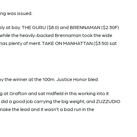
ng was issued.
tably at bay. THE GURU ($8.0) and BRENNAMAN ($2.30F)
gly, while the heavily-backed Brennaman took the wide
g has plenty of merit. TAKE ON MANHATTAN ($3:50) sat
y the winner at the 100m. Justice Honor bled.
 Grafton and sat midfield in this working into it
 did a good job carrying the big weight, and ZUZZUDIO
ake the lead and it wasn’t a bad run in the