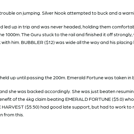
rouble on jumping. Silver Nook attempted to buck and a warni
and led up in trip and was never headed, holding them comfor
 the 1000m. The Guru stuck to the rail and finished it off stron
k with him. BUBBLER ($12) was wide all the way and his placin
eld up until passing the 200m. Emerald Fortune was taken in b
 she was backed accordingly. She was just beaten resuming at
e benefit of the 4kg claim beating EMERALD FORTUNE ($5.0) who
ICE HARVEST ($5.50) had good late support, but had to work to m
n from this.