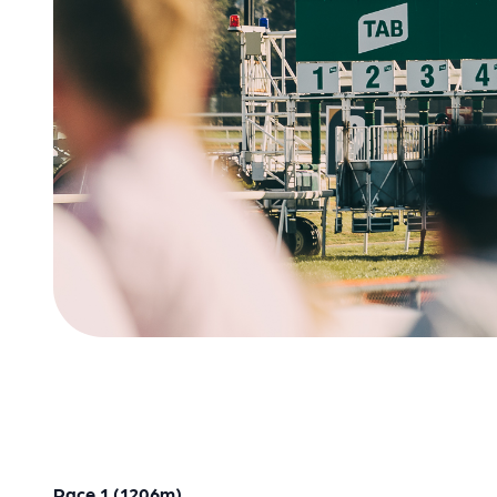
Race 1 (1206m)