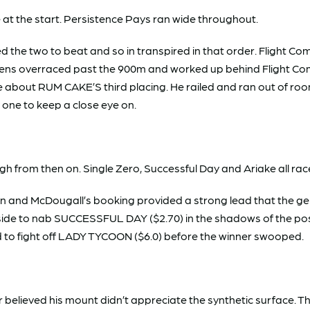
at the start. Persistence Pays ran wide throughout.
the two to beat and so in transpired in that order. Flight
Amiens overraced past the 900m and worked up behind Flight C
ike about RUM CAKE’S third placing. He railed and ran out of ro
y one to keep a close eye on.
gh from then on. Single Zero, Successful Day and Ariake all rac
n and McDougall’s booking provided a strong lead that the g
ide to nab SUCCESSFUL DAY ($2.70) in the shadows of the post. 
d to fight off LADY TYCOON ($6.0) before the winner swooped.
r believed his mount didn’t appreciate the synthetic surface.