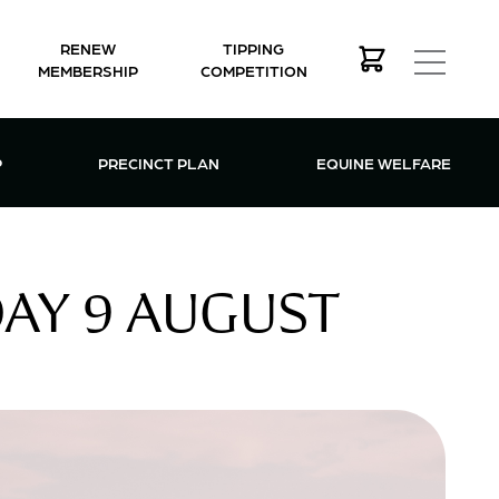
RENEW
TIPPING
MEMBERSHIP
COMPETITION
MEMBERSHIP MENU
P
PRECINCT PLAN
EQUINE WELFARE
AY 9 AUGUST