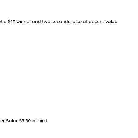
 a $19 winner and two seconds, also at decent value.
 Solar $5.50 in third.