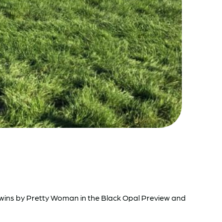
t wins by Pretty Woman in the Black Opal Preview and