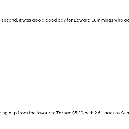
se second. It was also a good day for Edward Cummings who got
 a lip from the favourite Tornac $3.20, with 2.6L back to Super