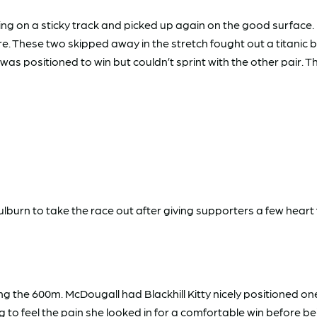
on a sticky track and picked up again on the good surface. Ni
. These two skipped away in the stretch fought out a titanic battl
as positioned to win but couldn’t sprint with the other pair.
oulburn to take the race out after giving supporters a few heart f
sing the 600m. McDougall had Blackhill Kitty nicely positioned 
ning to feel the pain she looked in for a comfortable win before 