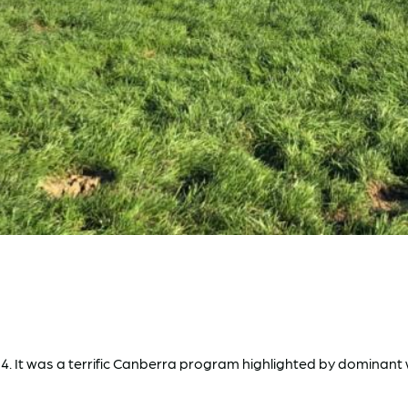
d 4. It was a terrific Canberra program highlighted by dominan