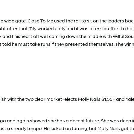
 wide gate. Close To Me used the rail to sit on the leaders bac
 after that. Tily worked early and it was a terrific effort to ho
 and finished it off well coming down the middle with Wilful Soul
 told he must take runs if they presented themselves. The winne
inish with the two clear market-elects Molly Nails $1,55F and Ya
gga and again showed she has a decent future. She was deep i
st a steady tempo. He kicked on turning, but Molly Nails got t