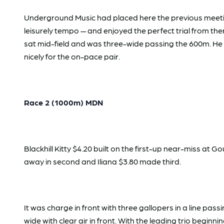
Underground Music had placed here the previous meeting 
leisurely tempo — and enjoyed the perfect trial from there
sat mid-field and was three-wide passing the 600m. He w
nicely for the on-pace pair.
Race 2 (1000m) MDN
Blackhill Kitty $4.20 built on the first-up near-miss at G
away in second and Iliana $3.80 made third.
It was charge in front with three gallopers in a line pas
wide with clear air in front. With the leading trio begin