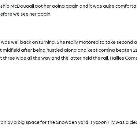
nship McDougall got her going again and it was quire comfortabl
y before we see her again.
as well back on turning. She really motored to take second and
at midfield after being hustled along and kept coming beaten 
 three wide all the way and the latter held the rail. Hallies C
won by a big space for the Snowden yard. Tycoon Tily was a c