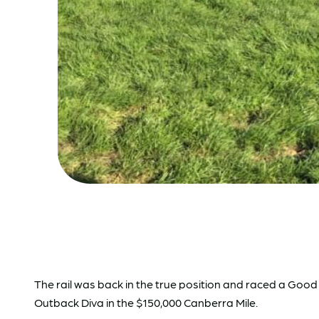
The rail was back in the true position and raced a Goo
Outback Diva in the $150,000 Canberra Mile.