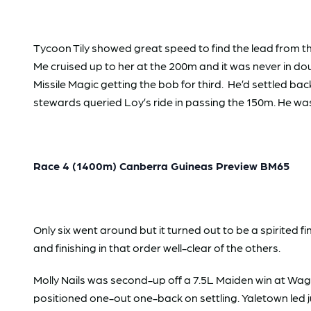
Tycoon Tily showed great speed to find the lead from the
Me cruised up to her at the 200m and it was never in doubt
Missile Magic getting the bob for third. He’d settled back
stewards queried Loy’s ride in passing the 150m. He was
Race 4 (1400m) Canberra Guineas Preview BM65
Only six went around but it turned out to be a spirited f
and finishing in that order well-clear of the others.
Molly Nails was second-up off a 7.5L Maiden win at Wa
positioned one-out one-back on settling. Yaletown led ju