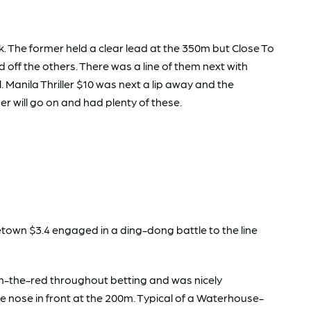
k. The former held a clear lead at the 350m but Close To
ld off the others. There was a line of them next with
. Manila Thriller $10 was next a lip away and the
r will go on and had plenty of these.
letown $3.4 engaged in a ding-dong battle to the line
n-the-red throughout betting and was nicely
he nose in front at the 200m. Typical of a Waterhouse-