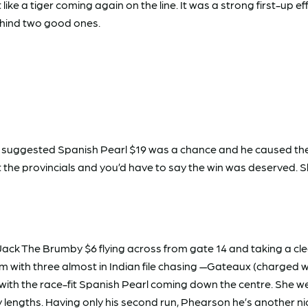
ike a tiger coming again on the line. It was a strong first-up e
ehind two good ones.
’d suggested Spanish Pearl $19 was a chance and he caused the
t the provincials and you’d have to say the win was deserved.
 Jack The Brumby $6 flying across from gate 14 and taking a c
 with three almost in Indian file chasing —Gateaux (charged wi
with the race-fit Spanish Pearl coming down the centre. She 
ny lengths. Having only his second run, Phearson he’s another n