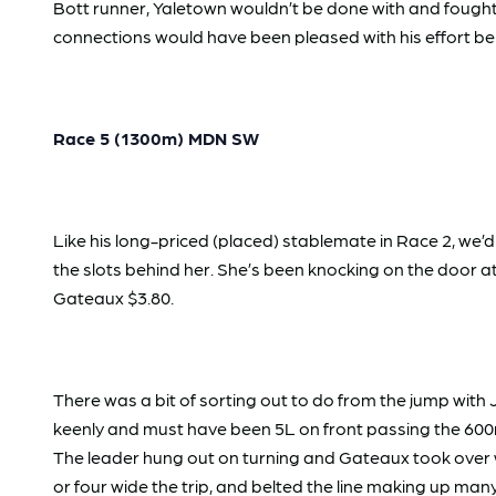
Bott runner, Yaletown wouldn’t be done with and fought l
connections would have been pleased with his effort b
Race 5 (1300m) MDN SW
Like his long-priced (placed) stablemate in Race 2, we
the slots behind her. She’s been knocking on the door a
Gateaux $3.80.
There was a bit of sorting out to do from the jump with
keenly and must have been 5L on front passing the 600m
The leader hung out on turning and Gateaux took over 
or four wide the trip, and belted the line making up ma