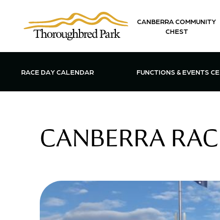
Skip to main content
CANBERRA COMMUNITY
CHEST
OPEN FUN
RACE DAY CALENDAR
FUNCTIONS & EVENTS C
CANBERRA RACI