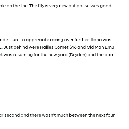
e on the line. The filly is very new but possesses good
 is sure to appreciate racing over further. Iliana was
2L. Just behind were Hallies Comet $16 and Old Man Emu
omet was resuming for the new yard (Dryden) and the barn
lear second and there wasn’t much between the next four