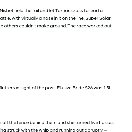
sbet held the rail and let Tornac cross to lead a
e, with virtually a nose in it on the line. Super Solar
 The others couldn’t make ground. The race worked out
lutters in sight of the post. Elusive Bride $26 was 1.5L
one off the fence behind them and she turned five horses
being struck with the whip and running out abruptly —