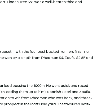
ffort. Linden Tree $31 was a well-beaten third and
 upset — with the four best backed-runners finishing
 She won by a length from Phearson $4, Zouflu $2.8F and
lear lead passing the 1000m. He went quick and raced
th leading them up to him), Spanish Pearl and Zouflu.
went on to win from Phearson who was back, and three-
ice prospect in the Matt Dale yard. The favoured next-