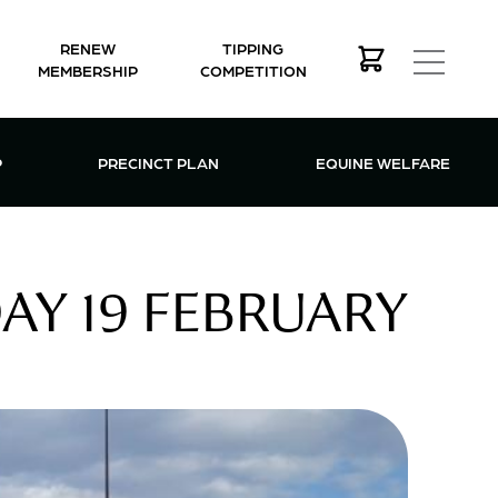
RENEW
TIPPING
MEMBERSHIP
COMPETITION
MEMBERSHIP MENU
P
PRECINCT PLAN
EQUINE WELFARE
AY 19 FEBRUARY