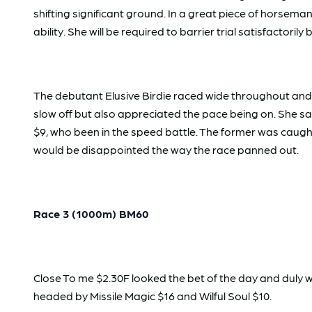
shifting significant ground. In a great piece of horsema
ability. She will be required to barrier trial satisfactoril
The debutant Elusive Birdie raced wide throughout and w
slow off but also appreciated the pace being on. She s
$9, who been in the speed battle. The former was caught
would be disappointed the way the race panned out.
Race 3 (1000m) BM60
Close To me $2.30F looked the bet of the day and duly 
headed by Missile Magic $16 and Wilful Soul $10.