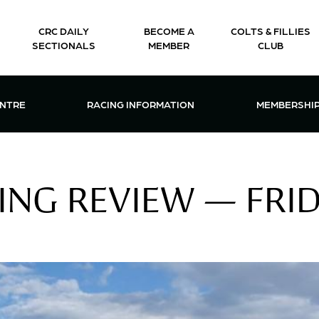
CRC DAILY
BECOME A
COLTS & FILLIES
SECTIONALS
MEMBER
CLUB
CTIONS & EVENTS CENTRE MENU
OPEN RACING INFORMATION MENU
OPEN 
ENTRE
RACING INFORMATION
MEMBERSHI
NG REVIEW — FRID