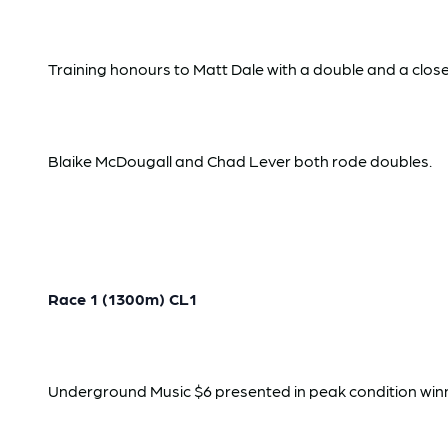
Training honours to Matt Dale with a double and a clo
Blaike McDougall and Chad Lever both rode doubles.
Race 1 (1300m) CL1
Underground Music $6 presented in peak condition winning