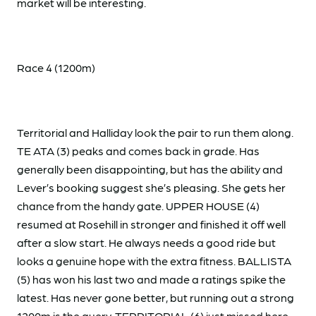
market will be interesting.
Race 4 (1200m)
Territorial and Halliday look the pair to run them along.
TE ATA (3) peaks and comes back in grade. Has
generally been disappointing, but has the ability and
Lever’s booking suggest she’s pleasing. She gets her
chance from the handy gate. UPPER HOUSE (4)
resumed at Rosehill in stronger and finished it off well
after a slow start. He always needs a good ride but
looks a genuine hope with the extra fitness. BALLISTA
(5) has won his last two and made a ratings spike the
latest. Has never gone better, but running out a strong
1200m is the query. TERRITORIAL (6) just missed here