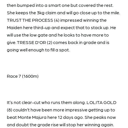
then bumped into a smart one but covered the rest.
She keeps the 3kg claim and will go close up to the mile.
TRUST THE PROCESS (4) impressed winning the
Maiden here third-up and expect that to stack up. He
will use the low gate and he looks to have more to
give. TRESSE D'OR (2) comes back in grade and is
going well enough to fill a spot.
Race 7 (1600m)
It’s not clear-cut who runs them along. LOLITA GOLD
(8) couldn’t have been more impressive getting up to
beat Monte Majura here 12 days ago. She peaks now
and doubt the grade rise will stop her winning again.