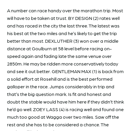
A number can race handy over the marathon trip. Most
will have to be taken at trust. BY DESIGN (2) rates well
and has raced in the city the last three. The latest was
his best at the two miles and he’s likely to get the trip
better than most. DEXLUTHER (3) won over a middle
distance at Goulburn at 58 level before racing on-
speed again and fading late the same venue over
2850m. He may be ridden more conservatively today
and see it out better. GENTLEMAN MAX (1) is back from
a solid effort at Rosehill and is the best performed
galloper in the race. Jumps considerably in trip and
that’s the big question mark. Is fit and honest and
doubt the stable would have him here if they didn’t think
he’d go well. ZOEY LASS (4) is racing well and found one
much too good at Wagga over two miles. Saw off the
rest and she has to be considered a chance. The