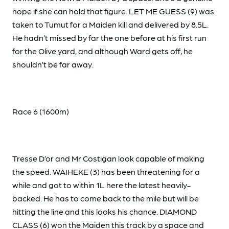
hope if she can hold that figure. LET ME GUESS (9) was
taken to Tumut for a Maiden kill and delivered by 8.5L.
He hadn’t missed by far the one before at his first run
for the Olive yard, and although Ward gets off, he
shouldn’t be far away.
Race 6 (1600m)
Tresse D’or and Mr Costigan look capable of making
the speed. WAIHEKE (3) has been threatening for a
while and got to within 1L here the latest heavily-
backed. He has to come back to the mile but will be
hitting the line and this looks his chance. DIAMOND
CLASS (6) won the Maiden this track by a space and