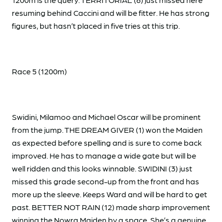
resuming behind Caccini and will be fitter. He has strong
figures, but hasn’t placed in five tries at this trip.
Race 5 (1200m)
Swidini, Milamoo and Michael Oscar will be prominent
from the jump. THE DREAM GIVER (1) won the Maiden
as expected before spelling and is sure to come back
improved. He has to manage a wide gate but will be
well ridden and this looks winnable. SWIDINI (3) just
missed this grade second-up from the front and has
more up the sleeve. Keeps Ward and will be hard to get
past. BETTER NOT RAIN (12) made sharp improvement
winning the Nowra Maiden by a space. She’s a genuine