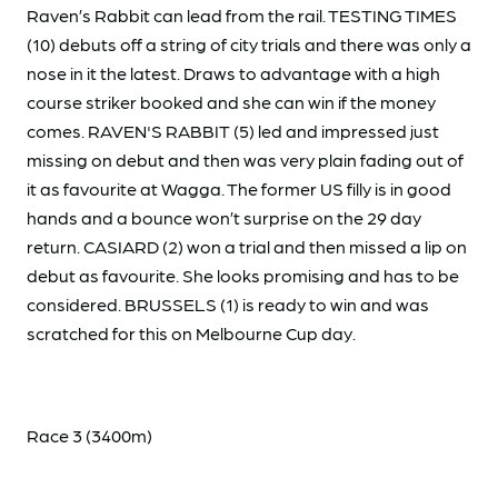
Raven’s Rabbit can lead from the rail. TESTING TIMES
(10) debuts off a string of city trials and there was only a
nose in it the latest. Draws to advantage with a high
course striker booked and she can win if the money
comes. RAVEN'S RABBIT (5) led and impressed just
missing on debut and then was very plain fading out of
it as favourite at Wagga. The former US filly is in good
hands and a bounce won’t surprise on the 29 day
return. CASIARD (2) won a trial and then missed a lip on
debut as favourite. She looks promising and has to be
considered. BRUSSELS (1) is ready to win and was
scratched for this on Melbourne Cup day.
Race 3 (3400m)