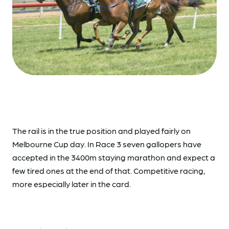
The rail is in the true position and played fairly on
Melbourne Cup day. In Race 3 seven gallopers have
accepted in the 3400m staying marathon and expect a
few tired ones at the end of that. Competitive racing,
more especially later in the card.