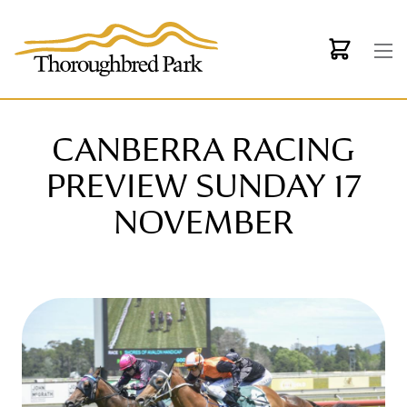
Skip to main content
CANBERRA RACING
PREVIEW SUNDAY 17
NOVEMBER