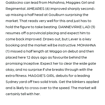
Galdocino can lead from Mohahna, Maggies Girl and
Regimental. AMEARES (6) improved sharply second-
up missing a half head at Goulburn surprising the
market. That reads very well for this and just has to
hold the figure to take beating. DANNEVIRKE LAD (3)
resumes off a provincial placing and expect him to
come back improved. Draws out, but Lever is a key
booking and the market will be instructive. MOHAHNA
(1) missed a half length at Wagga on debut and then
placed here 12 days ago as favourite behind the
promising Inceptive. Expect her to clear the wide gate
okay, and no surprise if she breaks through with the
extra fitness. MAGGIE’S GIRL debuts for a leading
Sydney yard off two solid trials. Get the blinkers applied
and is likely to cross over to the speed. The market will
certainly tell with her.