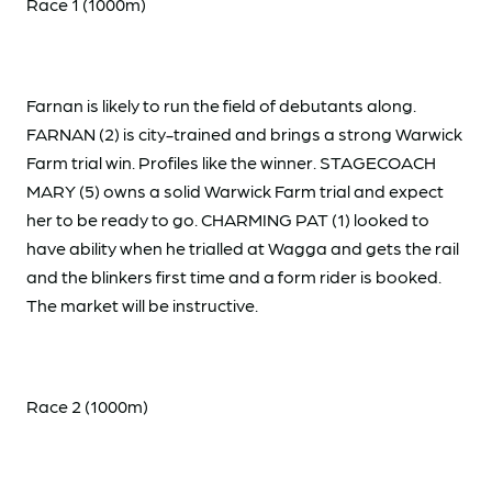
Race 1 (1000m)
Farnan is likely to run the field of debutants along.
FARNAN (2) is city-trained and brings a strong Warwick
Farm trial win. Profiles like the winner. STAGECOACH
MARY (5) owns a solid Warwick Farm trial and expect
her to be ready to go. CHARMING PAT (1) looked to
have ability when he trialled at Wagga and gets the rail
and the blinkers first time and a form rider is booked.
The market will be instructive.
Race 2 (1000m)