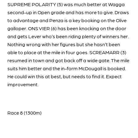
SUPREME POLARITY (5) was much better at Wagga
second-up in Open grade and has more to give. Draws
to advantage and Penza is a key booking on the Olive
galloper. ONS VIER (6) has been knocking on the door
and gets Lever who’s been riding plenty of winners her.
Nothing wrong with her figures but she hasn’t been
able to place at the mile in four goes. SCREAMARR (3)
resumed in town and got back off a wide gate. The mile
suits him better and the in-form McDougall is booked.
He could win this at best, but needs to find it. Expect
improvement.
Race 8 (1300m)