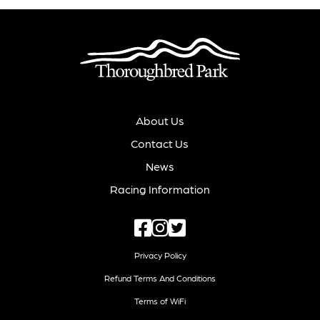
About Us
Contact Us
News
Racing Information
Privacy Policy
Refund Terms And Conditions
Terms of WiFi