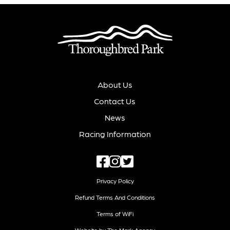
About Us
Contact Us
News
Racing Information
Privacy Policy
Refund Terms And Conditions
Terms of WiFi