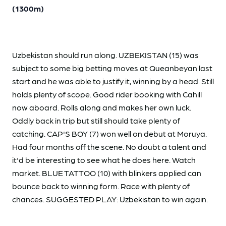
(1300m)
Uzbekistan should run along. UZBEKISTAN (15) was
subject to some big betting moves at Queanbeyan last
start and he was able to justify it, winning by a head. Still
holds plenty of scope. Good rider booking with Cahill
now aboard. Rolls along and makes her own luck.
Oddly back in trip but still should take plenty of
catching. CAP'S BOY (7) won well on debut at Moruya.
Had four months off the scene. No doubt a talent and
it'd be interesting to see what he does here. Watch
market. BLUE TATTOO (10) with blinkers applied can
bounce back to winning form. Race with plenty of
chances. SUGGESTED PLAY: Uzbekistan to win again.