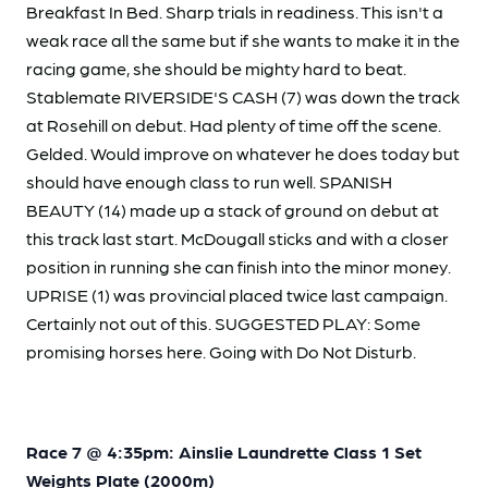
Breakfast In Bed. Sharp trials in readiness. This isn't a
weak race all the same but if she wants to make it in the
racing game, she should be mighty hard to beat.
Stablemate RIVERSIDE'S CASH (7) was down the track
at Rosehill on debut. Had plenty of time off the scene.
Gelded. Would improve on whatever he does today but
should have enough class to run well. SPANISH
BEAUTY (14) made up a stack of ground on debut at
this track last start. McDougall sticks and with a closer
position in running she can finish into the minor money.
UPRISE (1) was provincial placed twice last campaign.
Certainly not out of this. SUGGESTED PLAY: Some
promising horses here. Going with Do Not Disturb.
Race 7 @ 4:35pm: Ainslie Laundrette Class 1 Set
Weights Plate (2000m)