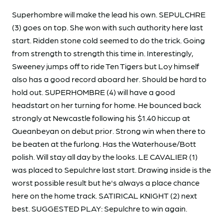
Superhombre will make the lead his own. SEPULCHRE
(3) goes on top. She won with such authority here last
start. Ridden stone cold seemed to do the trick. Going
from strength to strength this time in. Interestingly,
Sweeney jumps off to ride Ten Tigers but Loy himself
also has a good record aboard her. Should be hard to
hold out. SUPERHOMBRE (4) will have a good
headstart on her turning for home. He bounced back
strongly at Newcastle following his $1.40 hiccup at
Queanbeyan on debut prior. Strong win when there to
be beaten at the furlong. Has the Waterhouse/Bott
polish. Will stay all day by the looks. LE CAVALIER (1)
was placed to Sepulchre last start. Drawing inside is the
worst possible result but he's always a place chance
here on the home track. SATIRICAL KNIGHT (2) next
best. SUGGESTED PLAY: Sepulchre to win again.