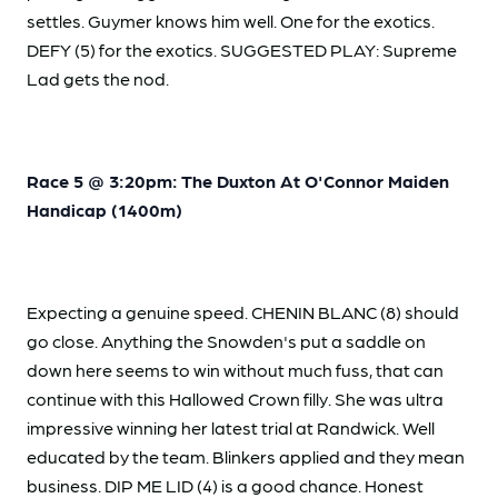
settles. Guymer knows him well. One for the exotics.
DEFY (5) for the exotics. SUGGESTED PLAY: Supreme
Lad gets the nod.
Race 5 @ 3:20pm: The Duxton At O'Connor Maiden
Handicap (1400m)
Expecting a genuine speed. CHENIN BLANC (8) should
go close. Anything the Snowden's put a saddle on
down here seems to win without much fuss, that can
continue with this Hallowed Crown filly. She was ultra
impressive winning her latest trial at Randwick. Well
educated by the team. Blinkers applied and they mean
business. DIP ME LID (4) is a good chance. Honest