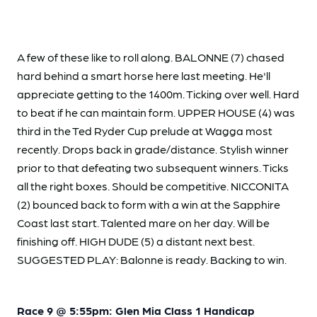
A few of these like to roll along. BALONNE (7) chased
hard behind a smart horse here last meeting. He'll
appreciate getting to the 1400m. Ticking over well. Hard
to beat if he can maintain form. UPPER HOUSE (4) was
third in the Ted Ryder Cup prelude at Wagga most
recently. Drops back in grade/distance. Stylish winner
prior to that defeating two subsequent winners. Ticks
all the right boxes. Should be competitive. NICCONITA
(2) bounced back to form with a win at the Sapphire
Coast last start. Talented mare on her day. Will be
finishing off. HIGH DUDE (5) a distant next best.
SUGGESTED PLAY: Balonne is ready. Backing to win.
Race 9 @ 5:55pm: Glen Mia Class 1 Handicap