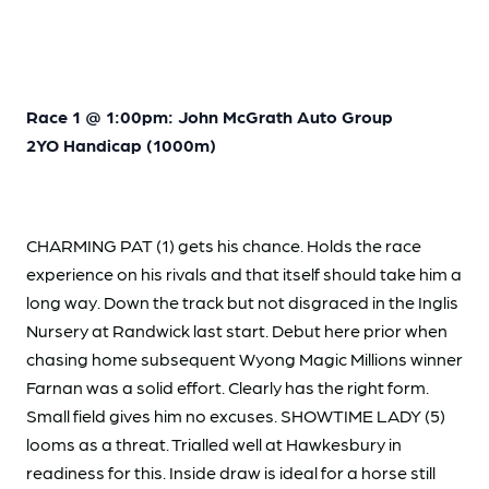
Race 1 @ 1:00pm: John McGrath Auto Group
2YO Handicap (1000m)
CHARMING PAT (1) gets his chance. Holds the race
experience on his rivals and that itself should take him a
long way. Down the track but not disgraced in the Inglis
Nursery at Randwick last start. Debut here prior when
chasing home subsequent Wyong Magic Millions winner
Farnan was a solid effort. Clearly has the right form.
Small field gives him no excuses. SHOWTIME LADY (5)
looms as a threat. Trialled well at Hawkesbury in
readiness for this. Inside draw is ideal for a horse still