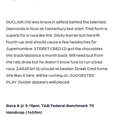
DUCLAIR (10) was brave in defeat behind the talented
Diamonds In Rust at Canterbury last start. That form is
superb for a race like this. Sticky barrier but hard fit
fourth-up and should cause a few headaches for
Superhombre. STREET CRED (2) got the chocolates
this track/distance a month back. Will need luck from
the rails draw but he doesn't know how to run a bad
race. ZARAFAH (6) should've beaten Street Cred home.
She likes it here. Will be running on. SUGGESTED
PLAY: Duclair appears well placed.
Race 8 @ 5:15pm: TAB Federal Benchmark 70
Handicap (1400m)