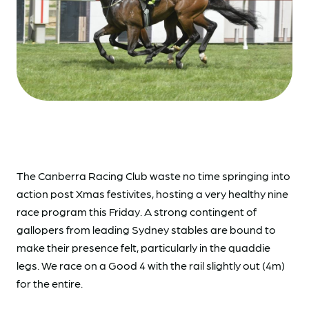
The Canberra Racing Club waste no time springing into
action post Xmas festivites, hosting a very healthy nine
race program this Friday. A strong contingent of
gallopers from leading Sydney stables are bound to
make their presence felt, particularly in the quaddie
legs. We race on a Good 4 with the rail slightly out (4m)
for the entire.