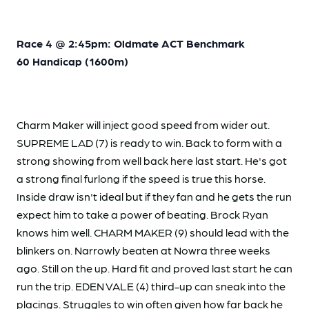
Race 4 @ 2:45pm: Oldmate ACT Benchmark
60 Handicap (1600m)
Charm Maker will inject good speed from wider out.
SUPREME LAD (7) is ready to win. Back to form with a
strong showing from well back here last start. He's got
a strong final furlong if the speed is true this horse.
Inside draw isn't ideal but if they fan and he gets the run
expect him to take a power of beating. Brock Ryan
knows him well. CHARM MAKER (9) should lead with the
blinkers on. Narrowly beaten at Nowra three weeks
ago. Still on the up. Hard fit and proved last start he can
run the trip. EDEN VALE (4) third-up can sneak into the
placings. Struggles to win often given how far back he