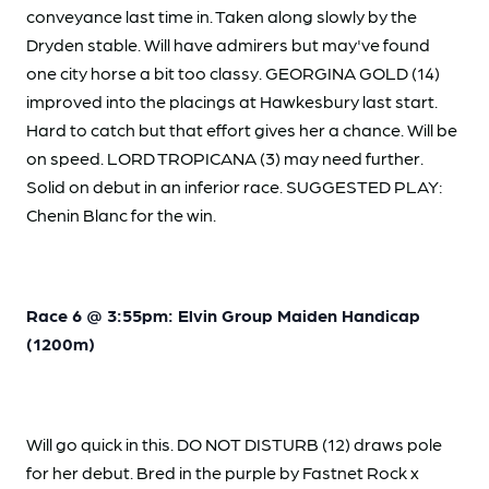
conveyance last time in. Taken along slowly by the
Dryden stable. Will have admirers but may've found
one city horse a bit too classy. GEORGINA GOLD (14)
improved into the placings at Hawkesbury last start.
Hard to catch but that effort gives her a chance. Will be
on speed. LORD TROPICANA (3) may need further.
Solid on debut in an inferior race. SUGGESTED PLAY:
Chenin Blanc for the win.
Race 6 @ 3:55pm: Elvin Group Maiden Handicap
(1200m)
Will go quick in this. DO NOT DISTURB (12) draws pole
for her debut. Bred in the purple by Fastnet Rock x