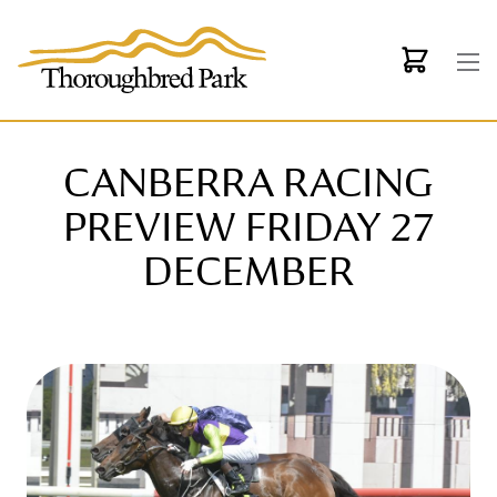
Skip to main content
CANBERRA RACING
PREVIEW FRIDAY 27
DECEMBER