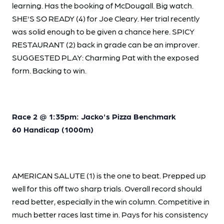
learning. Has the booking of McDougall. Big watch.
SHE'S SO READY (4) for Joe Cleary. Her trial recently
was solid enough to be given a chance here. SPICY
RESTAURANT (2) back in grade can be an improver.
SUGGESTED PLAY: Charming Pat with the exposed
form. Backing to win.
Race 2 @ 1:35pm: Jacko's Pizza Benchmark
60 Handicap (1000m)
AMERICAN SALUTE (1) is the one to beat. Prepped up
well for this off two sharp trials. Overall record should
read better, especially in the win column. Competitive in
much better races last time in. Pays for his consistency