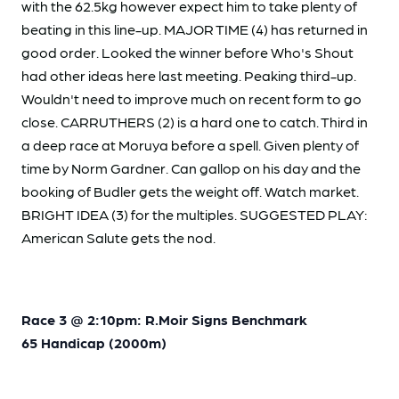
with the 62.5kg however expect him to take plenty of
beating in this line-up. MAJOR TIME (4) has returned in
good order. Looked the winner before Who's Shout
had other ideas here last meeting. Peaking third-up.
Wouldn't need to improve much on recent form to go
close. CARRUTHERS (2) is a hard one to catch. Third in
a deep race at Moruya before a spell. Given plenty of
time by Norm Gardner. Can gallop on his day and the
booking of Budler gets the weight off. Watch market.
BRIGHT IDEA (3) for the multiples. SUGGESTED PLAY:
American Salute gets the nod.
Race 3 @ 2:10pm: R.Moir Signs Benchmark
65 Handicap (2000m)