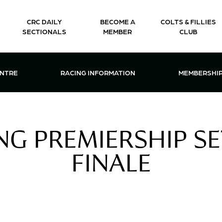
CRC DAILY
BECOME A
COLTS & FILLIES
SECTIONALS
MEMBER
CLUB
CTIONS & EVENTS CENTRE MENU
OPEN RACING INFORMATION MENU
OPEN 
ENTRE
RACING INFORMATION
MEMBERSHI
G PREMIERSHIP SE
FINALE