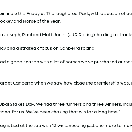
 finale this Friday at Thoroughbred Park, with a season of o
 Jockey and Horse of the Year.
a Joseph, Paul and Matt Jones (JJR Racing), holding a clear lea
ncy and a strategic focus on Canberra racing.
ad a good season with a lot of horses we’ve purchased ourselve
o target Canberra when we saw how close the premiership was.
pal Stakes Day. We had three runners and three winners, incl
onal for us. We’ve been chasing that win for a long time.”
g is tied at the top with 13 wins, needing just one more to mov