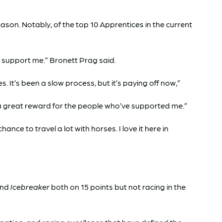
son. Notably, of the top 10 Apprentices in the current
at support me.” Bronett Prag said.
t’s been a slow process, but it’s paying off now,”
 a great reward for the people who’ve supported me.”
nce to travel a lot with horses. I love it here in
nd
Icebreaker
both on 15 points but not racing in the