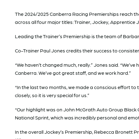
The 2024/2025 Canberra Racing Premierships reach their
across all four major titles: Trainer, Jockey, Apprentice
Leading the Trainer’s Premiership is the team of Barbar
Co-Trainer Paul Jones credits their success to consiste
“We haven’t changed much, really.” Jones said. “We’ve h
Canberra. We’ve got great staff, and we work hard.”
“In the last two months, we made a conscious effort t
closely, so it is very special for us.”
“Our highlight was on John McGrath Auto Group Black O
National Sprint, which was incredibly personal and emoti
In the overall Jockey’s Premiership, Rebecca Bronett Pra