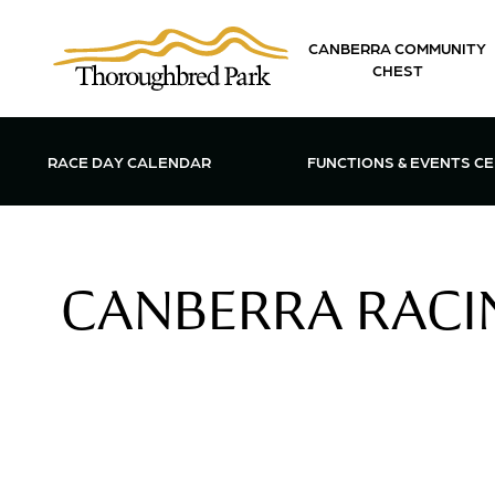
Skip to main content
CANBERRA COMMUNITY
CHEST
OPEN FUN
RACE DAY CALENDAR
FUNCTIONS & EVENTS C
CANBERRA RACIN