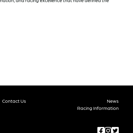
ination, and racing excellence that have defined the
Contact Us
News
Racing Information