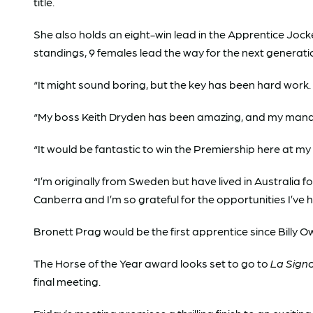
title.
She also holds an eight-win lead in the Apprentice Jock
standings, 9 females lead the way for the next generati
“It might sound boring, but the key has been hard work. 
“My boss Keith Dryden has been amazing, and my manage
“It would be fantastic to win the Premiership here at 
“I’m originally from Sweden but have lived in Australia fo
Canberra and I’m so grateful for the opportunities I’ve 
Bronett Prag would be the first apprentice since Billy O
The Horse of the Year award looks set to go to
La Sign
final meeting.