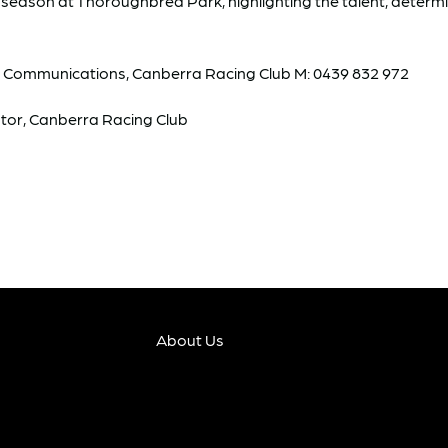
ing season at Thoroughbred Park, highlighting the talent, determ
& Communications, Canberra Racing Club M: 0439 832 972
tor, Canberra Racing Club
About Us