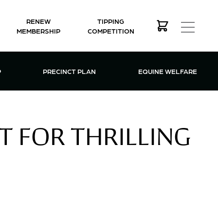
RENEW
TIPPING
MEMBERSHIP
COMPETITION
MEMBERSHIP MENU
P
PRECINCT PLAN
EQUINE WELFARE
T FOR THRILLING