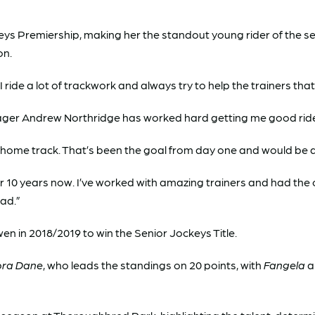
eys Premiership, making her the standout young rider of the sea
on.
I ride a lot of trackwork and always try to help the trainers th
r Andrew Northridge has worked hard getting me good rides. I
my home track. That’s been the goal from day one and would be
r 10 years now. I’ve worked with amazing trainers and had the cha
had.”
wen in 2018/2019 to win the Senior Jockeys Title.
ora Dane
, who leads the standings on 20 points, with
Fangela
a