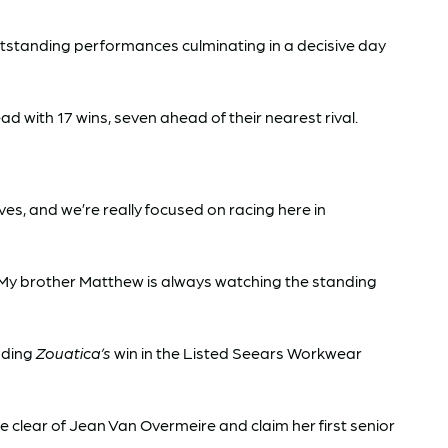
utstanding performances culminating in a decisive day
d with 17 wins, seven ahead of their nearest rival.
s, and we’re really focused on racing here in
 My brother Matthew is always watching the standing
uding
Zouatica’s
win in the Listed Seears Workwear
e clear of Jean Van Overmeire and claim her first senior