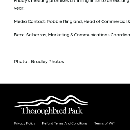
Friday’s meeting promises a thrilling finish to an excit
year.
Media Contact: Robbie Ringland, Head of Commercial 
Becci Sciberras, Marketing & Communications Coordina
Photo - Bradley Photos
Privacy Policy
Refund Terms And Conditions
Terms of WiFi