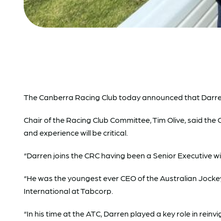
The Canberra Racing Club today announced that Darren Pe
Chair of the Racing Club Committee, Tim Olive, said th
and experience will be critical.
“Darren joins the CRC having been a Senior Executive w
“He was the youngest ever CEO of the Australian Jockey
International at Tabcorp.
“In his time at the ATC, Darren played a key role in re