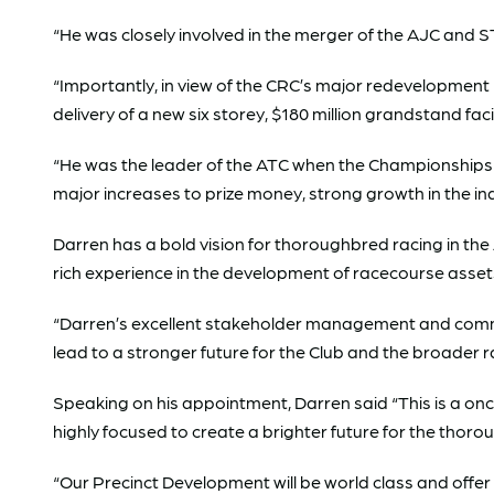
“He was closely involved in the merger of the AJC and 
“Importantly, in view of the CRC’s major redevelopment
delivery of a new six storey, $180 million grandstand fa
“He was the leader of the ATC when the Championships 
major increases to prize money, strong growth in the in
Darren has a bold vision for thoroughbred racing in th
rich experience in the development of racecourse asse
“Darren’s excellent stakeholder management and commercia
lead to a stronger future for the Club and the broader ra
Speaking on his appointment, Darren said “This is a onc
highly focused to create a brighter future for the tho
“Our Precinct Development will be world class and off