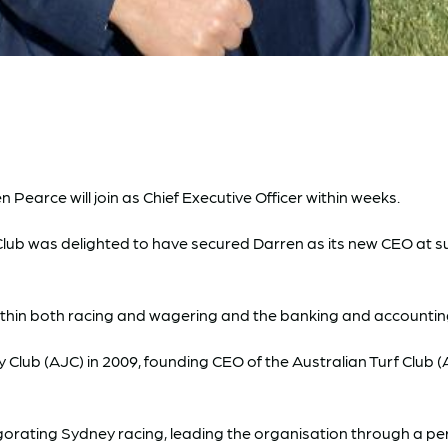
arce will join as Chief Executive Officer within weeks.
e Club was delighted to have secured Darren as its new CEO at 
ithin both racing and wagering and the banking and accounting 
 Club (AJC) in 2009, founding CEO of the Australian Turf Clu
invigorating Sydney racing, leading the organisation through a 