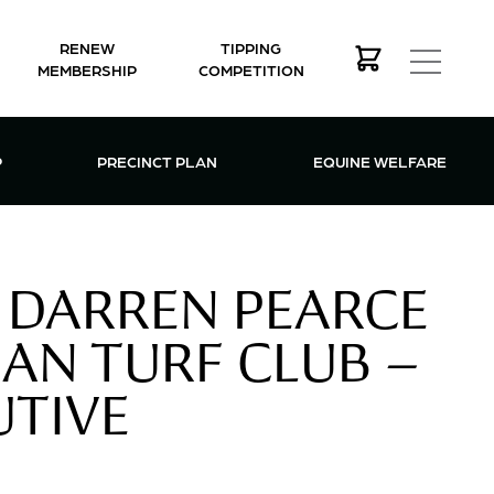
RENEW
TIPPING
MEMBERSHIP
COMPETITION
MEMBERSHIP MENU
P
PRECINCT PLAN
EQUINE WELFARE
 DARREN PEARCE
AN TURF CLUB –
UTIVE