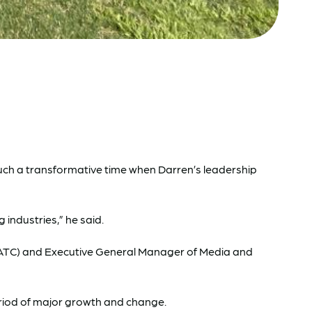
such a transformative time when Darren’s leadership
industries,” he said.
b (ATC) and Executive General Manager of Media and
period of major growth and change.