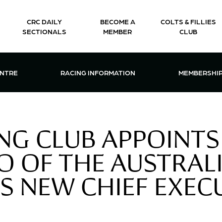
CRC DAILY
BECOME A
COLTS & FILLIES
SECTIONALS
MEMBER
CLUB
CTIONS & EVENTS CENTRE MENU
OPEN RACING INFORMATION MENU
OPEN 
ENTRE
RACING INFORMATION
MEMBERSHI
NG CLUB APPOINTS
O OF THE AUSTRALI
TS NEW CHIEF EXEC