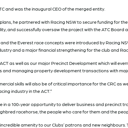
STC and was the inaugural CEO of the merged entity.
 plans, he partnered with Racing NSW to secure funding for th
cility, and successfully oversaw the project with the ATC Board
and the Everest race concepts were introduced by Racing NSW.
dustry and a major financial strengthening for the club and Ra
e ACT as well as our major Precinct Development which will eve
ts and managing property development transactions with major
l skills will also be of critical importance for the CRC as we 
cing industry in the ACT.”
e in a 100-year opportunity to deliver business and precinct tr
roughbred racehorse, the people who care for them and the peo
er incredible amenity to our Clubs’ patrons and new neighbour