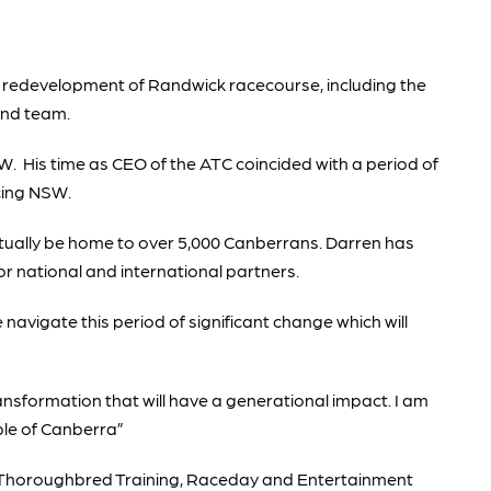
e redevelopment of Randwick racecourse, including the
 and team.
 His time as CEO of the ATC coincided with a period of
cing NSW.
ntually be home to over 5,000 Canberrans. Darren has
 national and international partners.
navigate this period of significant change which will
ansformation that will have a generational impact. I am
ple of Canberra”
s. Thoroughbred Training, Raceday and Entertainment