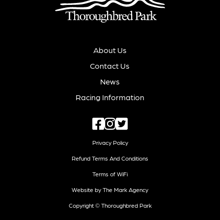
About Us
Contact Us
News
Racing Information
Privacy Policy
Refund Terms And Conditions
Terms of WiFi
Website by The Mark Agency
Copyright © Thoroughbred Park