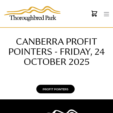
Skip to main content
CANBERRA PROFIT
POINTERS - FRIDAY, 24
OCTOBER 2025
PROFIT POINTERS