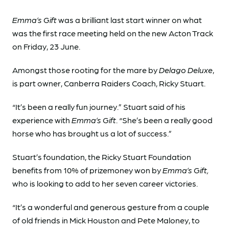
Emma’s Gift
was a brilliant last start winner on what
was the first race meeting held on the new Acton Track
on Friday, 23 June.
Amongst those rooting for the mare by
Delago Deluxe
,
is part owner, Canberra Raiders Coach, Ricky Stuart.
“It’s been a really fun journey.” Stuart said of his
experience with
Emma’s Gift
. “She’s been a really good
horse who has brought us a lot of success.”
Stuart’s foundation, the Ricky Stuart Foundation
benefits from 10% of prizemoney won by
Emma’s Gift,
who is looking to add to her seven career victories.
“It’s a wonderful and generous gesture from a couple
of old friends in Mick Houston and Pete Maloney, to