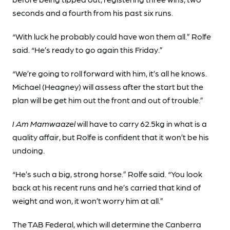
seconds and a fourth from his past six runs.
“With luck he probably could have won them all.” Rolfe
said. “He’s ready to go again this Friday.”
“We’re going to roll forward with him, it’s all he knows.
Michael (Heagney) will assess after the start but the
plan will be get him out the front and out of trouble.”
I Am Mamwaazel
will have to carry 62.5kg in what is a
quality affair, but Rolfe is confident that it won’t be his
undoing.
“He’s such a big, strong horse.” Rolfe said. “You look
back at his recent runs and he’s carried that kind of
weight and won, it won’t worry him at all.”
The TAB Federal, which will determine the Canberra