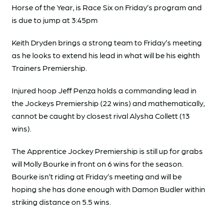
Horse of the Year, is Race Six on Friday’s program and
is due to jump at 3:45pm
Keith Dryden brings a strong team to Friday’s meeting
as he looks to extend his lead in what will be his eighth
Trainers Premiership.
Injured hoop Jeff Penza holds a commanding lead in
the Jockeys Premiership (22 wins) and mathematically,
cannot be caught by closest rival Alysha Collett (13
wins).
The Apprentice Jockey Premiership is still up for grabs
will Molly Bourke in front on 6 wins for the season.
Bourke isn’t riding at Friday’s meeting and will be
hoping she has done enough with Damon Budler within
striking distance on 5.5 wins.