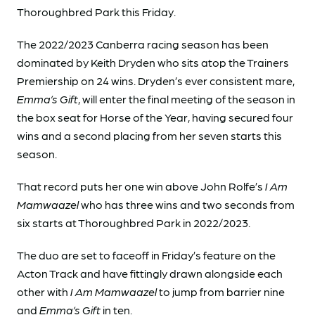
Thoroughbred Park this Friday.
The 2022/2023 Canberra racing season has been
dominated by Keith Dryden who sits atop the Trainers
Premiership on 24 wins. Dryden’s ever consistent mare,
Emma’s Gift
, will enter the final meeting of the season in
the box seat for Horse of the Year, having secured four
wins and a second placing from her seven starts this
season.
That record puts her one win above John Rolfe’s
I Am
Mamwaazel
who has three wins and two seconds from
six starts at Thoroughbred Park in 2022/2023.
The duo are set to faceoff in Friday’s feature on the
Acton Track and have fittingly drawn alongside each
other with
I Am Mamwaazel
to jump from barrier nine
and
Emma’s Gift
in ten.