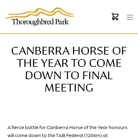
Skip to main content
CANBERRA HORSE OF
THE YEAR TO COME
DOWN TO FINAL
MEETING
A fierce battle for Canberra Horse of the Year honours
will come down to the TAB Federal (1206m) at