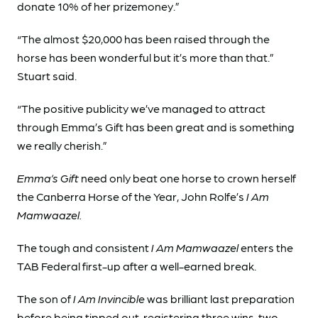
donate 10% of her prizemoney.”
“The almost $20,000 has been raised through the
horse has been wonderful but it’s more than that.”
Stuart said.
“The positive publicity we’ve managed to attract
through Emma’s Gift has been great and is something
we really cherish.”
Emma’s Gift
need only beat one horse to crown herself
the Canberra Horse of the Year, John Rolfe’s
I Am
Mamwaazel.
The tough and consistent
I Am Mamwaazel
enters the
TAB Federal first-up after a well-earned break.
The son of
I Am Invincible
was brilliant last preparation
before being tipped out, registering three wins, two