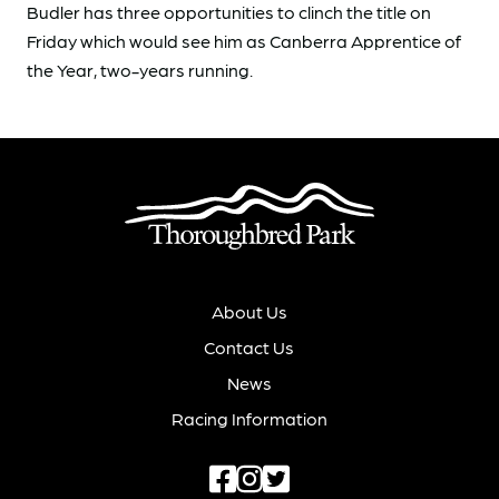
Budler has three opportunities to clinch the title on
Friday which would see him as Canberra Apprentice of
the Year, two-years running.
About Us
Contact Us
News
Racing Information