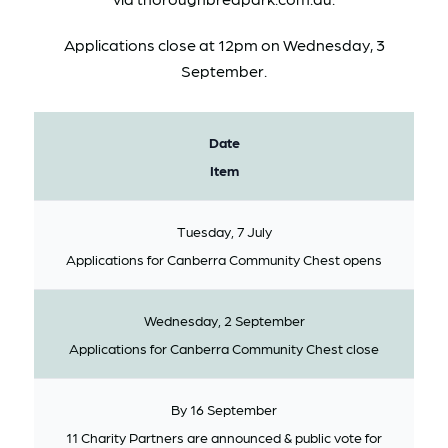
Applications close at 12pm on Wednesday, 3
September.
Date
Item
Tuesday, 7 July
Applications for Canberra Community Chest opens
Wednesday, 2 September
Applications for Canberra Community Chest close
By 16 September
11 Charity Partners are announced & public vote for