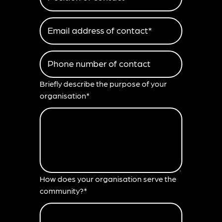
Email address of contact*
Phone number of contact
Briefly describe the purpose of your
organisation*
How does your organisation serve the
community?*