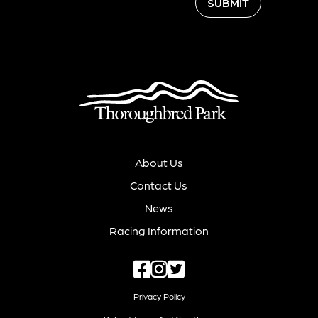
SUBMIT
About Us
Contact Us
News
Racing Information
Privacy Policy