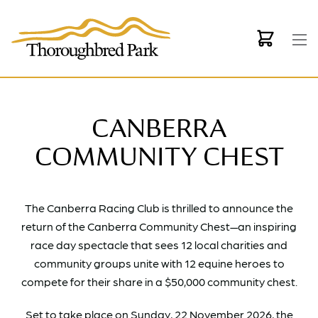
Skip to main content
CANBERRA
COMMUNITY CHEST
The Canberra Racing Club is thrilled to announce the
return of the Canberra Community Chest—an inspiring
race day spectacle that sees 12 local charities and
community groups unite with 12 equine heroes to
compete for their share in a $50,000 community chest.
Set to take place on Sunday, 22 November 2026, the