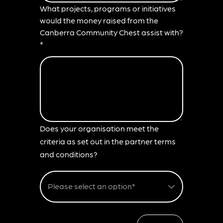
What projects, programs or initiatives
would the money raised from the
Canberra Community Chest assist with?
*
Does your organisation meet the
criteria as set out in the partner terms
and conditions?
Please select an option*