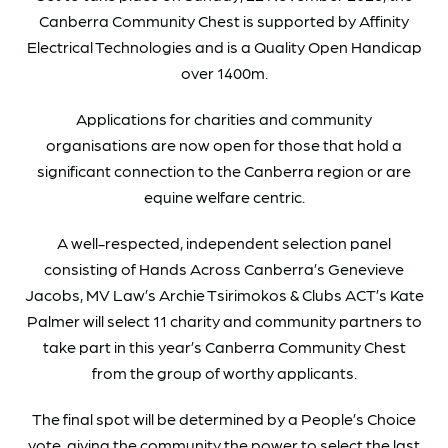
Canberra Community Chest is supported by Affinity
Electrical Technologies and is a Quality Open Handicap
over 1400m.
Applications for charities and community
organisations are now open for those that hold a
significant connection to the Canberra region or are
equine welfare centric.
A well-respected, independent selection panel
consisting of Hands Across Canberra’s Genevieve
Jacobs, MV Law’s Archie Tsirimokos & Clubs ACT’s Kate
Palmer will select 11 charity and community partners to
take part in this year’s Canberra Community Chest
from the group of worthy applicants.
The final spot will be determined by a People’s Choice
vote, giving the community the power to select the last