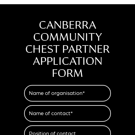
CANBERRA
COMMUNITY
CHEST PARTNER
APPLICATION
FORM
Name of organisation*
Name of contact*
Position of contact