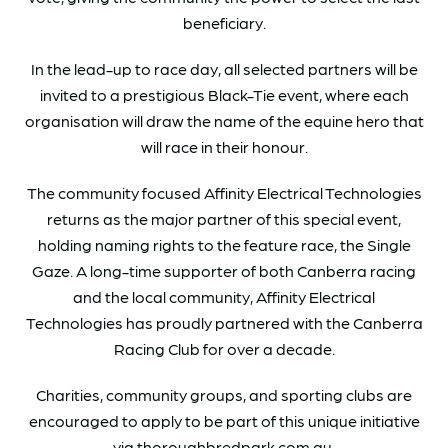
beneficiary.
In the lead-up to race day, all selected partners will be
invited to a prestigious Black-Tie event, where each
organisation will draw the name of the equine hero that
will race in their honour.
The community focused Affinity Electrical Technologies
returns as the major partner of this special event,
holding naming rights to the feature race, the Single
Gaze. A long-time supporter of both Canberra racing
and the local community, Affinity Electrical
Technologies has proudly partnered with the Canberra
Racing Club for over a decade.
Charities, community groups, and sporting clubs are
encouraged to apply to be part of this unique initiative
via thoroughbredpark.com.au.