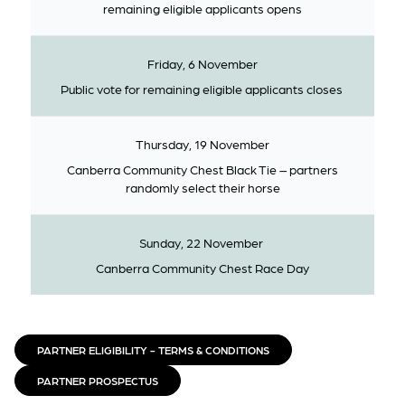
remaining eligible applicants opens
Friday, 6 November
Public vote for remaining eligible applicants closes
Thursday, 19 November
Canberra Community Chest Black Tie – partners
randomly select their horse
Sunday, 22 November
Canberra Community Chest Race Day
PARTNER ELIGIBILITY - TERMS & CONDITIONS
PARTNER PROSPECTUS