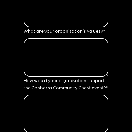
What are your organisation’s values?*
How would your organisation support
the Canberra Community Chest event?*