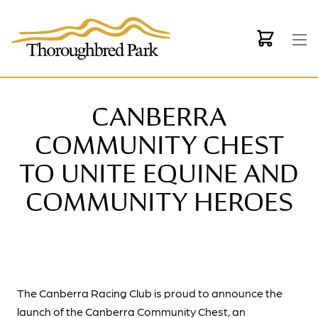
Skip to main content
CANBERRA
COMMUNITY CHEST
TO UNITE EQUINE AND
COMMUNITY HEROES
The Canberra Racing Club is proud to announce the
launch of the Canberra Community Chest, an