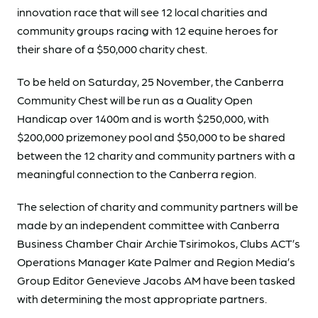
innovation race that will see 12 local charities and
community groups racing with 12 equine heroes for
their share of a $50,000 charity chest.
To be held on Saturday, 25 November, the Canberra
Community Chest will be run as a Quality Open
Handicap over 1400m and is worth $250,000, with
$200,000 prizemoney pool and $50,000 to be shared
between the 12 charity and community partners with a
meaningful connection to the Canberra region.
The selection of charity and community partners will be
made by an independent committee with Canberra
Business Chamber Chair Archie Tsirimokos, Clubs ACT’s
Operations Manager Kate Palmer and Region Media’s
Group Editor Genevieve Jacobs AM have been tasked
with determining the most appropriate partners.