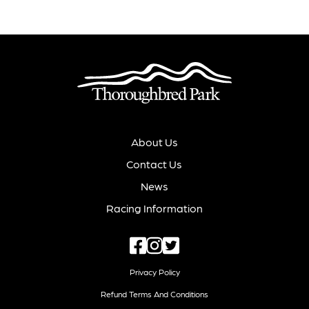
About Us
Contact Us
News
Racing Information
Privacy Policy
Refund Terms And Conditions