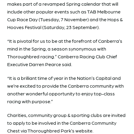
makes part of a revamped Spring calendar that will
include other popular events such as TAB Melbourne
Cup Race Day (Tuesday, 7 November) and the Hops &
Hooves Festival (Saturday, 23 September).
“It is pivotal for us to be at the forefront of Canberra’s
mind in the Spring, a season synonymous with
Thoroughbred racing.” Canberra Racing Club Chief
Executive Darren Pearce said.
“It is a brilliant time of year in the Nation’s Capital and
we’re excited to provide the Canberra community with
another wonderful opportunity to enjoy top-class
racing with purpose.”
Charities, community group & sporting clubs are invited
to apply to be involved in the Canberra Community
Chest via Thoroughbred Park’s website.