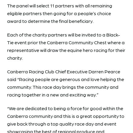
The panel will select 11 partners with all remaining
eligible partners then going for a people’s choice
award to determine the final beneficiary.
Each of the charity partners will be invited to a Black-
Tie event prior the Canberra Community Chest where a
representative will draw the equine hero racing for their
charity.
Canberra Racing Club Chief Executive Darren Pearce
said “Racing people are generous and love helping the
community. This race day brings the community and
racing together in a new and exciting way.”
“We are dedicated to being a force for good within the
Canberra community and this is a great opportunity to
give back through a top quality race day and event
showcasing the best of regional produce and