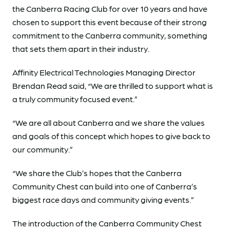
the Canberra Racing Club for over 10 years and have
chosen to support this event because of their strong
commitment to the Canberra community, something
that sets them apart in their industry.
Affinity Electrical Technologies Managing Director
Brendan Read said, “We are thrilled to support what is
a truly community focused event.”
“We are all about Canberra and we share the values
and goals of this concept which hopes to give back to
our community.”
“We share the Club’s hopes that the Canberra
Community Chest can build into one of Canberra’s
biggest race days and community giving events.”
The introduction of the Canberra Community Chest