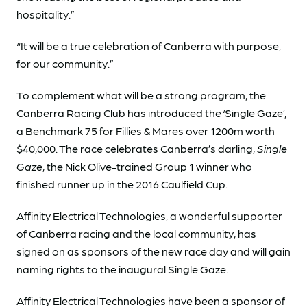
hospitality.”
“It will be a true celebration of Canberra with purpose,
for our community.”
To complement what will be a strong program, the
Canberra Racing Club has introduced the ‘Single Gaze’,
a Benchmark 75 for Fillies & Mares over 1200m worth
$40,000. The race celebrates Canberra’s darling,
Single
Gaze
, the Nick Olive-trained Group 1 winner who
finished runner up in the 2016 Caulfield Cup.
Affinity Electrical Technologies, a wonderful supporter
of Canberra racing and the local community, has
signed on as sponsors of the new race day and will gain
naming rights to the inaugural Single Gaze.
Affinity Electrical Technologies have been a sponsor of