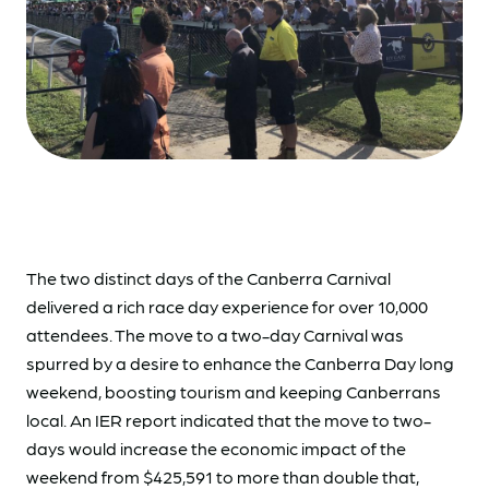
The two distinct days of the Canberra Carnival
delivered a rich race day experience for over 10,000
attendees. The move to a two-day Carnival was
spurred by a desire to enhance the Canberra Day long
weekend, boosting tourism and keeping Canberrans
local. An IER report indicated that the move to two-
days would increase the economic impact of the
weekend from $425,591 to more than double that,