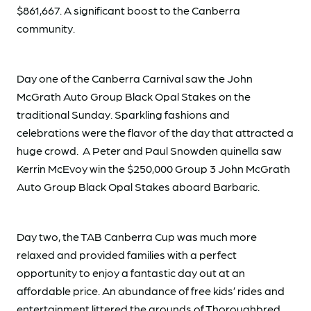
$861,667. A significant boost to the Canberra
community.
Day one of the Canberra Carnival saw the John
McGrath Auto Group Black Opal Stakes on the
traditional Sunday. Sparkling fashions and
celebrations were the flavor of the day that attracted a
huge crowd. A Peter and Paul Snowden quinella saw
Kerrin McEvoy win the $250,000 Group 3 John McGrath
Auto Group Black Opal Stakes aboard Barbaric.
Day two, the TAB Canberra Cup was much more
relaxed and provided families with a perfect
opportunity to enjoy a fantastic day out at an
affordable price. An abundance of free kids’ rides and
entertainment littered the grounds of Thoroughbred