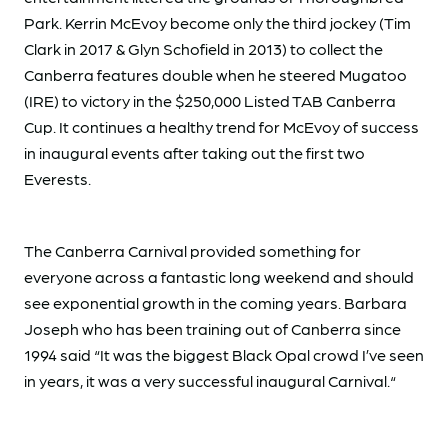
Park. Kerrin McEvoy become only the third jockey (Tim
Clark in 2017 & Glyn Schofield in 2013) to collect the
Canberra features double when he steered Mugatoo
(IRE) to victory in the $250,000 Listed TAB Canberra
Cup. It continues a healthy trend for McEvoy of success
in inaugural events after taking out the first two
Everests.
The Canberra Carnival provided something for
everyone across a fantastic long weekend and should
see exponential growth in the coming years. Barbara
Joseph who has been training out of Canberra since
1994 said “It was the biggest Black Opal crowd I’ve seen
in years, it was a very successful inaugural Carnival.“