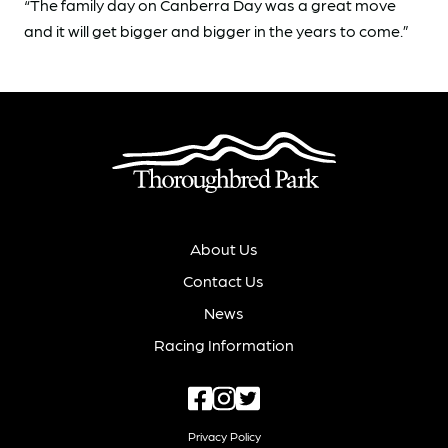
“The family day on Canberra Day was a great move
and it will get bigger and bigger in the years to come.”
About Us
Contact Us
News
Racing Information
Privacy Policy