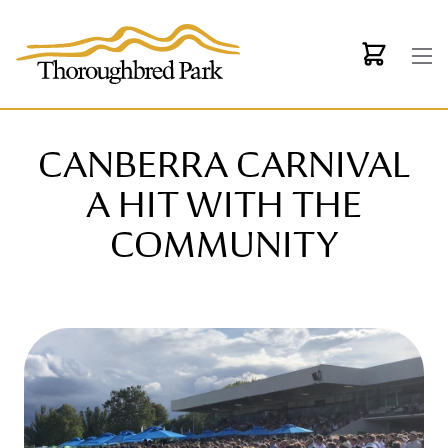
Skip to main content
CANBERRA CARNIVAL
A HIT WITH THE
COMMUNITY