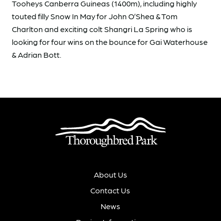
Tooheys Canberra Guineas (1400m), including highly
touted filly Snow In May for John O’Shea & Tom
Charlton and exciting colt Shangri La Spring who is
looking for four wins on the bounce for Gai Waterhouse
& Adrian Bott.
About Us
Contact Us
News