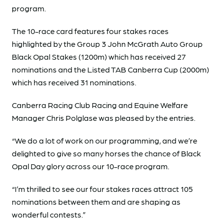
program.
The 10-race card features four stakes races
highlighted by the Group 3 John McGrath Auto Group
Black Opal Stakes (1200m) which has received 27
nominations and the Listed TAB Canberra Cup (2000m)
which has received 31 nominations.
Canberra Racing Club Racing and Equine Welfare
Manager Chris Polglase was pleased by the entries.
“We do a lot of work on our programming, and we’re
delighted to give so many horses the chance of Black
Opal Day glory across our 10-race program.
“I’m thrilled to see our four stakes races attract 105
nominations between them and are shaping as
wonderful contests.”