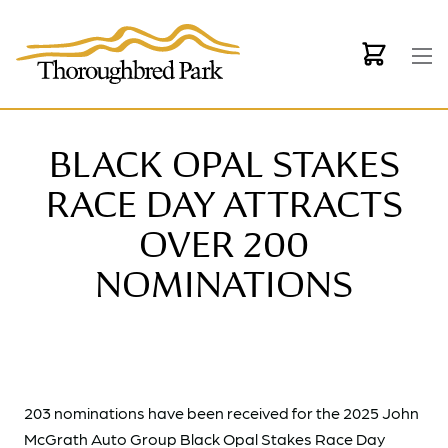
Skip to main content
BLACK OPAL STAKES
RACE DAY ATTRACTS
OVER 200
NOMINATIONS
203 nominations have been received for the 2025 John
McGrath Auto Group Black Opal Stakes Race Day