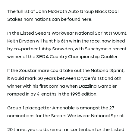
The full list of John McGrath Auto Group Black Opal
Stakes nominations can be found here.
In the Listed Seears Workwear National Sprint (1400m),
Keith Dryden will hunt his 6th win in the race, now joined
by co-partner Libby Snowden, with Sunchyme a recent
winner of the SERA Country Championship Qualifer.
If the Zoustar mare could take out the National Sprint,
it would mark 30 years between Dryden’s 1st and 6th
winner with his first coming when Dazzling Gambler
romped in by 4 lengths in the 1995 edition.
Group 1 placegetter Amenable is amongst the 27
nominations for the Seears Workwear National Sprint.
20 three-year-olds remain in contention for the Listed