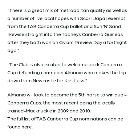
“There is a great mix of metropolitan quality as well as
a number of live local hopes with Scarli Japali exempt
from the TAB Canberra Cup ballot and Sun ‘N’ Sand
likewise straight into the Tooheys Canberra Guineas
after they both won on Civium Preview Day a fortnight
ago.”
“The Club is also excited to welcome back Canberra
Cup defending champion Almania who makes the trip
down from Newcastle for Kris Less.”
Almania will look to become the 5th horse to win dual-
Canberra Cups, the most recent being the locally
trained-Macknuckle in 2009 and 2010.
The full list of TAB Canberra Cup nominations can be
found here.