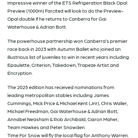
Impressive winner of the ETS Refrigeration Black Opal
Preview (1000m) Farcited will look to do the Preview-
Opal double if he returns to Canberra for Gai
Waterhouse & Adrian Bott.
The powerhouse partnership won Canberra’s premier
race back in 2023 with Autumn Ballet who joined an
illustrious list of juveniles to win in recent years including
Epaulette, Criterion, Takedown, Trapeze Artist and
Encryption.
The 2025 edition has received nominations from
leading metropolitan stables including James
Cummings, Mick Price & Michael Kent (Jnr), Chris Waller,
Michael Freedman, Gai Waterhouse & Adrian Bott,
Annabel Neasham & Rob Archibald, Ciaron Maher,
Team Hawkes and Peter Snowden.
Time For Snow will fly the local flag for Anthony Warren.