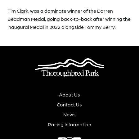
Tim Clark, was a dominate winner of the Darren
Beadman Medal, going back-to-back after winning the
inaugural Medal in 2022 alongside Tommy Berry.
About Us
Contact Us
News
Racing Information