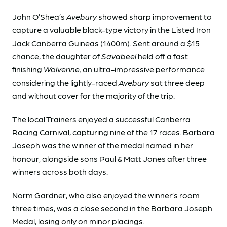
John O’Shea’s
Avebury
showed sharp improvement to
capture a valuable black-type victory in the Listed Iron
Jack Canberra Guineas (1400m). Sent around a $15
chance, the daughter of
Savabeel
held off a fast
finishing
Wolverine,
an ultra-impressive performance
considering the lightly-raced
Avebury
sat three deep
and without cover for the majority of the trip.
The local Trainers enjoyed a successful Canberra
Racing Carnival, capturing nine of the 17 races. Barbara
Joseph was the winner of the medal named in her
honour, alongside sons Paul & Matt Jones after three
winners across both days.
Norm Gardner, who also enjoyed the winner’s room
three times, was a close second in the Barbara Joseph
Medal, losing only on minor placings.