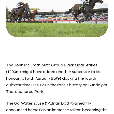
The John McGrath Auto Group Black Opal Stakes
(1200m) might have added another superstar to its
honour roll with
Autumn Ballet
clocking the fourth
quickest time (1:10.06) in the race’s history on Sunday at
Thoroughbred Park.
The Gai Waterhouse & Adrian Bott-trained filly
announced herself as an immense talent, becoming the