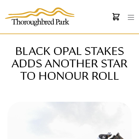
Skip to main content
BLACK OPAL STAKES
ADDS ANOTHER STAR
TO HONOUR ROLL