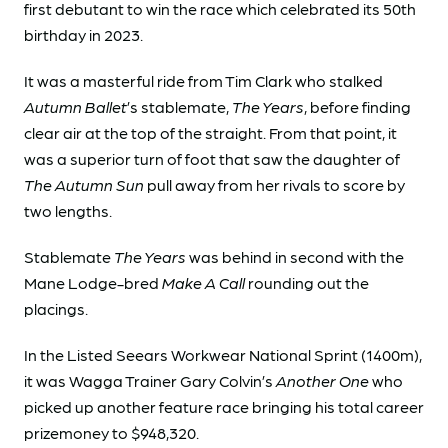
first debutant to win the race which celebrated its 50th
birthday in 2023.
It was a masterful ride from Tim Clark who stalked
Autumn Ballet
’s stablemate,
The Years
, before finding
clear air at the top of the straight. From that point, it
was a superior turn of foot that saw the daughter of
The Autumn Sun
pull away from her rivals to score by
two lengths.
Stablemate
The Years
was behind in second with the
Mane Lodge-bred
Make A Call
rounding out the
placings.
In the Listed Seears Workwear National Sprint (1400m),
it was Wagga Trainer Gary Colvin’s
Another One
who
picked up another feature race bringing his total career
prizemoney to $948,320.