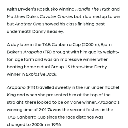
Keith Dryden’s Kosciusko winning
Handle The Truth
and
Matthew Dale’s
Cavalier Charles
both loomed up to win
but
Another One
showed his class finishing best
underneath Danny Beasley.
A day later in the TAB Canberra Cup (2000m), Bjorn
Baker’s
Arapaho
(FR) brought with him quality weight-
for-age form and was an impressive winner when
beating home a dual Group 1 & three-time Derby
winner in
Explosive Jack
.
Arapaho
(FR) travelled sweetly in the run under Rachel
King and when she presented him at the top of the
straight, there looked to be only one winner.
Arapaho
’s
winning time of 2:01.74 was the second fastest in the
TAB Canberra Cup since the race distance was
changed to 2000m in 1996.