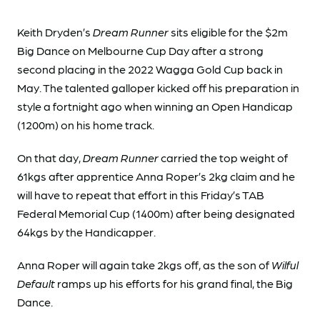
Keith Dryden’s
Dream Runner
sits eligible for the $2m
Big Dance on Melbourne Cup Day after a strong
second placing in the 2022 Wagga Gold Cup back in
May. The talented galloper kicked off his preparation in
style a fortnight ago when winning an Open Handicap
(1200m) on his home track.
On that day,
Dream Runner
carried the top weight of
61kgs after apprentice Anna Roper’s 2kg claim and he
will have to repeat that effort in this Friday’s TAB
Federal Memorial Cup (1400m) after being designated
64kgs by the Handicapper.
Anna Roper will again take 2kgs off, as the son of
Wilful
Default
ramps up his efforts for his grand final, the Big
Dance.