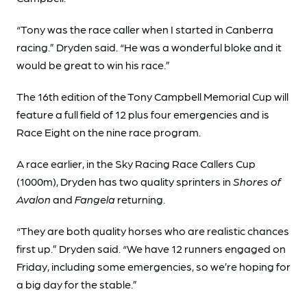
“Tony was the race caller when I started in Canberra
racing.” Dryden said. “He was a wonderful bloke and it
would be great to win his race.”
The 16th edition of the Tony Campbell Memorial Cup will
feature a full field of 12 plus four emergencies and is
Race Eight on the nine race program.
A race earlier, in the Sky Racing Race Callers Cup
(1000m), Dryden has two quality sprinters in
Shores of
Avalon
and
Fangela
returning.
“They are both quality horses who are realistic chances
first up.” Dryden said. “We have 12 runners engaged on
Friday, including some emergencies, so we’re hoping for
a big day for the stable.”