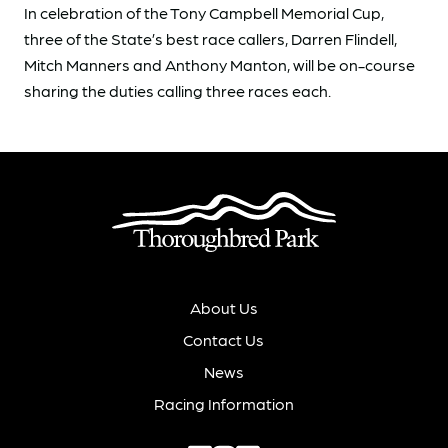
In celebration of the Tony Campbell Memorial Cup,
three of the State’s best race callers, Darren Flindell,
Mitch Manners and Anthony Manton, will be on-course
sharing the duties calling three races each.
About Us
Contact Us
News
Racing Information