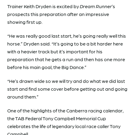
Trainer Keith Dryden
is excited by
Dream Runner
’s
prospects this preparation after an impressive
showing first up.
“He was really good last start, he’s going really well this
horse.” Dryden said. “It’s going to be a bit harder here
with a heavier track but it’s important for his
preparation that he gets a run and then has one more
before his main goal, the Big Dance.”
“He’s drawn wide so we will try and do what we did last
start and find some cover before getting out and going
around them.”
One of the highlights of the Canberra racing calendar,
the TAB Federal Tony Campbell Memorial Cup
celebrates the life of legendary local race caller Tony
Campbell.