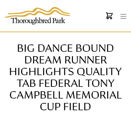
Skip to main content
BIG DANCE BOUND
DREAM RUNNER
HIGHLIGHTS QUALITY
TAB FEDERAL TONY
CAMPBELL MEMORIAL
CUP FIELD