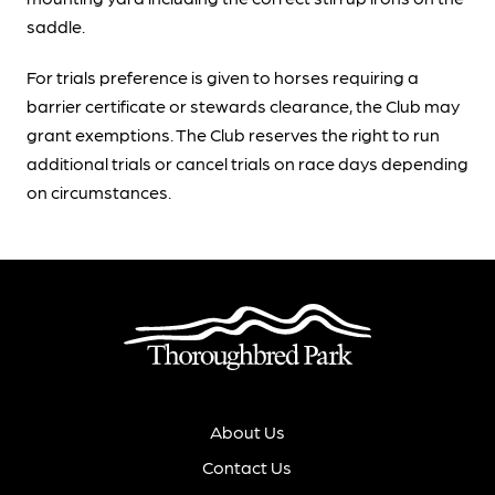
saddle.
For trials preference is given to horses requiring a
barrier certificate or stewards clearance, the Club may
grant exemptions. The Club reserves the right to run
additional trials or cancel trials on race days depending
on circumstances.
About Us
Contact Us