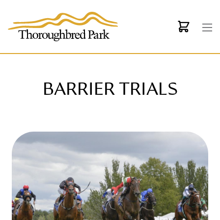
Skip to main content
BARRIER TRIALS