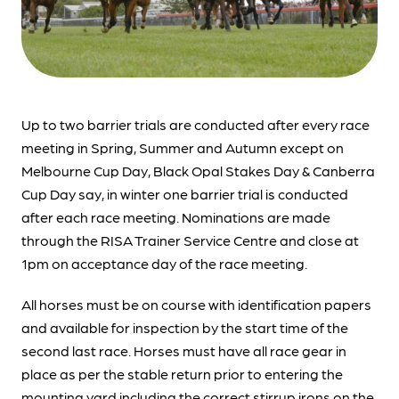
Up to two barrier trials are conducted after every race
meeting in Spring, Summer and Autumn except on
Melbourne Cup Day, Black Opal Stakes Day & Canberra
Cup Day say, in winter one barrier trial is conducted
after each race meeting. Nominations are made
through the RISA Trainer Service Centre and close at
1pm on acceptance day of the race meeting.
All horses must be on course with identification papers
and available for inspection by the start time of the
second last race. Horses must have all race gear in
place as per the stable return prior to entering the
mounting yard including the correct stirrup irons on the