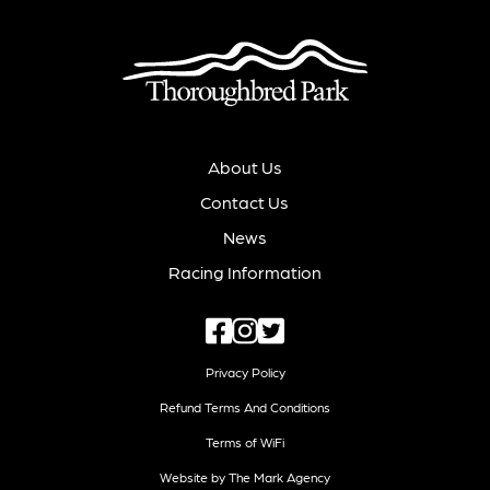
About Us
Contact Us
News
Racing Information
Privacy Policy
Refund Terms And Conditions
Terms of WiFi
Website by The Mark Agency