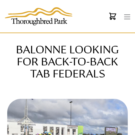
Skip to main content
BALONNE LOOKING
FOR BACK-TO-BACK
TAB FEDERALS