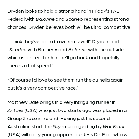
Dryden looks to hold a strong hand in Friday’s TAB
Federal with
Balonne
and
Scarleo
representing strong
chances. Dryden believes both will be ultra-competitive.
“I think they’ve both drawn really well” Dryden said.
“
Scarleo
with Barrier 6 and
Balonne
with the outside
which is perfect for him, he’ll go back and hopefully
there’s a hot speed.”
“Of course I’d love to see them run the quinella again
but it’s a very competitive race.”
Matthew Dale brings in a very intriguing runner in
Antilles
(USA) who just two starts ago was placed in a
Group 3 race in Ireland. Having just his second
Australian start, the 5-year-old gelding by
War Front
(USA) will carry young apprentice Jess Del Frari who will