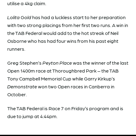
utilise a 4kg claim.
Lolita Gold
has had a luckless start to her preparation
with two strong placings from her first two runs. A win in
the TAB Federal would add to the hot streak of Neil
Osborne who has had four wins from his past eight
runners.
Greg Stephen’s
Peyton Place
was the winner of the last
Open 1400m race at Thoroughbred Park – the TAB
Tony Campbell Memorial Cup while Garry Kirkup’s
Demonstrate
won two Open races in Canberra in
October.
The TAB Federal is Race 7 on Friday’s program and is
due to jump at 4:44pm.