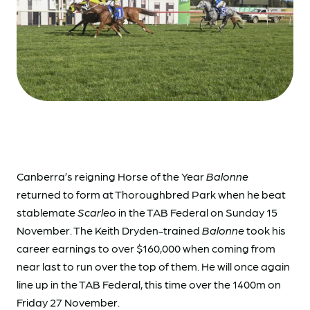
Canberra’s reigning Horse of the Year
Balonne
returned to form at Thoroughbred Park when he beat
stablemate
Scarleo
in the TAB Federal on Sunday 15
November. The Keith Dryden-trained
Balonne
took his
career earnings to over $160,000 when coming from
near last to run over the top of them. He will once again
line up in the TAB Federal, this time over the 1400m on
Friday 27 November.