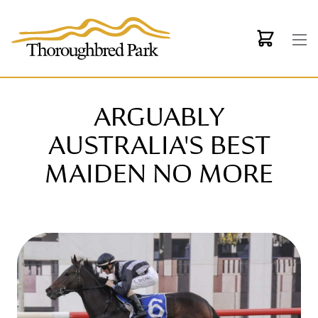
Skip to main content
ARGUABLY
AUSTRALIA'S BEST
MAIDEN NO MORE