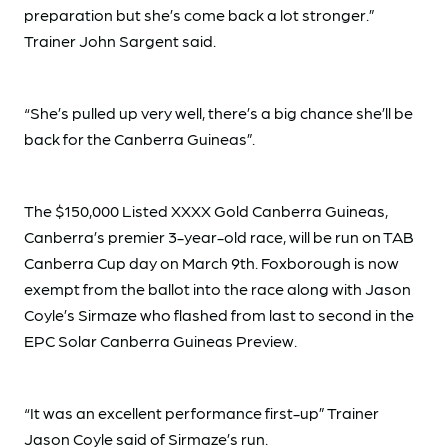
preparation but she’s come back a lot stronger.”
Trainer John Sargent said.
“She’s pulled up very well, there’s a big chance she’ll be
back for the Canberra Guineas”.
The $150,000 Listed XXXX Gold Canberra Guineas,
Canberra’s premier 3-year-old race, will be run on TAB
Canberra Cup day on March 9th. Foxborough is now
exempt from the ballot into the race along with Jason
Coyle’s Sirmaze who flashed from last to second in the
EPC Solar Canberra Guineas Preview.
“It was an excellent performance first-up” Trainer
Jason Coyle said of Sirmaze’s run.