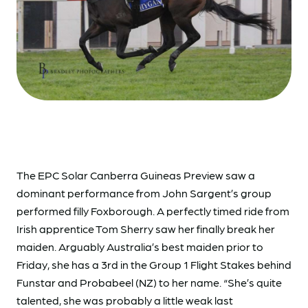
The EPC Solar Canberra Guineas Preview saw a
dominant performance from John Sargent’s group
performed filly Foxborough. A perfectly timed ride from
Irish apprentice Tom Sherry saw her finally break her
maiden. Arguably Australia’s best maiden prior to
Friday, she has a 3rd in the Group 1 Flight Stakes behind
Funstar and Probabeel (NZ) to her name. “She’s quite
talented, she was probably a little weak last