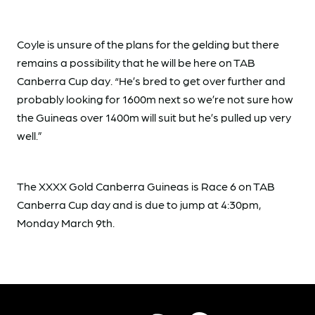
Coyle is unsure of the plans for the gelding but there
remains a possibility that he will be here on TAB
Canberra Cup day. “He’s bred to get over further and
probably looking for 1600m next so we’re not sure how
the Guineas over 1400m will suit but he’s pulled up very
well.”
The XXXX Gold Canberra Guineas is Race 6 on TAB
Canberra Cup day and is due to jump at 4:30pm,
Monday March 9th.