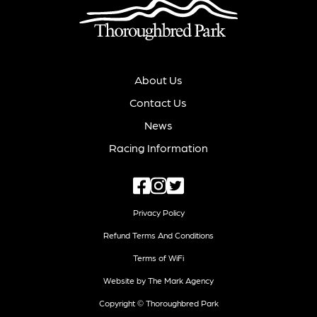
About Us
Contact Us
News
Racing Information
Privacy Policy
Refund Terms And Conditions
Terms of WiFi
Website by The Mark Agency
Copyright © Thoroughbred Park