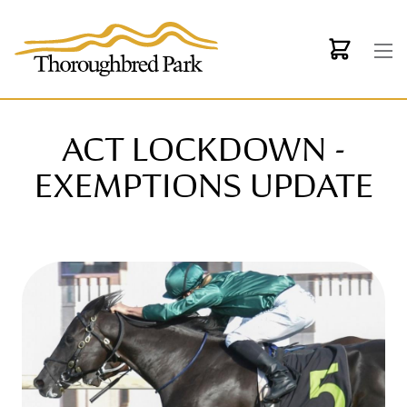
Skip to main content
ACT LOCKDOWN -
EXEMPTIONS UPDATE