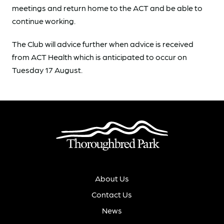
meetings and return home to the ACT and be able to
continue working.
The Club will advice further when advice is received
from ACT Health which is anticipated to occur on
Tuesday 17 August.
About Us
Contact Us
News