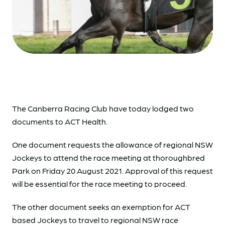
The Canberra Racing Club have today lodged two
documents to ACT Health.
One document requests the allowance of regional NSW
Jockeys to attend the race meeting at thoroughbred
Park on Friday 20 August 2021. Approval of this request
will be essential for the race meeting to proceed.
The other document seeks an exemption for ACT
based Jockeys to travel to regional NSW race