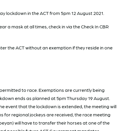
day lockdown in the ACT from 5pm 12 August 2021.
ar a mask at all times, check in via the Check In CBR
r the ACT without an exemption if they reside in one
 permitted to race. Exemptions are currently being
 lockdown ends as planned at 5pm Thursday 19 August.
the event that the lockdown is extended, the meeting will
ns for regional jockeys are received, the race meeting
an) will have to transfer their horses at one of the
t and possible future ACT Government mandates.