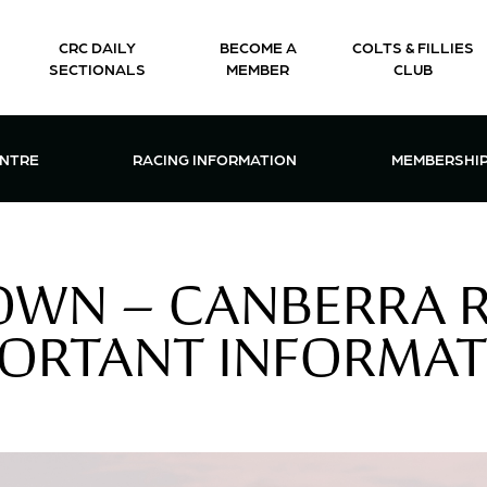
CRC DAILY
BECOME A
COLTS & FILLIES
SECTIONALS
MEMBER
CLUB
CTIONS & EVENTS CENTRE MENU
OPEN RACING INFORMATION MENU
OPEN 
ENTRE
RACING INFORMATION
MEMBERSHI
OWN – CANBERRA R
ORTANT INFORMA