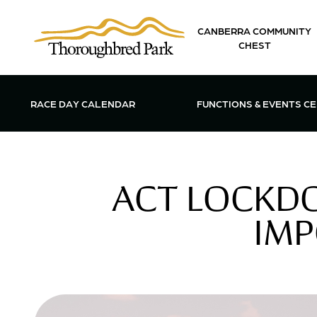
Skip to main content
CANBERRA COMMUNITY
CHEST
OPEN FUN
RACE DAY CALENDAR
FUNCTIONS & EVENTS C
ACT LOCKD
IMP