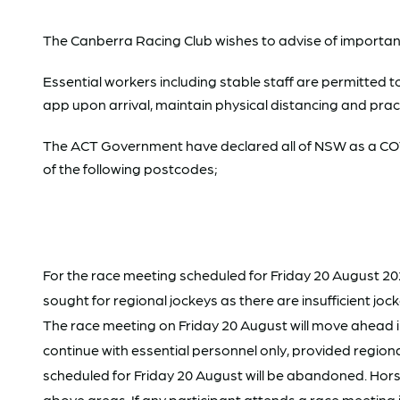
The Canberra Racing Club wishes to advise of importan
Essential workers including stable staff are permitted t
app upon arrival, maintain physical distancing and pra
The ACT Government have declared all of NSW as a COVI
of the following postcodes;
For the race meeting scheduled for Friday 20 August 202
sought for regional jockeys as there are insufficient j
The race meeting on Friday 20 August will move ahead in 
continue with essential personnel only, provided regiona
scheduled for Friday 20 August will be abandoned. Hors
above areas. If any participant attends a race meeti