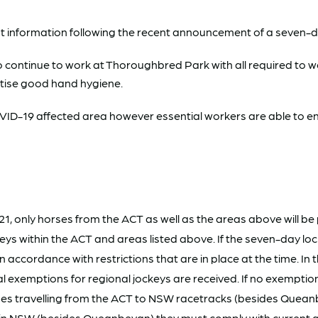
t information following the recent announcement of a seven-
o continue to work at Thoroughbred Park with all required to we
ctise good hand hygiene.
D-19 affected area however essential workers are able to ente
1, only horses from the ACT as well as the areas above will be
ockeys within the ACT and areas listed above. If the seven-day
accordance with restrictions that are in place at the time. In 
l exemptions for regional jockeys are received. If no exemptio
es travelling from the ACT to NSW racetracks (besides Queanbey
ng in NSW (besides Queanbeyan) they must comply with curren