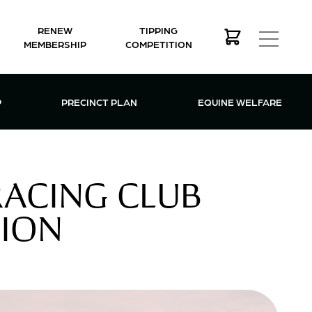
RENEW
TIPPING
MEMBERSHIP
COMPETITION
MEMBERSHIP MENU
P
PRECINCT PLAN
EQUINE WELFARE
ACING CLUB
TION