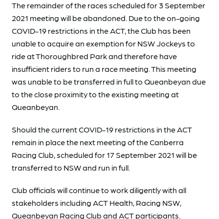
The remainder of the races scheduled for 3 September
2021 meeting will be abandoned. Due to the on-going
COVID-19 restrictions in the ACT, the Club has been
unable to acquire an exemption for NSW Jockeys to
ride at Thoroughbred Park and therefore have
insufficient riders to run a race meeting. This meeting
was unable to be transferred in full to Queanbeyan due
to the close proximity to the existing meeting at
Queanbeyan.
Should the current COVID-19 restrictions in the ACT
remain in place the next meeting of the Canberra
Racing Club, scheduled for 17 September 2021 will be
transferred to NSW and run in full.
Club officials will continue to work diligently with all
stakeholders including ACT Health, Racing NSW,
Queanbeyan Racing Club and ACT participants.