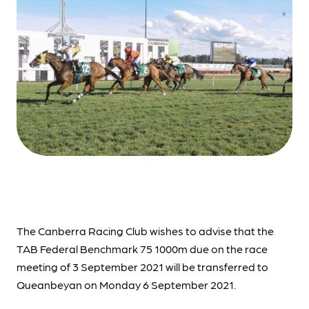
The Canberra Racing Club wishes to advise that the
TAB Federal Benchmark 75 1000m due on the race
meeting of 3 September 2021 will be transferred to
Queanbeyan on Monday 6 September 2021.