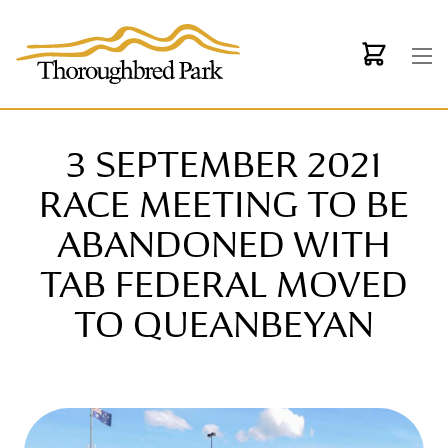
Skip to main content
3 SEPTEMBER 2021
RACE MEETING TO BE
ABANDONED WITH
TAB FEDERAL MOVED
TO QUEANBEYAN