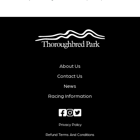
About Us
Contact Us
News
Racing Information
Privacy Policy
Refund Terms And Conditions