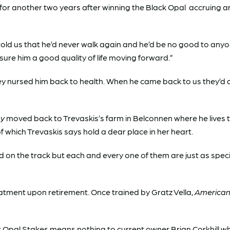
for another two years after winning the Black Opal accruing a
told us that he’d never walk again and he’d be no good to any
ssure him a good quality of life moving forward.”
hey nursed him back to health. When he came back to us they’d
ny
moved back to Trevaskis’s farm in Belconnen where he lives to
f which Trevaskis says hold a dear place in her heart.
d on the track but each and every one of them are just as specia
treatment upon retirement. Once trained by Gratz Vella,
American
Black Opal Stakes means nothing to current owner Brian Corkhill w