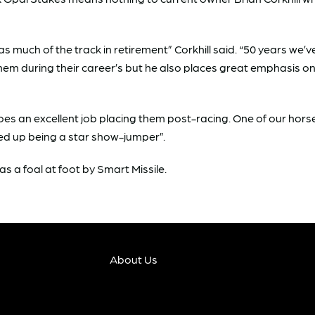
as much of the track in retirement” Corkhill said. “50 years w
them during their career’s but he also places great emphasis 
oes an excellent job placing them post-racing. One of our hor
ded up being a star show-jumper”.
as a foal at foot by Smart Missile.
About Us