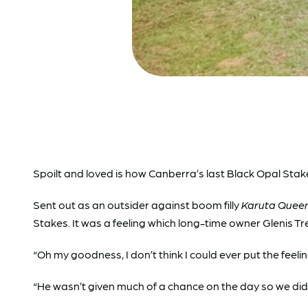
Spoilt and loved is how Canberra’s last Black Opal Stake
Sent out as an outsider against boom filly
Karuta Quee
Stakes. It was a feeling which long-time owner Glenis Tre
“Oh my goodness, I don’t think I could ever put the feeli
“He wasn’t given much of a chance on the day so we didn