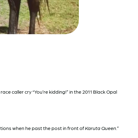
ce caller cry “You’re kidding!” in the 2011 Black Opal
tions when he past the post in front of
Karuta Queen
.”