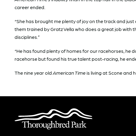
career ended.
“She has brought me plenty of joy on the track and just 
them trained by Gratz Vella who does a great job with 
disciplines.”
“He has found plenty of homes for our racehorses, he d
racehorse but found his true talent post-racing, he en
The nine year old
American Time
is living at Scone and h