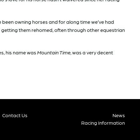
e’ve been owning horses and for along time we’ve had
on getting them rehomed, often through other equestrian
ses, his name was
Mountain Time,
was a very decent
Contact Us
News
Racing Information