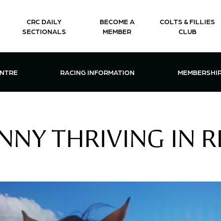
CRC DAILY
BECOME A
COLTS & FILLIES
SECTIONALS
MEMBER
CLUB
CTIONS & EVENTS CENTRE MENU
OPEN RACING INFORMATION MENU
OPEN 
ENTRE
RACING INFORMATION
MEMBERSHI
NNY THRIVING IN 