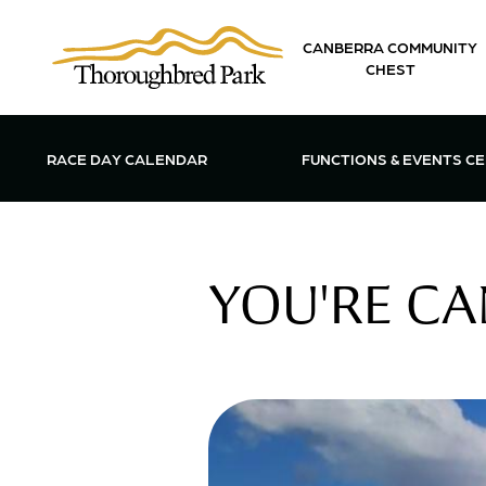
Skip to main content
CANBERRA COMMUNITY
CHEST
OPEN FUN
RACE DAY CALENDAR
FUNCTIONS & EVENTS C
YOU'RE CA