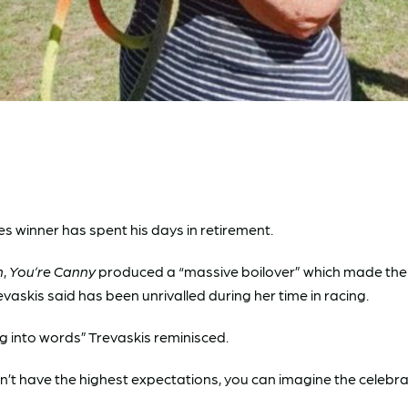
s winner has spent his days in retirement.
n
,
You’re Canny
produced a “massive boilover” which made the ra
vaskis said has been unrivalled during her time in racing.
ng into words” Trevaskis reminisced.
’t have the highest expectations, you can imagine the celebra