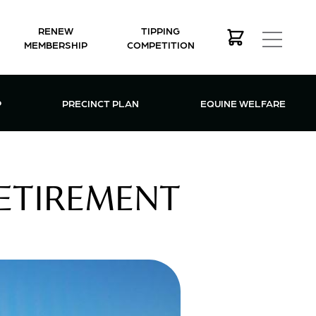
RENEW
TIPPING
MEMBERSHIP
COMPETITION
MEMBERSHIP MENU
P
PRECINCT PLAN
EQUINE WELFARE
RETIREMENT