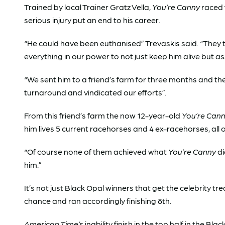
Trained by local Trainer Gratz Vella,
You’re Canny
raced 
serious injury put an end to his career.
“He could have been euthanised” Trevaskis said. “They 
everything in our power to not just keep him alive but a
“We sent him to a friend’s farm for three months and t
turnaround and vindicated our efforts”.
From this friend’s farm the now 12-year-old
You’re Can
him lives 5 current racehorses and 4 ex-racehorses, all o
“Of course none of them achieved what
You’re Canny
di
him.”
It’s not just Black Opal winners that get the celebrity 
chance and ran accordingly finishing 8th.
American Time’s
inability finish in the top half in the 