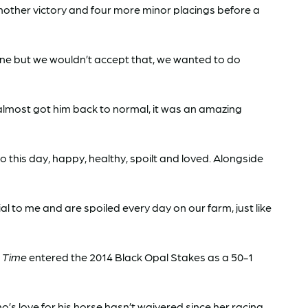
nother victory and four more minor placings before a
one but we wouldn’t accept that, we wanted to do
 almost got him back to normal, it was an amazing
 this day, happy, healthy, spoilt and loved. Alongside
l to me and are spoiled every day on our farm, just like
 Time
entered the 2014 Black Opal Stakes as a 50-1
ho’s love for his horse hasn’t waivered since her racing