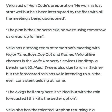
Vella said of High Dude’s preparation “He won his last
start well but he’s been interrupted by the fires with all
the meeting’s being abandoned”.
“The plan is the Canberra Mile, so we’re using tomorrow
as a lead-up for him”.
Vella has a strong team at tomorrow’s meeting with
Major Time
,
Boys Day Out
and
Romeo Vella
all live
chances in the Rolfe Property Services Handicap, a
benchmark 60.
Major Time
is also due to run in Sydney
but the forecasted rain has Vella intending to run the
ever-consistent gelding at home.
“The 62kgs he’ll carry here isn’t ideal but with the rain
forecasted I think it’s the better option”.
Vella also has the talented Stephan returning in a