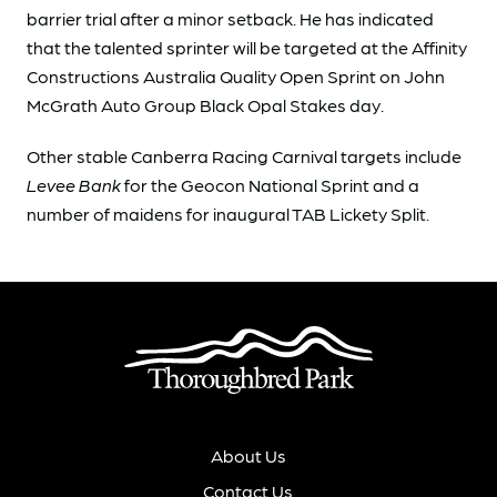
barrier trial after a minor setback. He has indicated
that the talented sprinter will be targeted at the Affinity
Constructions Australia Quality Open Sprint on John
McGrath Auto Group Black Opal Stakes day.
Other stable Canberra Racing Carnival targets include
Levee Bank
for the Geocon National Sprint and a
number of maidens for inaugural TAB Lickety Split.
About Us
Contact Us