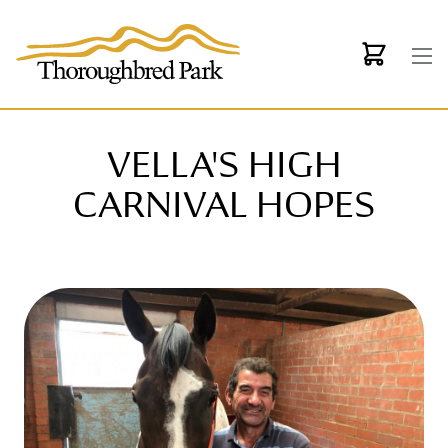
Skip to main content
VELLA'S HIGH
CARNIVAL HOPES