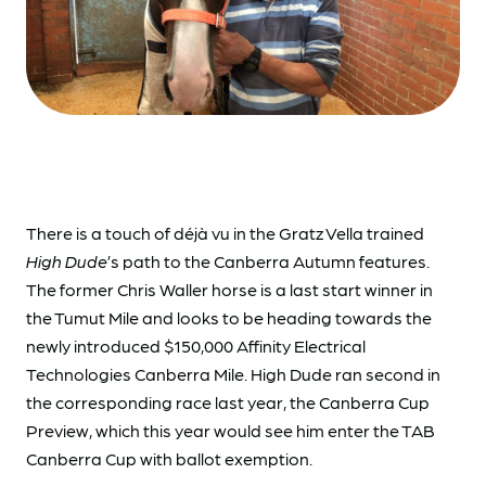
There is a touch of déjà vu in the Gratz Vella trained
High Dude
’s path to the Canberra Autumn features.
The former Chris Waller horse is a last start winner in
the Tumut Mile and looks to be heading towards the
newly introduced $150,000 Affinity Electrical
Technologies Canberra Mile. High Dude ran second in
the corresponding race last year, the Canberra Cup
Preview, which this year would see him enter the TAB
Canberra Cup with ballot exemption.