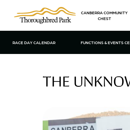
Skip to main content
CANBERRA COMMUNITY
CHEST
OPEN FUN
RACE DAY CALENDAR
FUNCTIONS & EVENTS C
THE UNKNOW