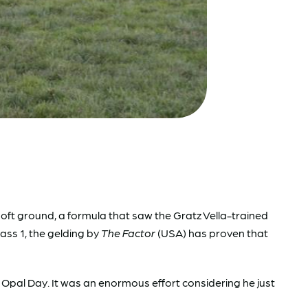
t ground, a formula that saw the Gratz Vella-trained
lass 1, the gelding by
The Factor
(USA) has proven that
 on Opal Day. It was an enormous effort considering he just