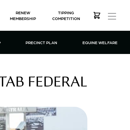
RENEW
TIPPING
MEMBERSHIP
COMPETITION
MEMBERSHIP MENU
P
PRECINCT PLAN
EQUINE WELFARE
TAB FEDERAL