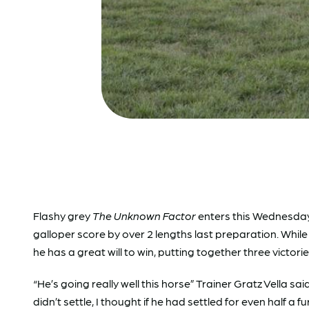
Flashy grey
The Unknown Factor
enters this Wednesday
galloper score by over 2 lengths last preparation. While 
he has a great will to win, putting together three victori
“He’s going really well this horse” Trainer Gratz Vella sa
didn’t settle, I thought if he had settled for even half a f