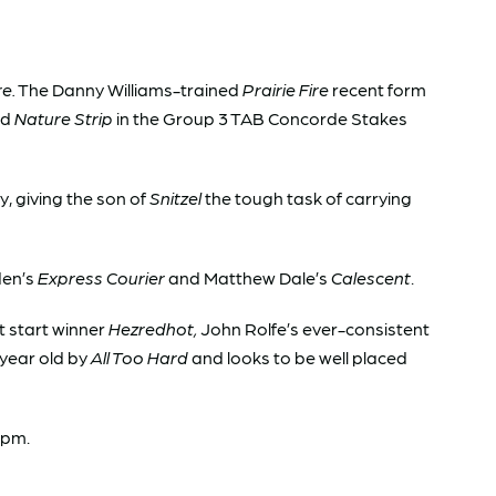
re.
The Danny Williams-trained
Prairie Fire
recent form
ld
Nature Strip
in the Group 3 TAB Concorde Stakes
, giving the son of
Snitzel
the tough task of carrying
den’s
Express Courier
and Matthew Dale’s
Calescent
.
t start winner
Hezredhot,
John Rolfe’s ever-consistent
 year old by
All Too Hard
and looks to be well placed
4pm.