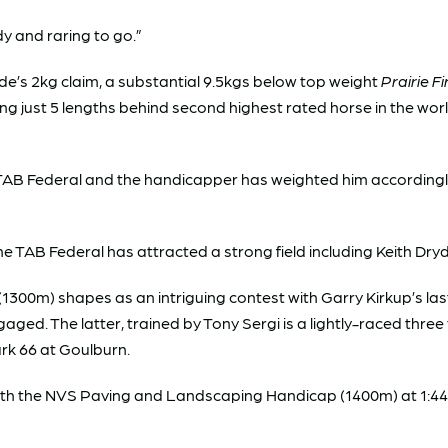
dy and raring to go.”
Ede’s 2kg claim, a substantial 9.5kgs below top weight
Prairie Fi
ing just 5 lengths behind second highest rated horse in the wor
TAB Federal and the handicapper has weighted him accordingly
 TAB Federal has attracted a strong field including Keith Dry
1300m) shapes as an intriguing contest with Garry Kirkup’s las
gaged. The latter, trained by Tony Sergi is a lightly-raced three
rk 66 at Goulburn.
th the NVS Paving and Landscaping Handicap (1400m) at 1:4