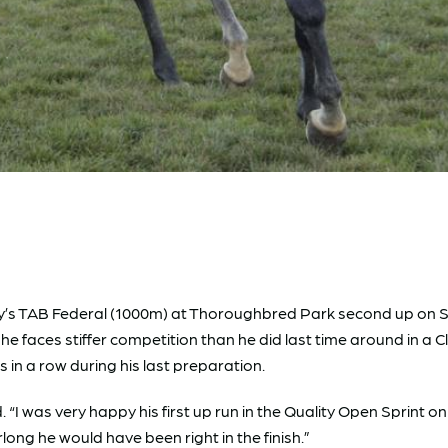
’s TAB Federal (1000m) at Thoroughbred Park second up on Sof
he faces stiffer competition than he did last time around in a C
es in a row during his last preparation.
id. “I was very happy his first up run in the Quality Open Sprint
urlong he would have been right in the finish.”