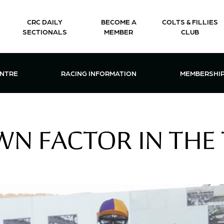
CRC DAILY
BECOME A
COLTS & FILLIES
SECTIONALS
MEMBER
CLUB
CTIONS & EVENTS CENTRE MENU
OPEN RACING INFORMATION MENU
OPEN 
ENTRE
RACING INFORMATION
MEMBERSHI
N FACTOR IN THE 