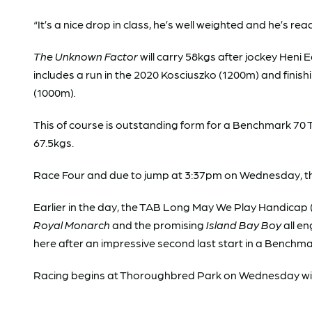
“It’s a nice drop in class, he’s well weighted and he’s rea
The Unknown Factor
will carry 58kgs after jockey Heni 
includes a run in the 2020 Kosciuszko (1200m) and finish
(1000m)
.
This of course is outstanding form for a Benchmark 70 
67.5kgs.
Race Four and due to jump at 3:37pm on Wednesday, the
Earlier in the day, the TAB Long May We Play Handicap (
Royal Monarch
and the promising
Island Bay Boy
all en
here after an impressive second last start in a Benchma
Racing begins at Thoroughbred Park on Wednesday wi