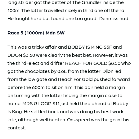
long strider got the better of The Grundler inside the
100m. The latter travelled nicely in third one off the rail.
He fought hard but found one too good. Denmiss had
Race 5 (1000m) Mdn SW
This was a tricky affair and BOBBY IS KING $3F and
DIJON $3.60 were clearly the best bet. However, it was
the third-elect and drifter REACH FOR GOLD $8.50 who
got the chocolates by 0.6L from the latter. Dijon led
from the low gate and Reach For Gold pushed forward
before the 600m to sit on him. This pair held a margin
on turning with the latter finding the margin close to
home. MRS GLOOP $11 just held third ahead of Bobby
Is King. He settled back and was doing his best work
late, although well beaten. On-speed was the go in this
contest.