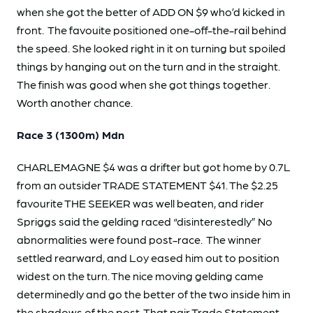
when she got the better of ADD ON $9 who’d kicked in
front. The favouite positioned one-off-the-rail behind
the speed. She looked right in it on turning but spoiled
things by hanging out on the turn and in the straight.
The finish was good when she got things together.
Worth another chance.
Race 3 (1300m) Mdn
CHARLEMAGNE $4 was a drifter but got home by 0.7L
from an outsider TRADE STATEMENT $41. The $2.25
favourite THE SEEKER was well beaten, and rider
Spriggs said the gelding raced “disinterestedly” No
abnormalities were found post-race. The winner
settled rearward, and Loy eased him out to position
widest on the turn. The nice moving gelding came
determinedly and go the better of the two inside him in
the shadows of the post. That pair Trade Statement