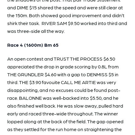
and DIME $15 shared the speed and were still clear at
the 150m. Both showed good improvement and didn’t
shirk their task. RIVER SAM $9.50 worked into third and
was three-side all the way.
Race 4 (1600m) Bm 65
An open contest and TRUST THE PROCESS $6.50
appreciated the drop in grade scoring by 0.8L from
THE GRUNDLER $4.60 with a gap to DENMISS $5 in
third. THE $3.90 favouite CALL ME ARTIE was very
disappointing, and no excuses could be found post-
race. BALONNE was well-backed into $5.50, and he
also finished well back. He was slow away, pulled hard
early and raced three-wide throughout. The winner
lopped along at the back of the field. The gap opened
as they settled for the run home on straightening the