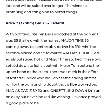
late and will be suited over longer. The winner is
promising and can go on to better things.
Race 7 (1200m) Bm 75 - Federal
With bot favourite Ten Bells scratched at the barrier it
was $5 the field with the honest MAJOR TIME $8
coming away to comfortably deliver his fifth win. The
second-placed and $5 favourite RAFHA’S CHOICE led
easily but raced hot and Major Time stalked. These two
settled down to fight it out with Major Tom getting the
upper hand at the 200m. There was merit in the effort
of Rafha’s Choice who wouldn’t settle having his first
run for the barn and no doubt that will be worked on.
MAD AS ZARIZ $9.50 and ONSETTLING DOWN $41 ran
on okay but never looked like winning. On-pace proved
a good place to be.