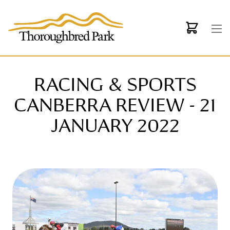
Skip to main content
RACING & SPORTS
CANBERRA REVIEW - 21
JANUARY 2022