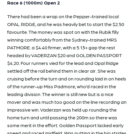
Race 6 (1000m) Open 2
There had been a wrap on the Pepper-trained local
OPAL RIDGE, and he was heavily bet to start the $2.50
favourite. The money was spot on with the Rubik filly
winning comfortably from the Sydney-trained MRS
PATMORE. a $4.40 firmer, with a 5.13+ gap the rest
headed by VADERZAN $20 and GOLDEN PASSPORT
$4.20. Four runners vied for the lead and Opal Ridge
settled off the rail behind them in clear air. She was
cruising before the turn and on rounding laid in on heels
of the runner-up Miss Padmore, who’d raced in the
leading division. The winner is still new but is a nice
mover and was much too good on the line recording an
impressive win. Vaderzan was held up rounding the
home turn and until passing the 200m so there was
some merit in the effort. Golden Passport lacked early
speed and raced midfield. Was putting in the big strides