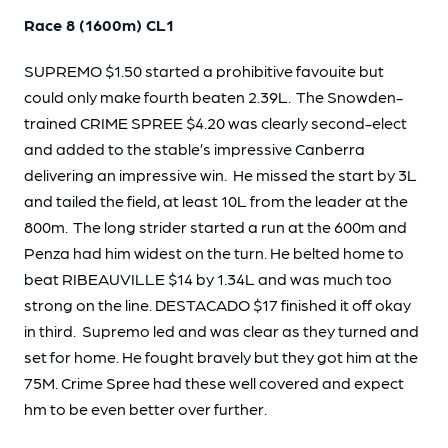
Race 8 (1600m) CL1
SUPREMO $1.50 started a prohibitive favouite but
could only make fourth beaten 2.39L. The Snowden-
trained CRIME SPREE $4.20 was clearly second-elect
and added to the stable’s impressive Canberra
delivering an impressive win. He missed the start by 3L
and tailed the field, at least 10L from the leader at the
800m. The long strider started a run at the 600m and
Penza had him widest on the turn. He belted home to
beat RIBEAUVILLE $14 by 1.34L and was much too
strong on the line. DESTACADO $17 finished it off okay
in third. Supremo led and was clear as they turned and
set for home. He fought bravely but they got him at the
75M. Crime Spree had these well covered and expect
hm to be even better over further.