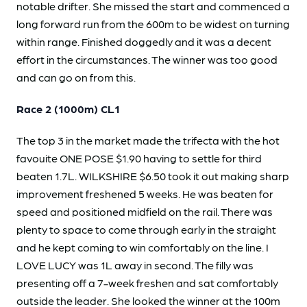
notable drifter. She missed the start and commenced a
long forward run from the 600m to be widest on turning
within range. Finished doggedly and it was a decent
effort in the circumstances. The winner was too good
and can go on from this.
Race 2 (1000m) CL1
The top 3 in the market made the trifecta with the hot
favouite ONE POSE $1.90 having to settle for third
beaten 1.7L. WILKSHIRE $6.50 took it out making sharp
improvement freshened 5 weeks. He was beaten for
speed and positioned midfield on the rail. There was
plenty to space to come through early in the straight
and he kept coming to win comfortably on the line. I
LOVE LUCY was 1L away in second. The filly was
presenting off a 7-week freshen and sat comfortably
outside the leader. She looked the winner at the 100m