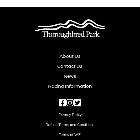
About Us
Contact Us
News
Racing Information
Privacy Policy
Refund Terms And Conditions
Terms of WiFi