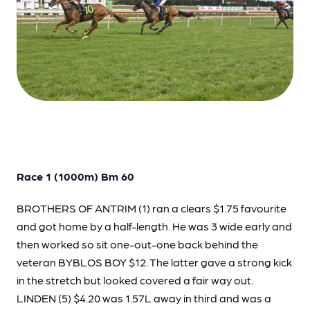
Race 1 (1000m) Bm 60
BROTHERS OF ANTRIM (1) ran a clears $1.75 favourite
and got home by a half-length. He was 3 wide early and
then worked so sit one-out-one back behind the
veteran BYBLOS BOY $12. The latter gave a strong kick
in the stretch but looked covered a fair way out.
LINDEN (5) $4.20 was 1.57L away in third and was a