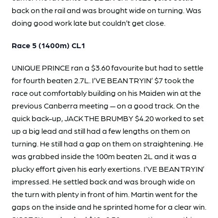
back on the rail and was brought wide on turning. Was
doing good work late but couldn’t get close.
Race 5 (1400m) CL1
UNIQUE PRINCE ran a $3.60 favourite but had to settle
for fourth beaten 2.7L. I’VE BEAN TRYIN’ $7 took the
race out comfortably building on his Maiden win at the
previous Canberra meeting — on a good track. On the
quick back-up, JACK THE BRUMBY $4.20 worked to set
up a big lead and still had a few lengths on them on
turning. He still had a gap on them on straightening. He
was grabbed inside the 100m beaten 2L and it was a
plucky effort given his early exertions. I’VE BEAN TRYIN’
impressed. He settled back and was brough wide on
the turn with plenty in front of him. Martin went for the
gaps on the inside and he sprinted home for a clear win.