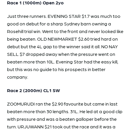
Race 1 (1000m) Open 2yo
Just three runners. EVENING STAR $1.7 was much too
good on debut for a sharp Sydney barn owning a
Rosehill trial win. Went to the front and never looked like
being beaten. OLD NEWMARKET $2.60 tried hard on
debut but the 4L gap to the winner said it all. NO NAY
SELL $7 dropped away when the pressure went on
beaten more than 10L. Evening Star had the easy kill,
but this was no guide to his prospects in better
company.
Race 2 (2000m) CL1 SW
ZOOMURUDI ran the $2.90 favourite but came in last
beaten more than 30 lengths. 31L. He led at a good clip
with pressure and was a beaten galloper before the
turn. URJUWANN $21 took out the race and it was a