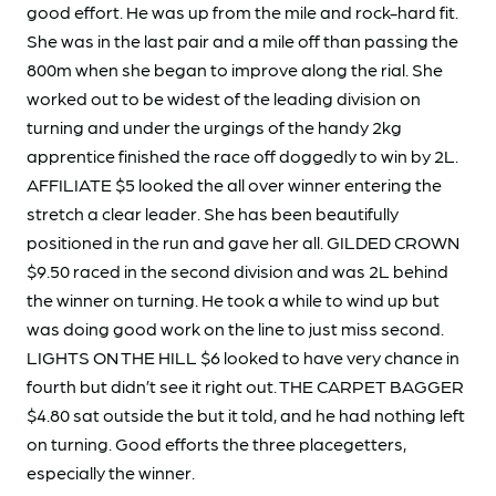
good effort. He was up from the mile and rock-hard fit.
She was in the last pair and a mile off than passing the
800m when she began to improve along the rial. She
worked out to be widest of the leading division on
turning and under the urgings of the handy 2kg
apprentice finished the race off doggedly to win by 2L.
AFFILIATE $5 looked the all over winner entering the
stretch a clear leader. She has been beautifully
positioned in the run and gave her all. GILDED CROWN
$9.50 raced in the second division and was 2L behind
the winner on turning. He took a while to wind up but
was doing good work on the line to just miss second.
LIGHTS ON THE HILL $6 looked to have very chance in
fourth but didn’t see it right out. THE CARPET BAGGER
$4.80 sat outside the but it told, and he had nothing left
on turning. Good efforts the three placegetters,
especially the winner.