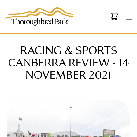
Skip to main content
RACING & SPORTS
CANBERRA REVIEW - 14
NOVEMBER 2021