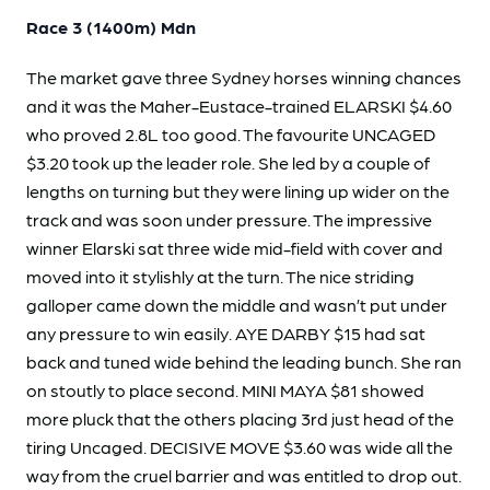
Race 3 (1400m) Mdn
The market gave three Sydney horses winning chances
and it was the Maher-Eustace-trained ELARSKI $4.60
who proved 2.8L too good. The favourite UNCAGED
$3.20 took up the leader role. She led by a couple of
lengths on turning but they were lining up wider on the
track and was soon under pressure. The impressive
winner Elarski sat three wide mid-field with cover and
moved into it stylishly at the turn. The nice striding
galloper came down the middle and wasn’t put under
any pressure to win easily. AYE DARBY $15 had sat
back and tuned wide behind the leading bunch. She ran
on stoutly to place second. MINI MAYA $81 showed
more pluck that the others placing 3rd just head of the
tiring Uncaged. DECISIVE MOVE $3.60 was wide all the
way from the cruel barrier and was entitled to drop out.