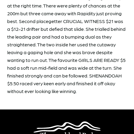
at the right time. There were plenty of chances at the
200m but three came away with Rapidity just proving
best. Second placegetter CRUCIAL WITNESS $21 was
a $12-21 drifter but defied that slide. She trialled behind
the leading pair and had a bumping dual as they
straightened. The two inside her used the cutaway
leaving a gaping hole and she was brave despite
wanting to run out. The favourite GIRLS ARE READY $5
had a soft run mid-field and was wide at the turn. She
finished strongly and can be followed. SHENANDOAH
$5.50 raced very keen early and finished it off okay
without ever looking like winning.