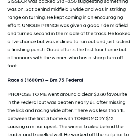
SISSECK was backed $18 -8.50 suggesting something
was on. Sat behind midfield 3 wide and was in striking
range on turning. He kept coming in an encouraging
effort. UNIQUE PRINCE was given a good ride midfield
and turned second in the middle of the track. He looked
a live chance but was inclined to run out and just lacked
a finishing punch. Good efforts the first four home but
all honours with the winner, who has a sharp turn off
foot.
Race 6 (1600m) – Bm 75 Federal
PROPOSE TO ME went around a clear $2.80 favourite
in the Federal but was beaten nearly 6L after missing
the kick and racing wide after. There was less than 1L
between the first 3 home with TOBERMORY $12
causing a minor upset. The winner trailed behind the
leader and travelled well. He worked off the rail prior to