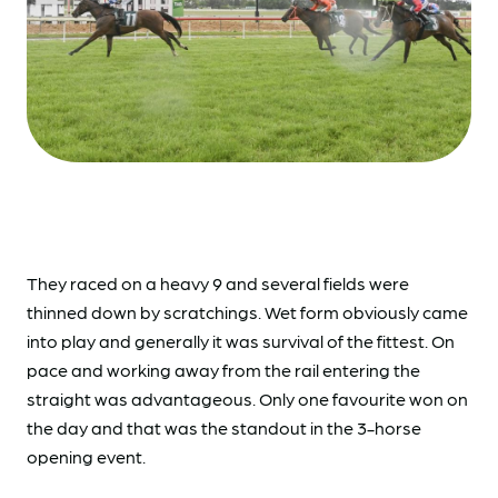
They raced on a heavy 9 and several fields were
thinned down by scratchings. Wet form obviously came
into play and generally it was survival of the fittest. On
pace and working away from the rail entering the
straight was advantageous. Only one favourite won on
the day and that was the standout in the 3-horse
opening event.