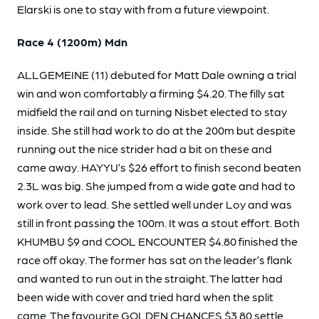
Elarski is one to stay with from a future viewpoint.
Race 4 (1200m) Mdn
ALLGEMEINE (11) debuted for Matt Dale owning a trial
win and won comfortably a firming $4.20. The filly sat
midfield the rail and on turning Nisbet elected to stay
inside. She still had work to do at the 200m but despite
running out the nice strider had a bit on these and
came away. HAYYU’s $26 effort to finish second beaten
2.3L was big. She jumped from a wide gate and had to
work over to lead. She settled well under Loy and was
still in front passing the 100m. It was a stout effort. Both
KHUMBU $9 and COOL ENCOUNTER $4.80 finished the
race off okay. The former has sat on the leader’s flank
and wanted to run out in the straight. The latter had
been wide with cover and tried hard when the split
came. The favourite GOLDEN CHANCES $3.80 settle