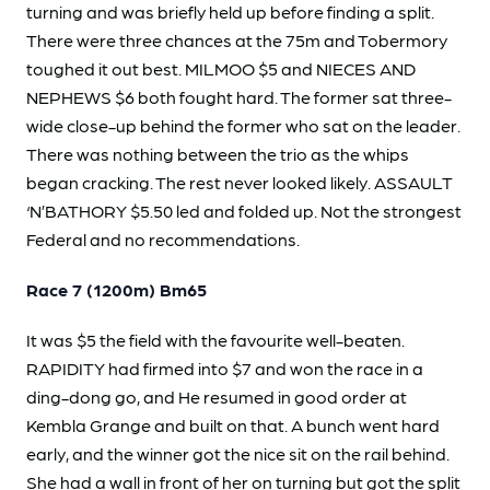
turning and was briefly held up before finding a split.
There were three chances at the 75m and Tobermory
toughed it out best. MILMOO $5 and NIECES AND
NEPHEWS $6 both fought hard. The former sat three-
wide close-up behind the former who sat on the leader.
There was nothing between the trio as the whips
began cracking. The rest never looked likely. ASSAULT
‘N’BATHORY $5.50 led and folded up. Not the strongest
Federal and no recommendations.
Race 7 (1200m) Bm65
It was $5 the field with the favourite well-beaten.
RAPIDITY had firmed into $7 and won the race in a
ding-dong go, and He resumed in good order at
Kembla Grange and built on that. A bunch went hard
early, and the winner got the nice sit on the rail behind.
She had a wall in front of her on turning but got the split