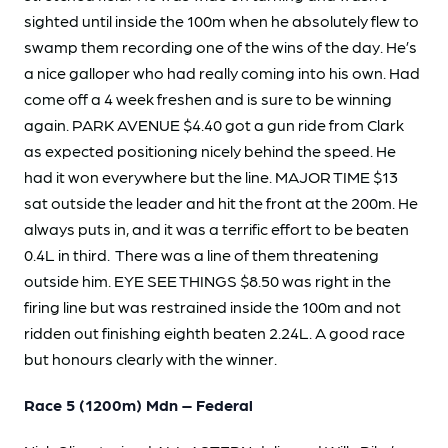
sighted until inside the 100m when he absolutely flew to
swamp them recording one of the wins of the day. He’s
a nice galloper who had really coming into his own. Had
come off a 4 week freshen and is sure to be winning
again. PARK AVENUE $4.40 got a gun ride from Clark
as expected positioning nicely behind the speed. He
had it won everywhere but the line. MAJOR TIME $13
sat outside the leader and hit the front at the 200m. He
always puts in, and it was a terrific effort to be beaten
0.4L in third. There was a line of them threatening
outside him. EYE SEE THINGS $8.50 was right in the
firing line but was restrained inside the 100m and not
ridden out finishing eighth beaten 2.24L. A good race
but honours clearly with the winner.
Race 5 (1200m) Mdn – Federal