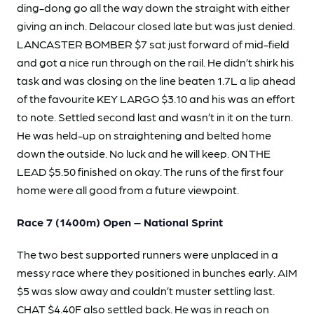
ding-dong go all the way down the straight with either
giving an inch. Delacour closed late but was just denied.
LANCASTER BOMBER $7 sat just forward of mid-field
and got a nice run through on the rail. He didn’t shirk his
task and was closing on the line beaten 1.7L a lip ahead
of the favourite KEY LARGO $3.10 and his was an effort
to note. Settled second last and wasn’t in it on the turn.
He was held-up on straightening and belted home
down the outside. No luck and he will keep. ON THE
LEAD $5.50 finished on okay. The runs of the first four
home were all good from a future viewpoint.
Race 7 (1400m) Open – National Sprint
The two best supported runners were unplaced in a
messy race where they positioned in bunches early. AIM
$5 was slow away and couldn’t muster settling last.
CHAT $4.40F also settled back. He was in reach on