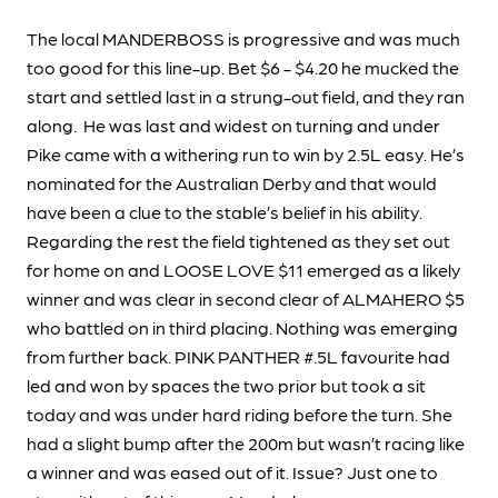
The local MANDERBOSS is progressive and was much
too good for this line-up. Bet $6 - $4.20 he mucked the
start and settled last in a strung-out field, and they ran
along. He was last and widest on turning and under
Pike came with a withering run to win by 2.5L easy. He’s
nominated for the Australian Derby and that would
have been a clue to the stable’s belief in his ability.
Regarding the rest the field tightened as they set out
for home on and LOOSE LOVE $11 emerged as a likely
winner and was clear in second clear of ALMAHERO $5
who battled on in third placing. Nothing was emerging
from further back. PINK PANTHER #.5L favourite had
led and won by spaces the two prior but took a sit
today and was under hard riding before the turn. She
had a slight bump after the 200m but wasn’t racing like
a winner and was eased out of it. Issue? Just one to