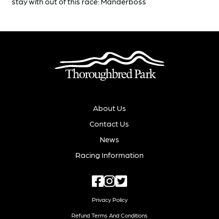
stay with out of this race: Manderboss
About Us
Contact Us
News
Racing Information
Privacy Policy
Refund Terms And Conditions