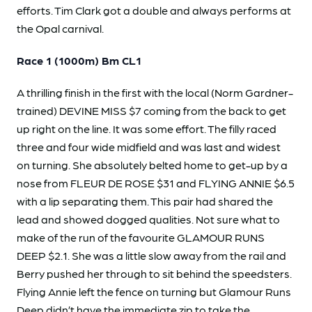
efforts. Tim Clark got a double and always performs at
the Opal carnival.
Race 1 (1000m) Bm CL1
A thrilling finish in the first with the local (Norm Gardner-
trained) DEVINE MISS $7 coming from the back to get
up right on the line. It was some effort. The filly raced
three and four wide midfield and was last and widest
on turning. She absolutely belted home to get-up by a
nose from FLEUR DE ROSE $31 and FLYING ANNIE $6.5
with a lip separating them. This pair had shared the
lead and showed dogged qualities. Not sure what to
make of the run of the favourite GLAMOUR RUNS
DEEP $2.1. She was a little slow away from the rail and
Berry pushed her through to sit behind the speedsters.
Flying Annie left the fence on turning but Glamour Runs
Deep didn’t have the immediate zip to take the