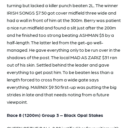
turning but lacked a killer punch beaten 2L. The winner
IRISH SONGS $7.50 got cover midfield three wide and
had a wall in front of him at the 300m. Berry was patient
a nice run midfield and found a slit just after the 200m
and he finished too strong beating ASHMAN $5 by a
half-length. The latter led from the get-go well-
managed. He gave everything only to be run over in the
shadows of the post. The local MAD AS ZARIZ $31 ran
out of his skin. Settled behind the leader and gave
everything to get past him. To be beaten less than a
length forced to cross from a wide gate says
everything. MARNIX $9.50 first-up was putting the big
strides in late and that needs noting from a future
viewpoint.
Race 8 (1200m) Group 3 – Black Opal Stakes