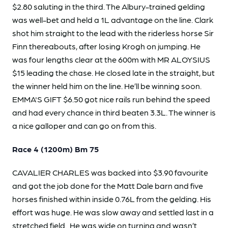
$2.80 saluting in the third. The Albury-trained gelding
was well-bet and held a 1L advantage on the line. Clark
shot him straight to the lead with the riderless horse Sir
Finn thereabouts, after losing Krogh on jumping. He
was four lengths clear at the 600m with MR ALOYSIUS
$15 leading the chase. He closed late in the straight, but
the winner held him on the line. He’ll be winning soon.
EMMA'S GIFT $6.50 got nice rails run behind the speed
and had every chance in third beaten 3.3L. The winner is
a nice galloper and can go on from this.
Race 4 (1200m) Bm 75
CAVALIER CHARLES was backed into $3.90 favourite
and got the job done for the Matt Dale barn and five
horses finished within inside 0.76L from the gelding. His
effort was huge. He was slow away and settled last in a
stretched field. He was wide on turning and wasn’t