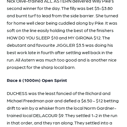
Nick Olive-trained ALL ASTERN delivered Willy Pike’s
second winner for the day. The filly was bet $5-$3.80
and burnt turf to lead from the side barrier. She turned
for home well clear being cuddled along by Pike. It was
soft on the line easily holding the best of the finishers
HOW DO YOU SLEEP $10 and MY GIRONA $12. The
debutant and favourite JIGGLER $3.5 was doing his
best work late in fourth after settling well back in the
run. All Astern was much too good and is another nice
prospect for the sharp local barn.
Race 6 (1000m) Open Sprint
DUCHESS was the least fancied of the Richard and
Michael Freedman pair and defied a $6.50 - $12 betting
drift to win by a whisker from the local Norm Gardner-
trained local DELACOUR $9. They settled 1-2 in the run
in that order, and they ran along. They settled into a