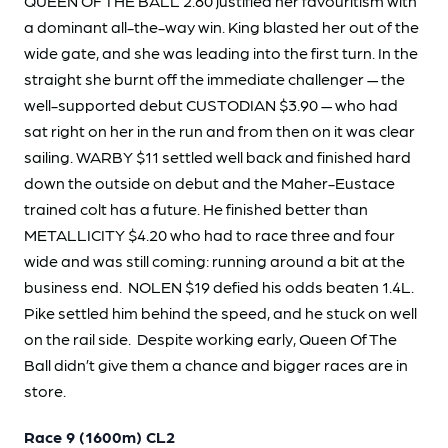
QUEEN OF THE BALL 2.80 justified her favouritism with
a dominant all-the-way win. King blasted her out of the
wide gate, and she was leading into the first turn. In the
straight she burnt off the immediate challenger — the
well-supported debut CUSTODIAN $3.90 — who had
sat right on her in the run and from then on it was clear
sailing. WARBY $11 settled well back and finished hard
down the outside on debut and the Maher-Eustace
trained colt has a future. He finished better than
METALLICITY $4.20 who had to race three and four
wide and was still coming: running around a bit at the
business end. NOLEN $19 defied his odds beaten 1.4L.
Pike settled him behind the speed, and he stuck on well
on the rail side. Despite working early, Queen Of The
Ball didn’t give them a chance and bigger races are in
store.
Race 9 (1600m) CL2