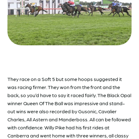
They race on a Soft 5 but some hoops suggested it
was racing firmer. They won from the front and the
back, so you’d have to say it raced fairly. The Black Opal
winner Queen Of The Ball was impressive and stand-
out wins were also recorded by Gusonic, Cavalier
Charles, All Astern and Manderboss. All can be followed
with confidence. Willy Pike had his first rides at
Canberra and went home with three winners, all classy