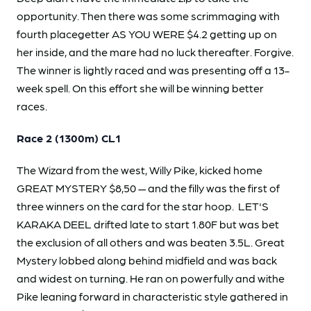
opportunity. Then there was some scrimmaging with
fourth placegetter AS YOU WERE $4.2 getting up on
her inside, and the mare had no luck thereafter. Forgive.
The winner is lightly raced and was presenting off a 13-
week spell. On this effort she will be winning better
races.
Race 2 (1300m) CL1
The Wizard from the west, Willy Pike, kicked home
GREAT MYSTERY $8,50 — and the filly was the first of
three winners on the card for the star hoop. LET'S
KARAKA DEEL drifted late to start 1.80F but was bet
the exclusion of all others and was beaten 3.5L. Great
Mystery lobbed along behind midfield and was back
and widest on turning. He ran on powerfully and withe
Pike leaning forward in characteristic style gathered in