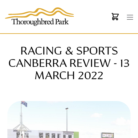
Skip to main content
RACING & SPORTS
CANBERRA REVIEW - 13
MARCH 2022