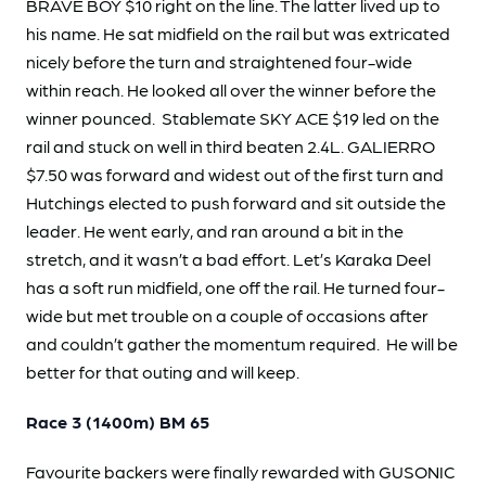
BRAVE BOY $10 right on the line. The latter lived up to
his name. He sat midfield on the rail but was extricated
nicely before the turn and straightened four-wide
within reach. He looked all over the winner before the
winner pounced. Stablemate SKY ACE $19 led on the
rail and stuck on well in third beaten 2.4L. GALIERRO
$7.50 was forward and widest out of the first turn and
Hutchings elected to push forward and sit outside the
leader. He went early, and ran around a bit in the
stretch, and it wasn’t a bad effort. Let’s Karaka Deel
has a soft run midfield, one off the rail. He turned four-
wide but met trouble on a couple of occasions after
and couldn’t gather the momentum required. He will be
better for that outing and will keep.
Race 3 (1400m) BM 65
Favourite backers were finally rewarded with GUSONIC