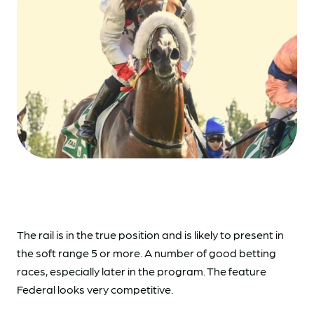
The rail is in the true position and is likely to present in
the soft range 5 or more. A number of good betting
races, especially later in the program. The feature
Federal looks very competitive.