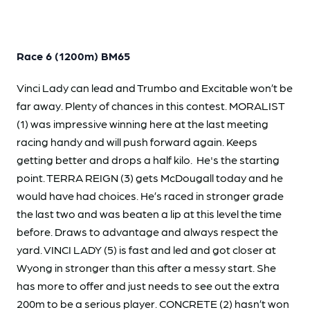
Race 6 (1200m) BM65
Vinci Lady can lead and Trumbo and Excitable won’t be
far away. Plenty of chances in this contest. MORALIST
(1) was impressive winning here at the last meeting
racing handy and will push forward again. Keeps
getting better and drops a half kilo. He's the starting
point. TERRA REIGN (3) gets McDougall today and he
would have had choices. He’s raced in stronger grade
the last two and was beaten a lip at this level the time
before. Draws to advantage and always respect the
yard. VINCI LADY (5) is fast and led and got closer at
Wyong in stronger than this after a messy start. She
has more to offer and just needs to see out the extra
200m to be a serious player. CONCRETE (2) hasn’t won