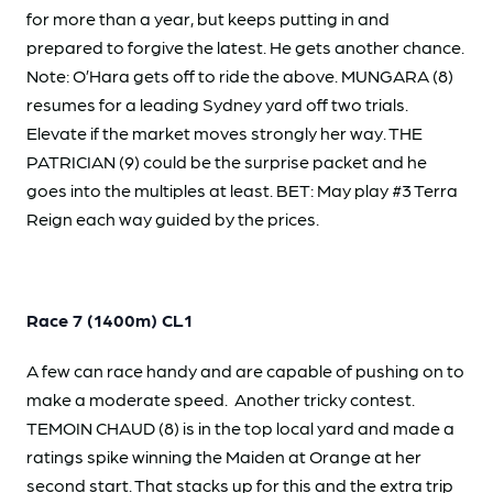
for more than a year, but keeps putting in and
prepared to forgive the latest. He gets another chance.
Note: O’Hara gets off to ride the above. MUNGARA (8)
resumes for a leading Sydney yard off two trials.
Elevate if the market moves strongly her way. THE
PATRICIAN (9) could be the surprise packet and he
goes into the multiples at least. BET: May play #3 Terra
Reign each way guided by the prices.
Race 7 (1400m) CL1
A few can race handy and are capable of pushing on to
make a moderate speed. Another tricky contest.
TEMOIN CHAUD (8) is in the top local yard and made a
ratings spike winning the Maiden at Orange at her
second start. That stacks up for this and the extra trip