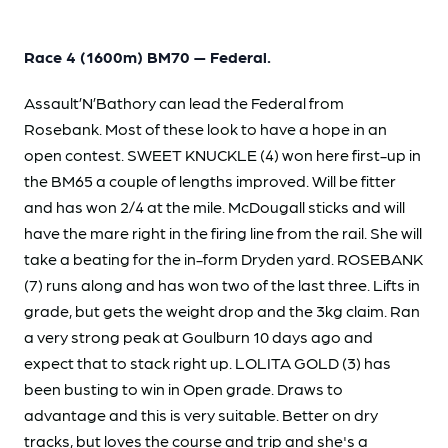
Race 4 (1600m) BM70 — Federal.
Assault’N’Bathory can lead the Federal from
Rosebank. Most of these look to have a hope in an
open contest. SWEET KNUCKLE (4) won here first-up in
the BM65 a couple of lengths improved. Will be fitter
and has won 2/4 at the mile. McDougall sticks and will
have the mare right in the firing line from the rail. She will
take a beating for the in-form Dryden yard. ROSEBANK
(7) runs along and has won two of the last three. Lifts in
grade, but gets the weight drop and the 3kg claim. Ran
a very strong peak at Goulburn 10 days ago and
expect that to stack right up. LOLITA GOLD (3) has
been busting to win in Open grade. Draws to
advantage and this is very suitable. Better on dry
tracks, but loves the course and trip and she's a