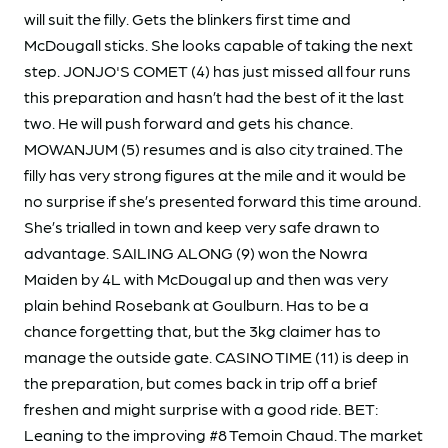
will suit the filly. Gets the blinkers first time and
McDougall sticks. She looks capable of taking the next
step. JONJO'S COMET (4) has just missed all four runs
this preparation and hasn’t had the best of it the last
two. He will push forward and gets his chance.
MOWANJUM (5) resumes and is also city trained. The
filly has very strong figures at the mile and it would be
no surprise if she’s presented forward this time around.
She’s trialled in town and keep very safe drawn to
advantage. SAILING ALONG (9) won the Nowra
Maiden by 4L with McDougal up and then was very
plain behind Rosebank at Goulburn. Has to be a
chance forgetting that, but the 3kg claimer has to
manage the outside gate. CASINO TIME (11) is deep in
the preparation, but comes back in trip off a brief
freshen and might surprise with a good ride. BET:
Leaning to the improving #8 Temoin Chaud. The market