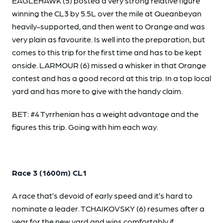
EAGLEHAWK (5) posted a very strong relative figure
winning the CL3 by 5.5L over the mile at Queanbeyan
heavily-supported, and then went to Orange and was
very plain as favourite. Is well into the preparation, but
comes to this trip for the first time and has to be kept
onside. LARMOUR (6) missed a whisker in that Orange
contest and has a good record at this trip. In a top local
yard and has more to give with the handy claim.
BET: #4 Tyrrhenian has a weight advantage and the
figures this trip. Going with him each way.
Race 3 (1600m) CL1
A race that’s devoid of early speed and it’s hard to
nominate a leader. TCHAIKOVSKY (6) resumes after a
year for the new yard and wins comfortably if