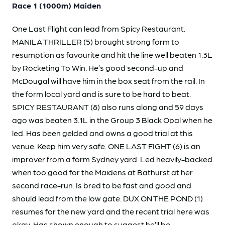
Race 1 (1000m) Maiden
One Last Flight can lead from Spicy Restaurant.
MANILA THRILLER (5) brought strong form to
resumption as favourite and hit the line well beaten 1.3L
by Rocketing To Win. He’s good second-up and
McDougal will have him in the box seat from the rail. In
the form local yard and is sure to be hard to beat.
SPICY RESTAURANT (8) also runs along and 59 days
ago was beaten 3.1L in the Group 3 Black Opal when he
led. Has been gelded and owns a good trial at this
venue. Keep him very safe. ONE LAST FIGHT (6) is an
improver from a form Sydney yard. Led heavily-backed
when too good for the Maidens at Bathurst at her
second race-run. Is bred to be fast and good and
should lead from the low gate. DUX ON THE POND (1)
resumes for the new yard and the recent trial here was
okay. Has shown enough to suggest he’ll be