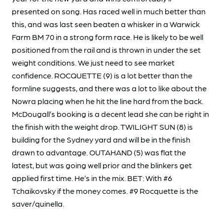
presented on song. Has raced well in much better than
this, and was last seen beaten a whisker in a Warwick
Farm BM 70 in a strong form race. He is likely to be well
positioned from the rail and is thrown in under the set
weight conditions. We just need to see market
confidence. ROCQUETTE (9) is a lot better than the
formline suggests, and there was a lot to like about the
Nowra placing when he hit the line hard from the back.
McDougall’s booking is a decent lead she can be right in
the finish with the weight drop. TWILIGHT SUN (8) is
building for the Sydney yard and will be in the finish
drawn to advantage. OUTAHAND (5) was flat the
latest, but was going well prior and the blinkers get
applied first time. He’s in the mix. BET: With #6
Tchaikovsky if the money comes. #9 Rocquette is the
saver/quinella.