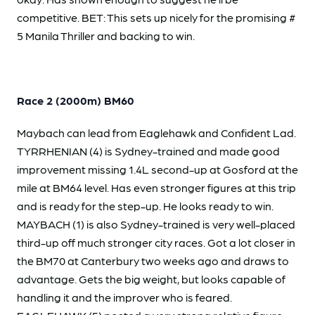
competitive. BET: This sets up nicely for the promising #
5 Manila Thriller and backing to win.
Race 2 (2000m) BM60
Maybach can lead from Eaglehawk and Confident Lad.
TYRRHENIAN (4) is Sydney-trained and made good
improvement missing 1.4L second-up at Gosford at the
mile at BM64 level. Has even stronger figures at this trip
and is ready for the step-up. He looks ready to win.
MAYBACH (1) is also Sydney-trained is very well-placed
third-up off much stronger city races. Got a lot closer in
the BM70 at Canterbury two weeks ago and draws to
advantage. Gets the big weight, but looks capable of
handling it and the improver who is feared.