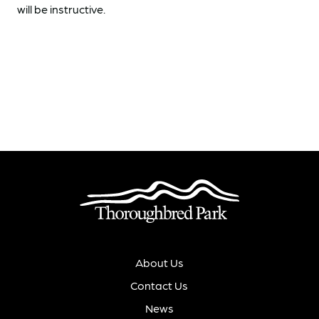
will be instructive.
About Us
Contact Us
News