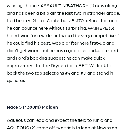
winning chance. ASSAULT'N'BATHORY (1) runs along
and has been a bit plain the last two in stronger grade.
Led beaten 2L in a Canterbury BM70 before that and
he can bounce here without surprising. WAIHEKE (5)
hasn’t won for a while, but would be very competitive if
he could find his best. Was a drifter here first-up and
didn’t get warm, but he has a good second-up record
and Ford’s booking suggest he can make quick
improvement for the Dryden barn. BET: Will look to
back the two top selections #4 and # 7 and stand in
quinellas.
Race 5 (1300m) Maiden
Aqueous can lead and expect the field to run along.
AQUEOUS (2) came off two trials to lead at Nowra on