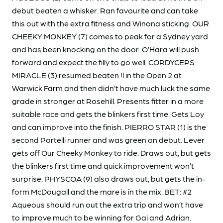
debut beaten a whisker. Ran favourite and can take
this out with the extra fitness and Winona sticking. OUR
CHEEKY MONKEY (7) comes to peak for a Sydney yard
and has been knocking on the door. O’Hara will push
forward and expect the filly to go well. CORDYCEPS
MIRACLE (3) resumed beaten !l in the Open 2 at
Warwick Farm and then didn’t have much luck the same
grade in stronger at Rosehill. Presents fitter in a more
suitable race and gets the blinkers first time. Gets Loy
and can improve into the finish. PIERRO STAR (1) is the
second Portelli runner and was green on debut. Lever
gets off Our Cheeky Monkey to ride. Draws out, but gets
the blinkers first time and quick improvement won’t
surprise. PHYSCOA (9) also draws out, but gets the in-
form McDougall and the mare is in the mix. BET: #2
Aqueous should run out the extra trip and won’t have
to improve much to be winning for Gai and Adrian.