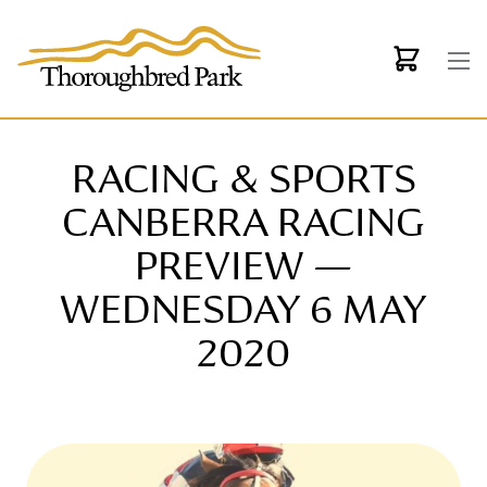
Skip to main content
RACING & SPORTS
CANBERRA RACING
PREVIEW —
WEDNESDAY 6 MAY
2020