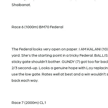
Shaibanat.
Race 6 (1000m) BM70 Federal
The Federal looks very open on paper. I AM KALANI (10) 
yard. She's the starting point in a tricky Federal. BALLI
sticky gate shouldn’t bother. GUNDY (7) got too far b
2/3 second-up. Looks a genuine hope with Loy replacing
use the low gate. Rates well at best and a win wouldn’t 
back each way.
Race 7 (2000m) CL1