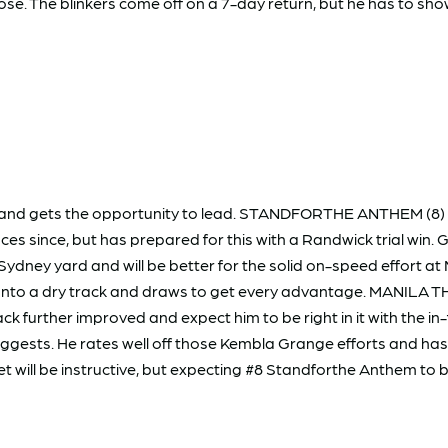
se. The blinkers come off on a 7-day return, but he has to sho
and gets the opportunity to lead. STANDFORTHE ANTHEM (8) wil
s since, but has prepared for this with a Randwick trial win. Ge
Sydney yard and will be better for the solid on-speed effort a
onto a dry track and draws to get every advantage. MANILA THR
back further improved and expect him to be right in it with the
uggests. He rates well off those Kembla Grange efforts and has t
t will be instructive, but expecting #8 Standforthe Anthem to 