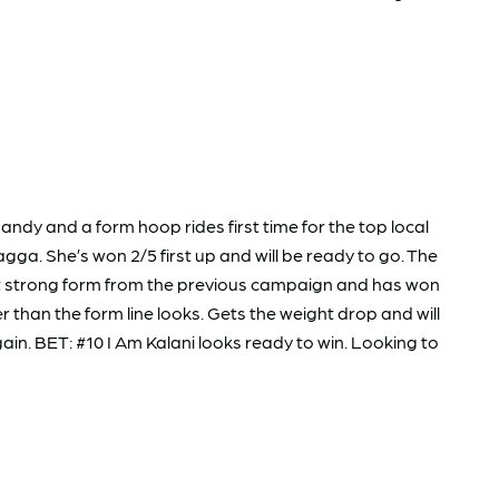
ndy and a form hoop rides first time for the top local
agga. She’s won 2/5 first up and will be ready to go. The
ht strong form from the previous campaign and has won
than the form line looks. Gets the weight drop and will
ain. BET: #10 I Am Kalani looks ready to win. Looking to