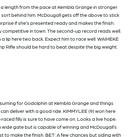
 a length from the pace at Kembla Grange in stronger
to sort behind him. McDougall gets off the above to stick
rise if she’s presented ready and makes the finish.
 competitive in town. The second-up record reads well.
 a lip here two back. Expect him to race well. WAIHEKE
amp Rifle should be hard to beat despite the big weight.
 resuming for Godolphin at Kembla Grange and things
nd can deliver with a good ride. KIMMYLEE (9) won here
aced filly is sure to have come on. Looks a live hope.
a wide gate but is capable of winning and McDougall’s
to make the finish. BET: A few chances but siding with