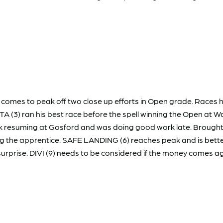
comes to peak off two close up efforts in Open grade. Races ha
STA (3) ran his best race before the spell winning the Open at W
ack resuming at Gosford and was doing good work late. Broug
 the apprentice. SAFE LANDING (6) reaches peak and is better 
surprise. DIVI (9) needs to be considered if the money comes ag