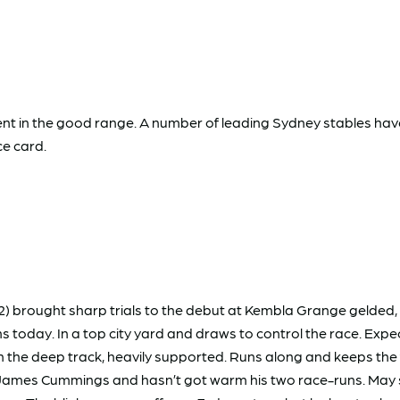
present in the good range. A number of leading Sydney stables h
ce card.
2) brought sharp trials to the debut at Kembla Grange gelded,
ons today. In a top city yard and draws to control the race. Ex
 the deep track, heavily supported. Runs along and keeps the
s Cummings and hasn’t got warm his two race-runs. May sit ha