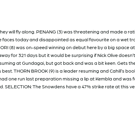
 they will fly along. PENANG (3) was threatening and made a ra
 faces today and disappointed as equal favourite on a wet tra
RI (8) was on-speed winning on debut here by a big space at
away for 321 days but it would be surprising if Nick Olive doesn
ming at Gundagai, but got back and was a bit keen. Gets the 
 his best. THORN BROOK (9) is a leader resuming and Cahill’s b
had one run last preparation missing a lip at Kembla and was 
rd. SELECTION: The Snowdens have a 47% strike rate at this ven