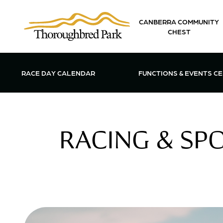
Skip to main content
CANBERRA COMMUNITY
CHEST
OPEN FUN
RACE DAY CALENDAR
FUNCTIONS & EVENTS C
RACING & SP