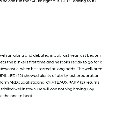
w he can run the 1400m right out. BET: Leaning to #2
l run along and debuted in July last year just beaten
ts the blinkers first time and he looks ready to go for a
t Newcastle, when he started at long odds. The well-bred
ILLER (12) showed plenty of ability last preparation
 in-form McDougall sticking. CHATEAUX PARK (2) returns
rialled well in town. He will lose nothing having Loy
be the one to beat.