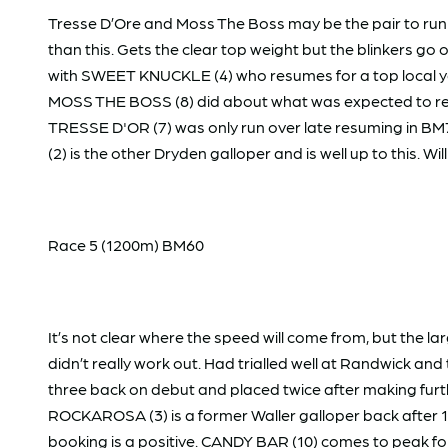
Tresse D’Ore and Moss The Boss may be the pair to run
than this. Gets the clear top weight but the blinkers go 
with SWEET KNUCKLE (4) who resumes for a top local yar
MOSS THE BOSS (8) did about what was expected to resu
TRESSE D'OR (7) was only run over late resuming in BM70
(2) is the other Dryden galloper and is well up to this. 
Race 5 (1200m) BM60
It’s not clear where the speed will come from, but the
didn’t really work out. Had trialled well at Randwick an
three back on debut and placed twice after making furthe
ROCKAROSA (3) is a former Waller galloper back after 1
booking is a positive. CANDY BAR (10) comes to peak fo