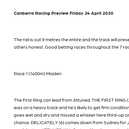
Canberra Racing Preview Friday 24 April 2020
The rail is out 9 metres the entire and the track will 
others honest. Good betting races throughout the 7 ra
Race 1 (1400m) Maiden
The First Ring can lead from Attuned. THE FIRST RING (
was on a heavy track and he’s likely to get firm conditi
goes wet and dry and missed a whisker here third-up on
chance. DELICATELY (6) comes down from Sydney for Jame