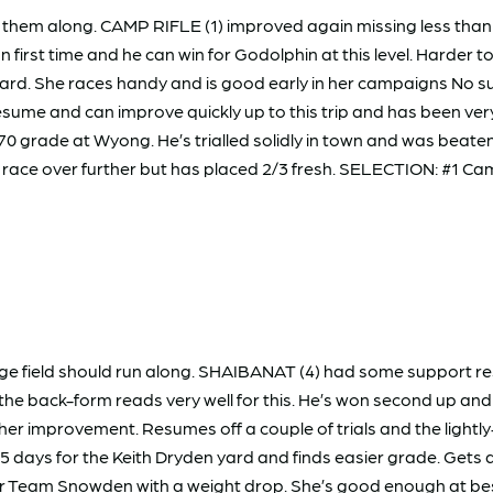
 them along. CAMP RIFLE (1) improved again missing less than
on first time and he can win for Godolphin at this level. Harder 
d. She races handy and is good early in her campaigns No surp
me and can improve quickly up to this trip and has been very
 grade at Wyong. He’s trialled solidly in town and was beaten
Will race over further but has placed 2/3 fresh. SELECTION: #1 C
 large field should run along. SHAIBANAT (4) had some support
d the back-form reads very well for this. He’s won second up a
r improvement. Resumes off a couple of trials and the lightly-r
5 days for the Keith Dryden yard and finds easier grade. Gets 
r Team Snowden with a weight drop. She’s good enough at best 