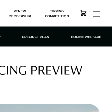
RENEW
TIPPING
MEMBERSHIP
COMPETITION
MEMBERSHIP MENU
P
PRECINCT PLAN
EQUINE WELFARE
CING PREVIEW