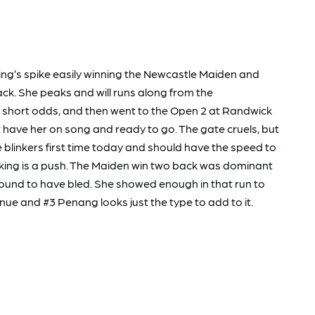
ting’s spike easily winning the Newcastle Maiden and
ck. She peaks and will runs along from the
 short odds, and then went to the Open 2 at Randwick
’t have her on song and ready to go. The gate cruels, but
blinkers first time today and should have the speed to
ooking is a push. The Maiden win two back was dominant
found to have bled. She showed enough in that run to
ue and #3 Penang looks just the type to add to it.