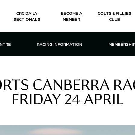
CRC DAILY
BECOME A
COLTS & FILLIES
SECTIONALS
MEMBER
CLUB
CTIONS & EVENTS CENTRE MENU
OPEN RACING INFORMATION MENU
OPEN 
ENTRE
RACING INFORMATION
MEMBERSHI
ORTS CANBERRA RA
FRIDAY 24 APRIL