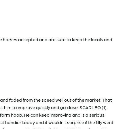
ave horses accepted and are sure to keep the locals and
 and faded from the speed well out of the market. That
pect him to improve quickly and go close. SCARLEO (1)
 form hoop. He can keep improving and is a serious
ndier today and it wouldn’t surprise if the filly went