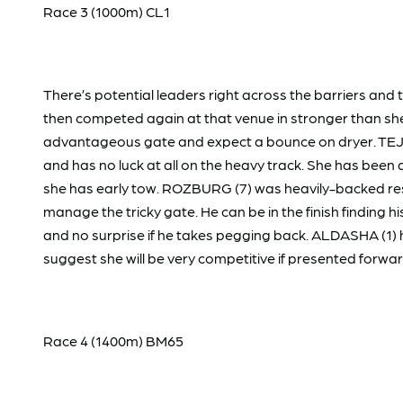
Race 3 (1000m) CL1
There’s potential leaders right across the barriers and
then competed again at that venue in stronger than she
advantageous gate and expect a bounce on dryer. TEJO
and has no luck at all on the heavy track. She has been 
she has early tow. ROZBURG (7) was heavily-backed resu
manage the tricky gate. He can be in the finish finding
and no surprise if he takes pegging back. ALDASHA (1) 
suggest she will be very competitive if presented forwa
Race 4 (1400m) BM65