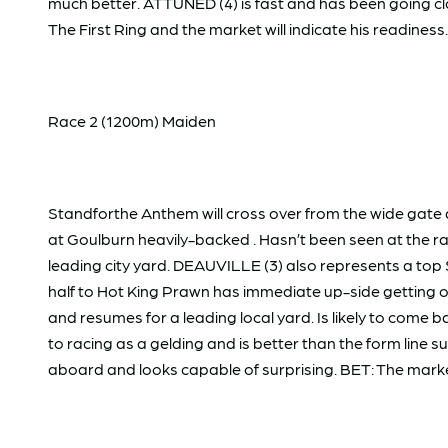
much better. ATTUNED (4) is fast and has been going clo
The First Ring and the market will indicate his readiness.
Race 2 (1200m) Maiden
Standforthe Anthem will cross over from the wide gate 
at Goulburn heavily-backed . Hasn’t been seen at the race
leading city yard. DEAUVILLE (3) also represents a top 
half to Hot King Prawn has immediate up-side getting 
and resumes for a leading local yard. Is likely to come 
to racing as a gelding and is better than the form line s
aboard and looks capable of surprising. BET: The marke