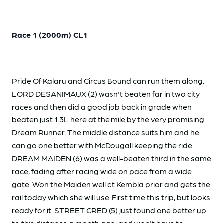
Race 1 (2000m) CL1
Pride Of Kalaru and Circus Bound can run them along.
LORD DESANIMAUX (2) wasn't beaten far in two city
races and then did a good job back in grade when
beaten just 1.3L here at the mile by the very promising
Dream Runner. The middle distance suits him and he
can go one better with McDougall keeping the ride.
DREAM MAIDEN (6) was a well-beaten third in the same
race, fading after racing wide on pace from a wide
gate. Won the Maiden well at Kembla prior and gets the
rail today which she will use. First time this trip, but looks
ready for it. STREET CRED (5) just found one better up
to this distance a month ago, and won't have to