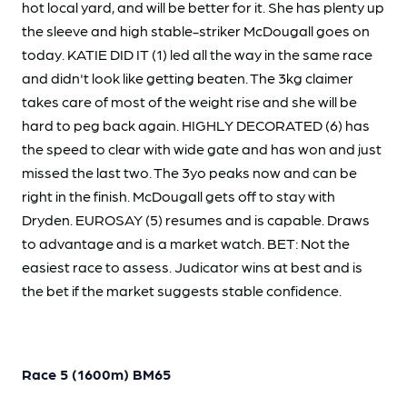
hot local yard, and will be better for it. She has plenty up
the sleeve and high stable-striker McDougall goes on
today. KATIE DID IT (1) led all the way in the same race
and didn't look like getting beaten. The 3kg claimer
takes care of most of the weight rise and she will be
hard to peg back again. HIGHLY DECORATED (6) has
the speed to clear with wide gate and has won and just
missed the last two. The 3yo peaks now and can be
right in the finish. McDougall gets off to stay with
Dryden. EUROSAY (5) resumes and is capable. Draws
to advantage and is a market watch. BET: Not the
easiest race to assess. Judicator wins at best and is
the bet if the market suggests stable confidence.
Race 5 (1600m) BM65