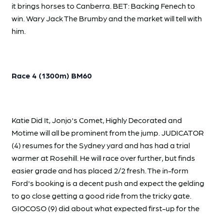
it brings horses to Canberra. BET: Backing Fenech to
win. Wary Jack The Brumby and the market will tell with
him.
Race 4 (1300m) BM60
Katie Did It, Jonjo's Comet, Highly Decorated and
Motime will all be prominent from the jump. JUDICATOR
(4) resumes for the Sydney yard and has had a trial
warmer at Rosehill. He will race over further, but finds
easier grade and has placed 2/2 fresh. The in-form
Ford's booking is a decent push and expect the gelding
to go close getting a good ride from the tricky gate.
GIOCOSO (9) did about what expected first-up for the