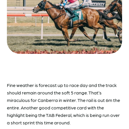
Fine weather is forecast up to race day and the track
should remain around the soft 5 range. That’s
miraculous for Canberra in winter. The rail is out 6m the
entire. Another good competitive card with the
highlight being the TAB Federal, which is being run over
a short sprint this time around.