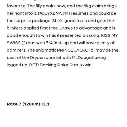
favourite. The filly peaks now, and the 3kg claim brings
her right into it. POLYXENA (14) resumes and could be
the surprise package. She's good fresh and gets the
blinkers applied first time. Draws to advantage and is
good enough to win this if presented on song. KISS MY
SWISS (2) has won 3/4 first-up and will have plenty of
admirers. The enigmatic PRINCE JACKO (8) may be the
best of the Dryden quartet with McDougall being
legged up. BET: Backing Polar Star to win.
Race 7 (1200m) CL1