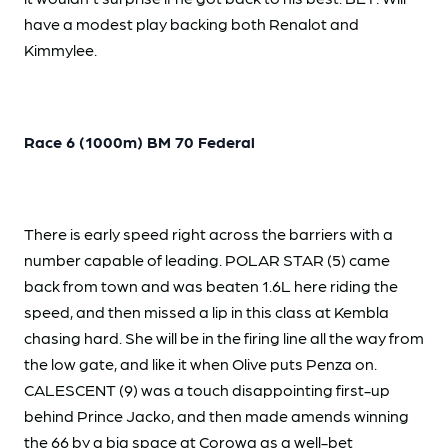
have a modest play backing both Renalot and
Kimmylee.
Race 6 (1000m) BM 70 Federal
There is early speed right across the barriers with a
number capable of leading. POLAR STAR (5) came
back from town and was beaten 1.6L here riding the
speed, and then missed a lip in this class at Kembla
chasing hard. She will be in the firing line all the way from
the low gate, and like it when Olive puts Penza on.
CALESCENT (9) was a touch disappointing first-up
behind Prince Jacko, and then made amends winning
the 66 by a big space at Corowa as a well-bet