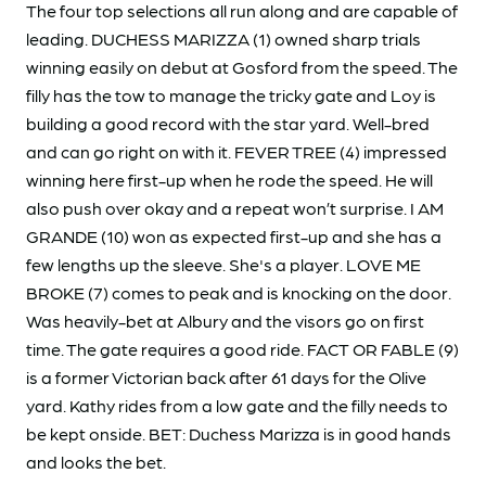
The four top selections all run along and are capable of
leading. DUCHESS MARIZZA (1) owned sharp trials
winning easily on debut at Gosford from the speed. The
filly has the tow to manage the tricky gate and Loy is
building a good record with the star yard. Well-bred
and can go right on with it. FEVER TREE (4) impressed
winning here first-up when he rode the speed. He will
also push over okay and a repeat won’t surprise. I AM
GRANDE (10) won as expected first-up and she has a
few lengths up the sleeve. She's a player. LOVE ME
BROKE (7) comes to peak and is knocking on the door.
Was heavily-bet at Albury and the visors go on first
time. The gate requires a good ride. FACT OR FABLE (9)
is a former Victorian back after 61 days for the Olive
yard. Kathy rides from a low gate and the filly needs to
be kept onside. BET: Duchess Marizza is in good hands
and looks the bet.