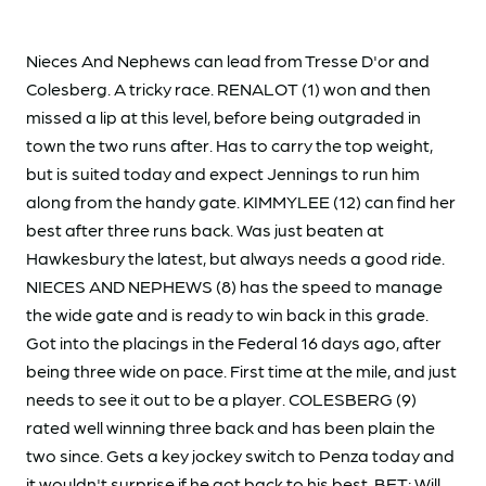
Nieces And Nephews can lead from Tresse D'or and
Colesberg. A tricky race. RENALOT (1) won and then
missed a lip at this level, before being outgraded in
town the two runs after. Has to carry the top weight,
but is suited today and expect Jennings to run him
along from the handy gate. KIMMYLEE (12) can find her
best after three runs back. Was just beaten at
Hawkesbury the latest, but always needs a good ride.
NIECES AND NEPHEWS (8) has the speed to manage
the wide gate and is ready to win back in this grade.
Got into the placings in the Federal 16 days ago, after
being three wide on pace. First time at the mile, and just
needs to see it out to be a player. COLESBERG (9)
rated well winning three back and has been plain the
two since. Gets a key jockey switch to Penza today and
it wouldn't surprise if he got back to his best. BET: Will