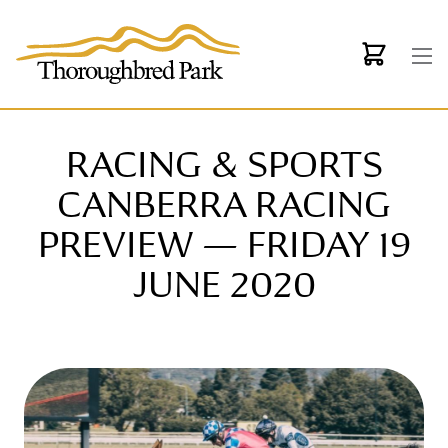
Skip to main content
RACING & SPORTS
CANBERRA RACING
PREVIEW — FRIDAY 19
JUNE 2020