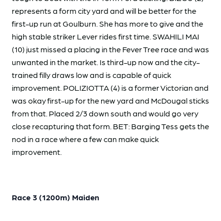
represents a form city yard and will be better for the
first-up run at Goulburn. She has more to give and the
high stable striker Lever rides first time. SWAHILI MAI
(10) just missed a placing in the Fever Tree race and was
unwanted in the market. Is third-up now and the city-
trained filly draws low and is capable of quick
improvement. POLIZIOTTA (4) is a former Victorian and
was okay first-up for the new yard and McDougal sticks
from that. Placed 2/3 down south and would go very
close recapturing that form. BET: Barging Tess gets the
nod in a race where a few can make quick
improvement.
Race 3 (1200m) Maiden