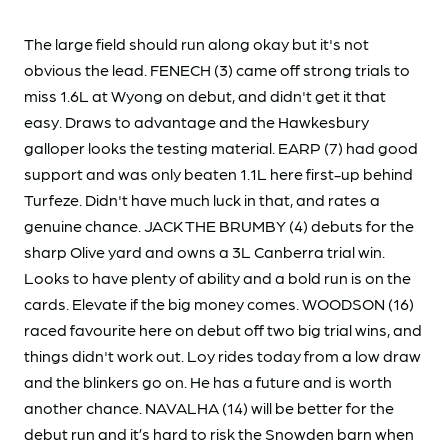
The large field should run along okay but it's not
obvious the lead. FENECH (3) came off strong trials to
miss 1.6L at Wyong on debut, and didn't get it that
easy. Draws to advantage and the Hawkesbury
galloper looks the testing material. EARP (7) had good
support and was only beaten 1.1L here first-up behind
Turfeze. Didn't have much luck in that, and rates a
genuine chance. JACK THE BRUMBY (4) debuts for the
sharp Olive yard and owns a 3L Canberra trial win.
Looks to have plenty of ability and a bold run is on the
cards. Elevate if the big money comes. WOODSON (16)
raced favourite here on debut off two big trial wins, and
things didn't work out. Loy rides today from a low draw
and the blinkers go on. He has a future and is worth
another chance. NAVALHA (14) will be better for the
debut run and it’s hard to risk the Snowden barn when