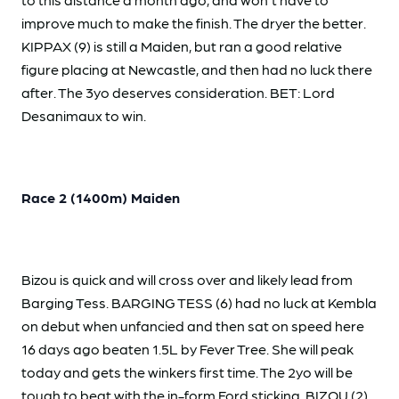
improve much to make the finish. The dryer the better.
KIPPAX (9) is still a Maiden, but ran a good relative
figure placing at Newcastle, and then had no luck there
after. The 3yo deserves consideration. BET: Lord
Desanimaux to win.
Race 2 (1400m) Maiden
Bizou is quick and will cross over and likely lead from
Barging Tess. BARGING TESS (6) had no luck at Kembla
on debut when unfancied and then sat on speed here
16 days ago beaten 1.5L by Fever Tree. She will peak
today and gets the winkers first time. The 2yo will be
tough to beat with the in-form Ford sticking. BIZOU (2)