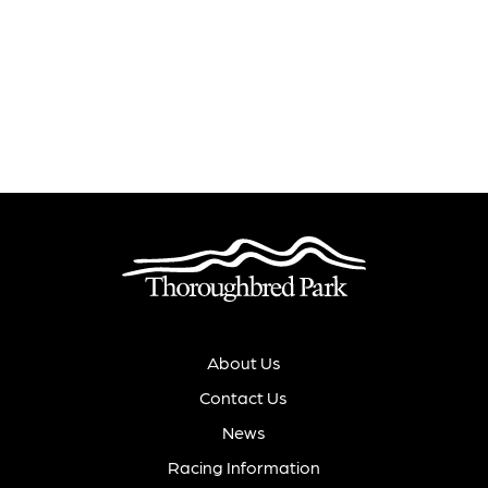
About Us
Contact Us
News
Racing Information