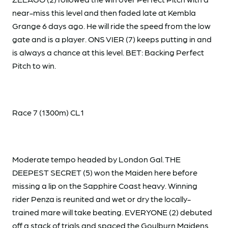
near-miss this level and then faded late at Kembla
Grange 6 days ago. He will ride the speed from the low
gate and is a player. ONS VIER (7) keeps putting in and
is always a chance at this level. BET: Backing Perfect
Pitch to win.
Race 7 (1300m) CL1
Moderate tempo headed by London Gal. THE
DEEPEST SECRET (5) won the Maiden here before
missing a lip on the Sapphire Coast heavy. Winning
rider Penza is reunited and wet or dry the locally-
trained mare will take beating. EVERYONE (2) debuted
off a stack of trials and spaced the Goulburn Maidens