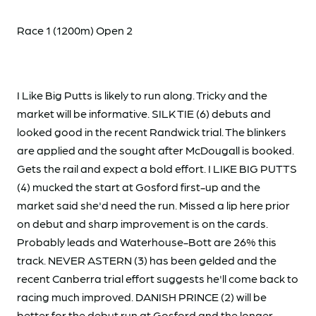
Race 1 (1200m) Open 2
I Like Big Putts is likely to run along. Tricky and the
market will be informative. SILK TIE (6) debuts and
looked good in the recent Randwick trial. The blinkers
are applied and the sought after McDougall is booked.
Gets the rail and expect a bold effort. I LIKE BIG PUTTS
(4) mucked the start at Gosford first-up and the
market said she'd need the run. Missed a lip here prior
on debut and sharp improvement is on the cards.
Probably leads and Waterhouse-Bott are 26% this
track. NEVER ASTERN (3) has been gelded and the
recent Canberra trial effort suggests he'll come back to
racing much improved. DANISH PRINCE (2) will be
better for the debut run at Gosford and the longer