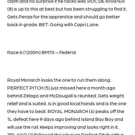
claim and no surprise if he races well. ROC DE KHAPER
(8) is up to this at best but has been struggling to find it.
Gets Penza for the apprentice and should go better
back in grade. BET: Going with Capri Lane.
Race 6 (1200m) BM70 — Federal
Royal Monarch looks the one to run them along.
PERFECT PITCH (5) just missed here a month ago
behind Zelago and McDougall is reunited. Gets weight
relief and is suited. Is in good local hands and is the one
they have to beat. ROYAL MONARCH (4) peaks off the
1L defeat here 9 days ago behind Island Bay Boy and
will use the rail. Keeps improving and looks right in it.
ZELAGO (2) followed the win over Perfect Pitch with a