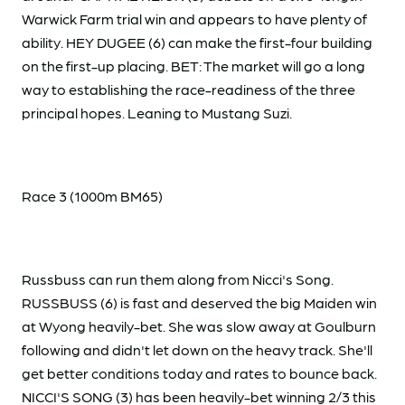
Warwick Farm trial win and appears to have plenty of
ability. HEY DUGEE (6) can make the first-four building
on the first-up placing. BET: The market will go a long
way to establishing the race-readiness of the three
principal hopes. Leaning to Mustang Suzi.
Race 3 (1000m BM65)
Russbuss can run them along from Nicci's Song.
RUSSBUSS (6) is fast and deserved the big Maiden win
at Wyong heavily-bet. She was slow away at Goulburn
following and didn't let down on the heavy track. She'll
get better conditions today and rates to bounce back.
NICCI'S SONG (3) has been heavily-bet winning 2/3 this