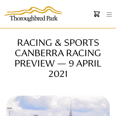
Skip to main content
RACING & SPORTS
CANBERRA RACING
PREVIEW — 9 APRIL
2021