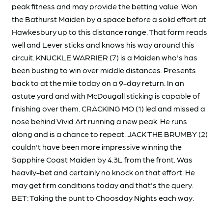
peak fitness and may provide the betting value. Won
the Bathurst Maiden by a space before a solid effort at
Hawkesbury up to this distance range. That form reads
well and Lever sticks and knows his way around this
circuit. KNUCKLE WARRIER (7) is a Maiden who's has
been busting to win over middle distances. Presents
back to at the mile today on a 9-day return. In an
astute yard and with McDougall sticking is capable of
finishing over them. CRACKING MO (1) led and missed a
nose behind Vivid Art running a new peak. He runs
along and is a chance to repeat. JACK THE BRUMBY (2)
couldn't have been more impressive winning the
Sapphire Coast Maiden by 4.3L from the front. Was
heavily-bet and certainly no knock on that effort. He
may get firm conditions today and that's the query.
BET: Taking the punt to Choosday Nights each way.