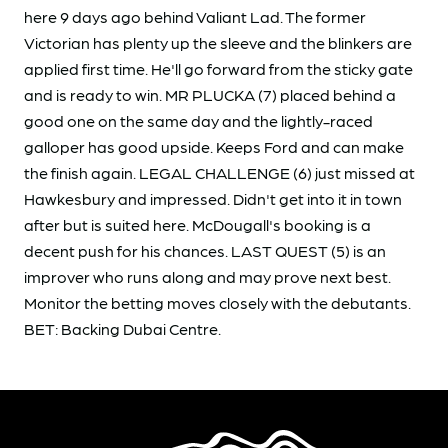
here 9 days ago behind Valiant Lad. The former
Victorian has plenty up the sleeve and the blinkers are
applied first time. He'll go forward from the sticky gate
and is ready to win. MR PLUCKA (7) placed behind a
good one on the same day and the lightly-raced
galloper has good upside. Keeps Ford and can make
the finish again. LEGAL CHALLENGE (6) just missed at
Hawkesbury and impressed. Didn't get into it in town
after but is suited here. McDougall's booking is a
decent push for his chances. LAST QUEST (5) is an
improver who runs along and may prove next best.
Monitor the betting moves closely with the debutants.
BET: Backing Dubai Centre.