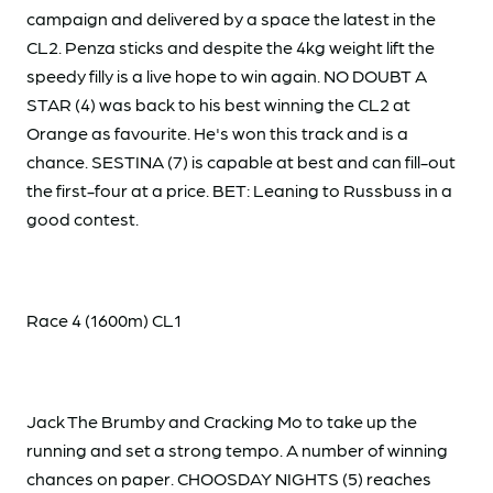
campaign and delivered by a space the latest in the
CL2. Penza sticks and despite the 4kg weight lift the
speedy filly is a live hope to win again. NO DOUBT A
STAR (4) was back to his best winning the CL2 at
Orange as favourite. He's won this track and is a
chance. SESTINA (7) is capable at best and can fill-out
the first-four at a price. BET: Leaning to Russbuss in a
good contest.
Race 4 (1600m) CL1
Jack The Brumby and Cracking Mo to take up the
running and set a strong tempo. A number of winning
chances on paper. CHOOSDAY NIGHTS (5) reaches