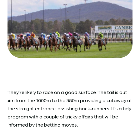
They’re likely to race on a good surface. The tail is out
4m from the 1000m to the 380m providing a cutaway at
the straight entrance, assisting back-runners. It’s a tidy
program with a couple of tricky affairs that will be
informed by the betting moves.