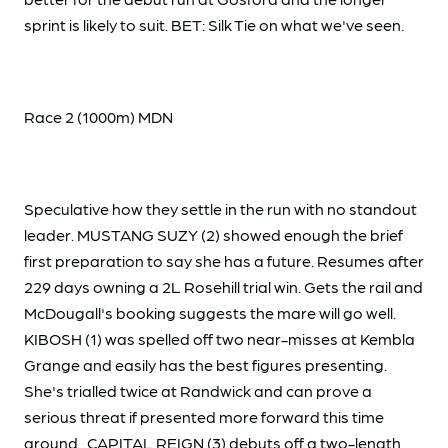
sprint is likely to suit. BET: Silk Tie on what we've seen.
Race 2 (1000m) MDN
Speculative how they settle in the run with no standout
leader. MUSTANG SUZY (2) showed enough the brief
first preparation to say she has a future. Resumes after
229 days owning a 2L Rosehill trial win. Gets the rail and
McDougall's booking suggests the mare will go well.
KIBOSH (1) was spelled off two near-misses at Kembla
Grange and easily has the best figures presenting.
She's trialled twice at Randwick and can prove a
serious threat if presented more forward this time
around. CAPITAL REIGN (3) debuts off a two-length