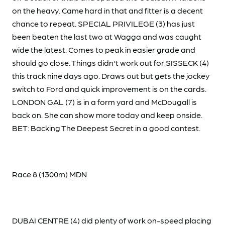
on the heavy. Came hard in that and fitter is a decent
chance to repeat. SPECIAL PRIVILEGE (3) has just
been beaten the last two at Wagga and was caught
wide the latest. Comes to peak in easier grade and
should go close. Things didn't work out for SISSECK (4)
this track nine days ago. Draws out but gets the jockey
switch to Ford and quick improvement is on the cards.
LONDON GAL (7) is in a form yard and McDougall is
back on. She can show more today and keep onside.
BET: Backing The Deepest Secret in a good contest.
Race 8 (1300m) MDN
DUBAI CENTRE (4) did plenty of work on-speed placing