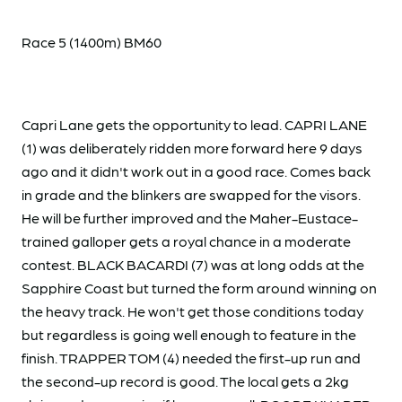
Race 5 (1400m) BM60
Capri Lane gets the opportunity to lead. CAPRI LANE
(1) was deliberately ridden more forward here 9 days
ago and it didn't work out in a good race. Comes back
in grade and the blinkers are swapped for the visors.
He will be further improved and the Maher-Eustace-
trained galloper gets a royal chance in a moderate
contest. BLACK BACARDI (7) was at long odds at the
Sapphire Coast but turned the form around winning on
the heavy track. He won't get those conditions today
but regardless is going well enough to feature in the
finish. TRAPPER TOM (4) needed the first-up run and
the second-up record is good. The local gets a 2kg