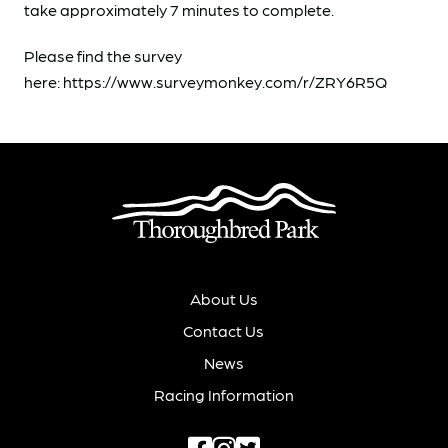
take approximately 7 minutes to complete.
Please find the survey
here: https://www.surveymonkey.com/r/ZRY6R5Q
About Us
Contact Us
News
Racing Information