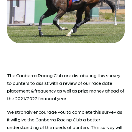
The Canberra Racing Club are distributing this survey
to punters to assist with a review of our race date
placement & frequency as well as prize money ahead of
the 2021/2022 financial year.
We strongly encourage you to complete this survey as
it will give the Canberra Racing Club a better
understanding of the needs of punters. This survey will