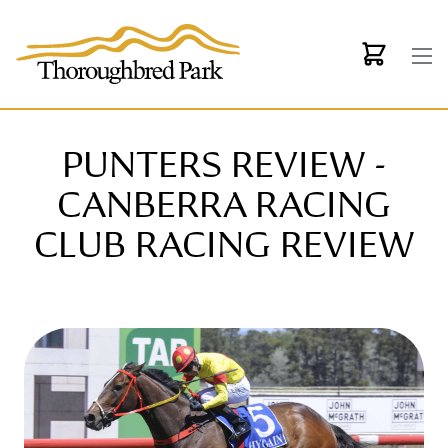
Skip to main content
PUNTERS REVIEW -
CANBERRA RACING
CLUB RACING REVIEW