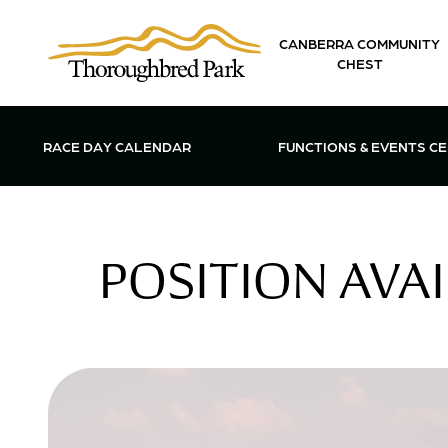
Skip to main content
CANBERRA COMMUNITY
CHEST
OPEN FUN
RACE DAY CALENDAR
FUNCTIONS & EVENTS C
POSITION AVAI