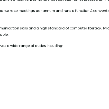
se race meetings per annum and runs a function & convention
unication skills and a high standard of computer literacy. Pr
able.
es a wide range of duties including: