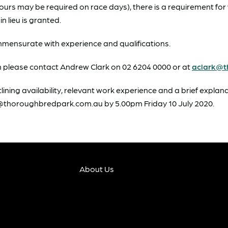
hours may be required on race days), there is a requirement f
n lieu is granted.
ommensurate with experience and qualifications.
on please contact Andrew Clark on 02 6204 0000 or at
aclark@t
lining availability, relevant work experience and a brief explan
rk@thoroughbredpark.com.au by 5.00pm Friday 10 July 2020.
About Us