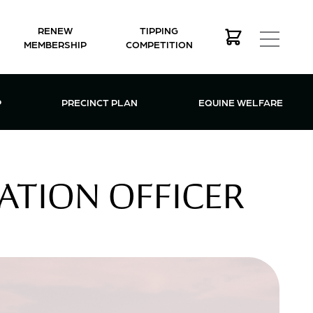
RENEW
TIPPING
MEMBERSHIP
COMPETITION
MEMBERSHIP MENU
P
PRECINCT PLAN
EQUINE WELFARE
RATION OFFICER