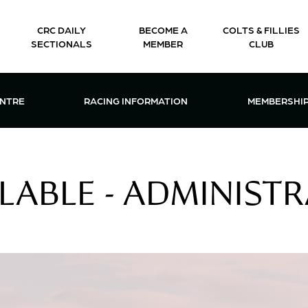
CRC DAILY
BECOME A
COLTS & FILLIES
SECTIONALS
MEMBER
CLUB
CTIONS & EVENTS CENTRE MENU
OPEN RACING INFORMATION MENU
OPEN 
ENTRE
RACING INFORMATION
MEMBERSHI
LABLE - ADMINIST