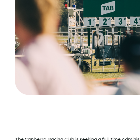
The Canberra Racing Club is seeking a full-time Adminis