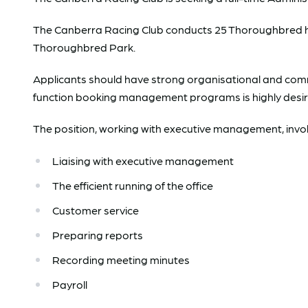
The Canberra Racing Club conducts 25 Thoroughbred hor
Thoroughbred Park.
Applicants should have strong organisational and comm
function booking management programs is highly desir
The position, working with executive management, involv
Liaising with executive management
The efficient running of the office
Customer service
Preparing reports
Recording meeting minutes
Payroll