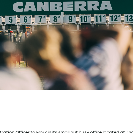
tration Officer to work in its small but busy office located a