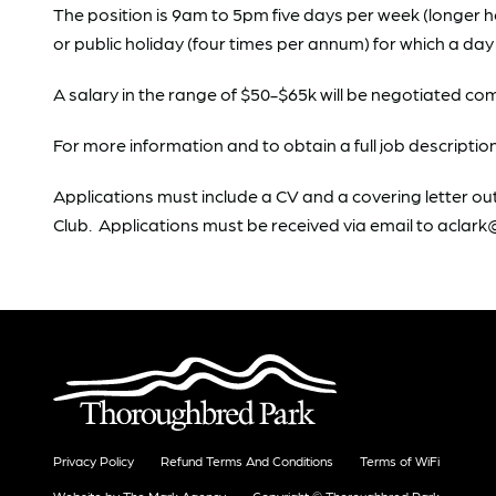
The position is 9am to 5pm five days per week (longer 
or public holiday (four times per annum) for which a day i
A salary in the range of $50-$65k will be negotiated c
For more information and to obtain a full job descripti
Applications must include a CV and a covering letter out
Club. Applications must be received via email to acla
Privacy Policy
Refund Terms And Conditions
Terms of WiFi