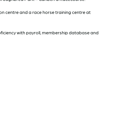
 centre and a race horse training centre at
oficiency with payroll, membership database and