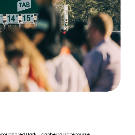
t Thoroughbred Park – Canberra Racecourse.