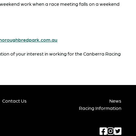
or weekend work when a race meeting falls on a weekend
horoughbredpark.com.au
ation of your interest in working for the Canberra Racing
Contact Us
News
Racing Information