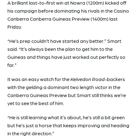
A brilliant last-to-first win at Nowra (1200m) kicked off
his campaign before dominating his rivals in the Casino
Canberra Canberra Guineas Preview (1400m) last
Friday.
“He’s prep couldn’t have started any better.” Smart
said. “It’s always been the plan to get him to the
Guineas and things have just worked out perfectly so
far.”
It was an easy watch for the
Kelvedon Road
-backers
with the gelding a dominant two length victor in the
Canberra Guineas Preview but Smart still thinks we’re
yet to see the best of him.
“He is still learning what it’s about, he’s still a bit green
but he’s just a horse that keeps improving and heading
in the right direction.”