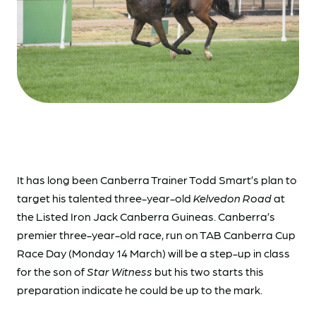
It has long been Canberra Trainer Todd Smart’s plan to
target his talented three-year-old
Kelvedon Road
at
the Listed Iron Jack Canberra Guineas. Canberra’s
premier three-year-old race, run on TAB Canberra Cup
Race Day (Monday 14 March) will be a step-up in class
for the son of
Star Witness
but his two starts this
preparation indicate he could be up to the mark.