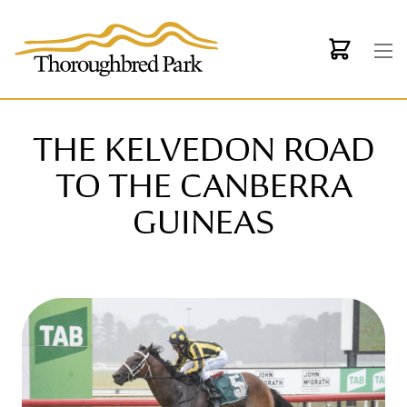
Skip to main content
THE KELVEDON ROAD
TO THE CANBERRA
GUINEAS