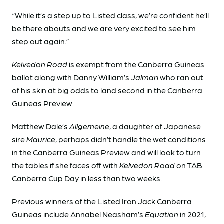
“While it’s a step up to Listed class, we’re confident he’ll
be there abouts and we are very excited to see him
step out again.”
Kelvedon Road
is exempt from the Canberra Guineas
ballot along with Danny William’s
Jalmari
who ran out
of his skin at big odds to land second in the Canberra
Guineas Preview.
Matthew Dale’s
Allgemeine
, a daughter of Japanese
sire
Maurice
, perhaps didn’t handle the wet conditions
in the Canberra Guineas Preview and will look to turn
the tables if she faces off with
Kelvedon Road
on TAB
Canberra Cup Day in less than two weeks.
Previous winners of the Listed Iron Jack Canberra
Guineas include Annabel Neasham’s
Equation
in 2021,