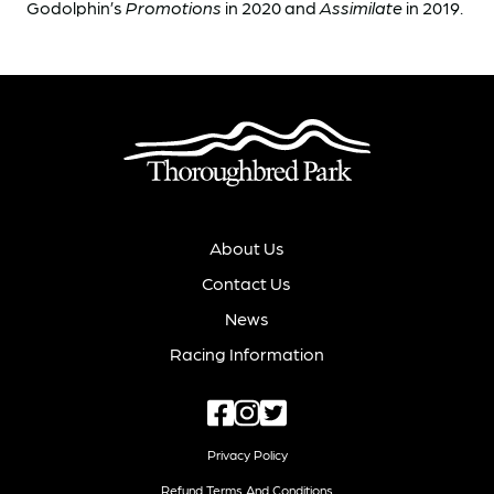
Godolphin’s
Promotions
in 2020 and
Assimilate
in 2019.
About Us
Contact Us
News
Racing Information
Privacy Policy
Refund Terms And Conditions