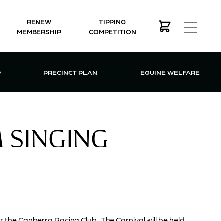
RENEW
TIPPING
MEMBERSHIP
COMPETITION
MEMBERSHIP MENU
P
PRECINCT PLAN
EQUINE WELFARE
M SINGING
or the Canberra Racing Club. The Carnival will be held