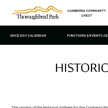
Skip to main content
CANBERRA COMMUNITY
CHEST
OPEN FUN
RACE DAY CALENDAR
FUNCTIONS & EVENTS C
HISTORIC
The singing of the National Anthem for the Canberra Raci