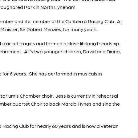
oroughbred Park in North Lyneham.
member and life member of the Canberra Racing Club. Alf
Minister, Sir Robert Menzies, for many years.
cricket tragics and formed a close lifelong friendship.
retirement. Alf’s two younger children, David and Diana,
for 6 years. She has performed in musicals in
orium’s Chamber choir. Jess is currently in rehearsal
hamber quartet Choir to back Marcia Hynes and sing the
 Racing Club for nearly 60 years and is now a Veteran