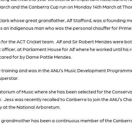
 March and the Canberra Cup run on Monday 14th March at Th
clark whose great grandfather, Alf Stafford, was a founding 
was an indigenous man who was the personal chauffer for Prime 
or the ACT Cricket team. Alf and Sir Robert Menzies were both 
 officer, at Parliament House for Alf where he worked until his 
 cared for by Dame Pattie Menzies.
ng training and was in the ANU’s Music Development Programme 
uperstar.
atorium of Music where she has been selected for the Conservat
ey. Jess was recently recalled to Canberra to join the ANU’s C
y at the National Arboretum.
s’s grandmother has been a continuous member of the Canberra