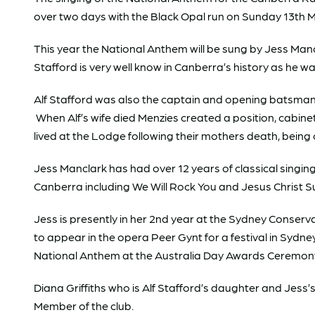
over two days with the Black Opal run on Sunday 13th
This year the National Anthem will be sung by Jess Man
Stafford is very well know in Canberra’s history as he 
Alf Stafford was also the captain and opening batsman f
When Alf’s wife died Menzies created a position, cabinet
lived at the Lodge following their mothers death, being
Jess Manclark has had over 12 years of classical singi
Canberra including We Will Rock You and Jesus Christ S
Jess is presently in her 2nd year at the Sydney Conserv
to appear in the opera Peer Gynt for a festival in Sydn
National Anthem at the Australia Day Awards Ceremon
Diana Griffiths who is Alf Stafford’s daughter and Jes
Member of the club.