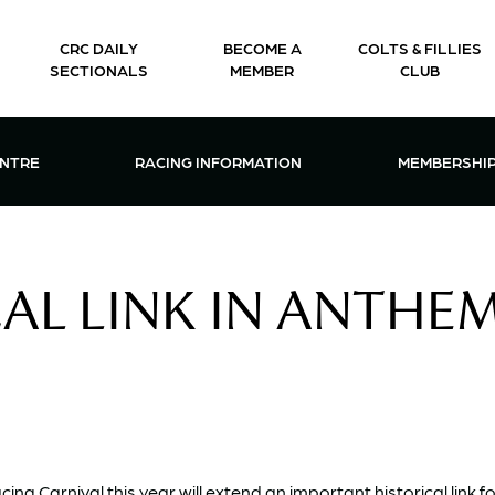
CRC DAILY
BECOME A
COLTS & FILLIES
SECTIONALS
MEMBER
CLUB
CTIONS & EVENTS CENTRE MENU
OPEN RACING INFORMATION MENU
OPEN 
ENTRE
RACING INFORMATION
MEMBERSHI
AL LINK IN ANTHE
ng Carnival this year will extend an important historical link f