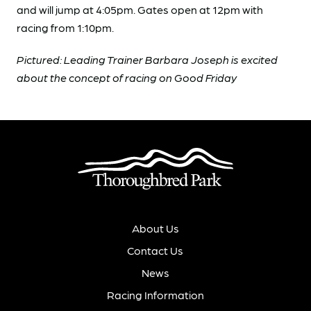
and will jump at 4:05pm. Gates open at 12pm with
racing from 1:10pm.
Pictured: Leading Trainer Barbara Joseph is excited
about the concept of racing on Good Friday
About Us
Contact Us
News
Racing Information