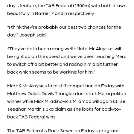
day’s feature, the TAB Federal (1300m) with both drawn
beautifully in Barrier 7 and 5 respectively.
“I think they’re probably our best two chances for the
day.” Joseph said.
“They’ve both been racing well of late. Mr Aloysius will
be right up on the speed and we’ve been teaching Merc
to switch off a bit better and racing him a bit further
back which seems to be working for him.”
Merc & Mr Aloysius face stiff competition on Friday with
Matthew Dale’s Devils Triangle a last start Metorpolitan
winner while Mick Miladinovic’s Milamoo will again utilise
Teeghan Martin’s 3kg claim as she looks for back-to-
back TAB Federal wins.
The TAB Federal is Race Seven on Friday’s program