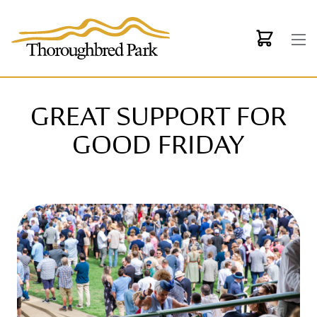
Skip to main content
GREAT SUPPORT FOR
GOOD FRIDAY