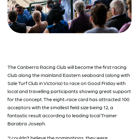
The Canberra Racing Club will become the first racing
Club along the mainland Eastern seaboard (along with
Sale Turf Club in Victoria) to race on Good Friday with
local and travelling participants showing great support
for the concept. The eight-race card has attracted 100
acceptors with the smallest field size being 12, a
fantastic result according to leading local Trainer
Barabra Joseph.
“I couldn’t believe the nominations, they were