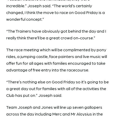
incredible.” Joseph said. “The world’s certainly
changed, I think the move to race on Good Friday is a
wonderful concept.”
“The Trainers have obviously got behind the day and I
really think there’ll be a great crowd on-course.”
The race meeting which will be complimented by pony
rides, a jumping castle, face painters and live music will
offer fun for all ages with families encouraged to take
advantage of free entry into the racecourse.
“There’s nothing else on Good Friday so it’s going to be
a great day out for families with all of the activities the
Club has put on.” Joseph said.
Team Joseph and Jones will line up seven gallopers
across the day including Merc and Mr Aloysius in the