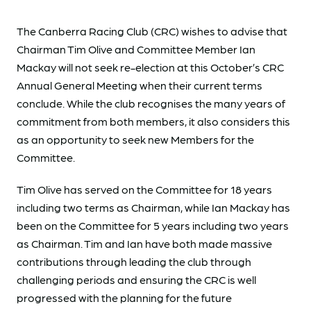
The Canberra Racing Club (CRC) wishes to advise that
Chairman Tim Olive and Committee Member Ian
Mackay will not seek re-election at this October’s CRC
Annual General Meeting when their current terms
conclude. While the club recognises the many years of
commitment from both members, it also considers this
as an opportunity to seek new Members for the
Committee.
Tim Olive has served on the Committee for 18 years
including two terms as Chairman, while Ian Mackay has
been on the Committee for 5 years including two years
as Chairman. Tim and Ian have both made massive
contributions through leading the club through
challenging periods and ensuring the CRC is well
progressed with the planning for the future