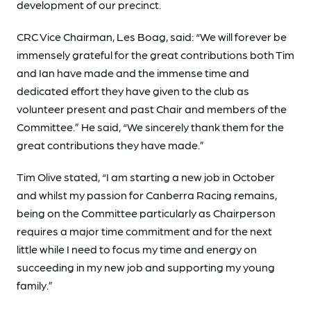
development of our precinct.
CRC Vice Chairman, Les Boag, said: “We will forever be
immensely grateful for the great contributions both Tim
and Ian have made and the immense time and
dedicated effort they have given to the club as
volunteer present and past Chair and members of the
Committee.” He said, “We sincerely thank them for the
great contributions they have made.”
Tim Olive stated, “I am starting a new job in October
and whilst my passion for Canberra Racing remains,
being on the Committee particularly as Chairperson
requires a major time commitment and for the next
little while I need to focus my time and energy on
succeeding in my new job and supporting my young
family.”