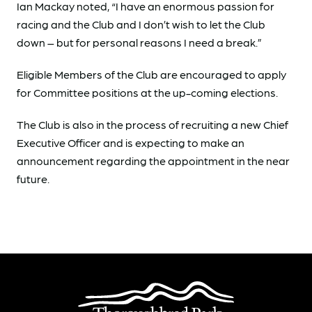
Ian Mackay noted, “I have an enormous passion for
racing and the Club and I don’t wish to let the Club
down – but for personal reasons I need a break.”
Eligible Members of the Club are encouraged to apply
for Committee positions at the up-coming elections.
The Club is also in the process of recruiting a new Chief
Executive Officer and is expecting to make an
announcement regarding the appointment in the near
future.