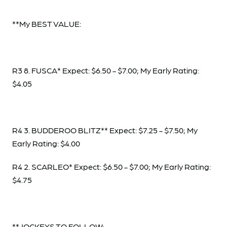
**My BEST VALUE:
R3 8. FUSCA* Expect: $6.50 - $7.00; My Early Rating:
$4.05
R4 3. BUDDEROO BLITZ** Expect: $7.25 - $7.50; My
Early Rating: $4.00
R4 2. SCARLEO* Expect: $6.50 - $7.00; My Early Rating:
$4.75
**JOCKEYS TO FOLLOW: