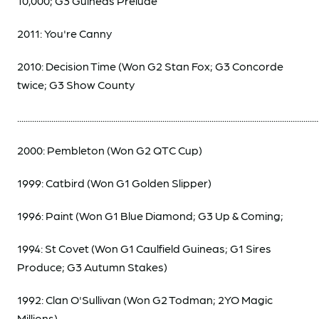
10,000; G3 Guineas Prelude
2011: You're Canny
2010: Decision Time (Won G2 Stan Fox; G3 Concorde
twice; G3 Show County
.............................................................................................................................................
2000: Pembleton (Won G2 QTC Cup)
1999: Catbird (Won G1 Golden Slipper)
1996: Paint (Won G1 Blue Diamond; G3 Up & Coming;
1994: St Covet (Won G1 Caulfield Guineas; G1 Sires
Produce; G3 Autumn Stakes)
1992: Clan O'Sullivan (Won G2 Todman; 2YO Magic
Millions)