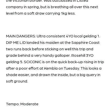
the Victorian border. Was outclassed in Listed
company in spring, but is breathing all over this next
level from a soft draw carrying 1kg less.
MAIN DANGERS: Ultra consistent 4YO local gelding 1.
DIP ME LID landed his maiden at the Sapphire Coast
two runs back before sticking on well this trip and
grade behind a very handy galloper. Rosehill 3YO
gelding 5. SCICONIC is on the quick back-up rising in trip
after a poor effort at Kembla on Tuesday. This looks a
shade easier, and drawn the inside, but a big query in
soft ground.
Tempo: Moderate