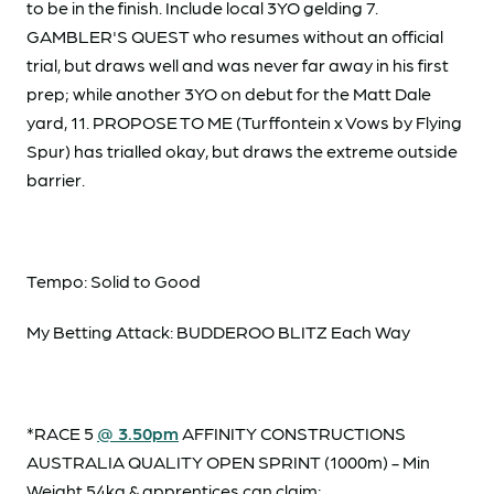
to be in the finish. Include local 3YO gelding 7.
GAMBLER'S QUEST who resumes without an official
trial, but draws well and was never far away in his first
prep; while another 3YO on debut for the Matt Dale
yard, 11. PROPOSE TO ME (Turffontein x Vows by Flying
Spur) has trialled okay, but draws the extreme outside
barrier.
Tempo: Solid to Good
My Betting Attack: BUDDEROO BLITZ Each Way
*RACE 5
@ 3.50pm
AFFINITY CONSTRUCTIONS
AUSTRALIA QUALITY OPEN SPRINT (1000m) - Min
Weight 54kg & apprentices can claim: