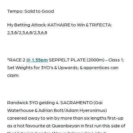
Tempo: Solid to Good
My Betting Attack: KATHAIRE to Win & TRIFECTA:
2,3,8/2,3,6,8/2,3,6,8
*RACE 2
@ 1.55pm
SEPPELT PLATE (2000m) - Class 1;
Set Weights for 3YO's & Upwards; & apprentices can
claim:
Randwick 3YO gelding 4. SACRAMENTO (Gai
Waterhouse & Adrian Bott/Adam Hyeronimus)
careered away to win by more than six lengths first-up
as a hot favourite at Queanbeyan in first run this side of