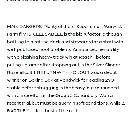
MAIN DANGERS: Plenty of them. Super smart Warwick
Farm filly 13. CELLSABEEL is the big X factor, although
battling to beat the clock and stewards for a start with
well-publicised hoof problems. Announced her ability
with a slashing heavy track win at Rosehill before
pulling up lame after dropping out in the Silver Slipper.
Rosehill colt 1. RETURN WITH HONOUR was a debut
winner on Boxing Day at Randwick for leading 2YO
stable before struggling in the heavy, but rebounded
with a nice effort in the Group 3 Canonbury. Won a
recent trial, but must be query in soft conditions; while 2.
BARTLEY is clear best of the rest!