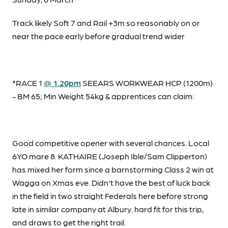
Track likely Soft 7 and Rail +3m so reasonably on or
near the pace early before gradual trend wider
*RACE 1
@ 1.20pm
SEEARS WORKWEAR HCP (1200m)
- BM 65; Min Weight 54kg & apprentices can claim:
Good competitive opener with several chances. Local
6YO mare 8. KATHAIRE (Joseph Ible/Sam Clipperton)
has mixed her form since a barnstorming Class 2 win at
Wagga on Xmas eve. Didn't have the best of luck back
in the field in two straight Federals here before strong
late in similar company at Albury. hard fit for this trip,
and draws to get the right trail.