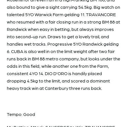
also bound to give a sight carrying 54.5kg. Big watch on
talented 5YO Warwick Farm gelding 11. TRAVANCORE
who resumed with a fair closing run in a strong BM 88 at
Randwick when easy in betting, but always improves
into second-up run. Draws to get a lovely trail, and
handles wet tracks. Progressive 5YO Randwick gelding
6. CUBA is also well in on the limit weight after two fair
runs back in BM 88 metro company, but looks under the
odds in this field; while another one from the Farm,
consistent 4YO 14. DIO D'ORO is handily placed
dropping 4.5kg to the limit, and scored a dominant
heavy track win at Canterbury three runs back.
Tempo: Good