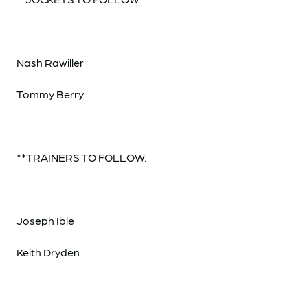
Nash Rawiller
Tommy Berry
**TRAINERS TO FOLLOW:
Joseph Ible
Keith Dryden