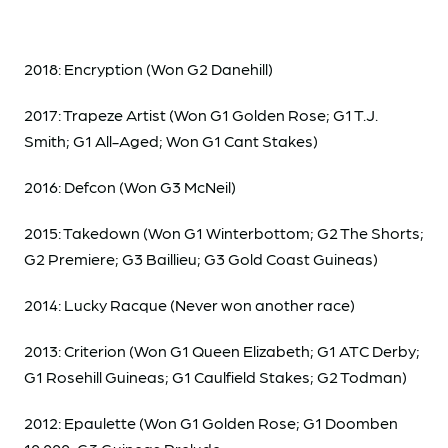
2018: Encryption (Won G2 Danehill)
2017: Trapeze Artist (Won G1 Golden Rose; G1 T.J.
Smith; G1 All-Aged; Won G1 Cant Stakes)
2016: Defcon (Won G3 McNeil)
2015: Takedown (Won G1 Winterbottom; G2 The Shorts;
G2 Premiere; G3 Baillieu; G3 Gold Coast Guineas)
2014: Lucky Racque (Never won another race)
2013: Criterion (Won G1 Queen Elizabeth; G1 ATC Derby;
G1 Rosehill Guineas; G1 Caulfield Stakes; G2 Todman)
2012: Epaulette (Won G1 Golden Rose; G1 Doomben