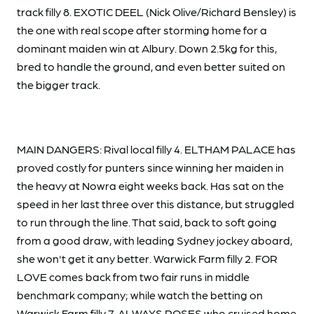
track filly 8. EXOTIC DEEL (Nick Olive/Richard Bensley) is
the one with real scope after storming home for a
dominant maiden win at Albury. Down 2.5kg for this,
bred to handle the ground, and even better suited on
the bigger track.
MAIN DANGERS: Rival local filly 4. ELTHAM PALACE has
proved costly for punters since winning her maiden in
the heavy at Nowra eight weeks back. Has sat on the
speed in her last three over this distance, but struggled
to run through the line. That said, back to soft going
from a good draw, with leading Sydney jockey aboard,
she won't get it any better. Warwick Farm filly 2. FOR
LOVE comes back from two fair runs in middle
benchmark company; while watch the betting on
Warwick Farm filly 7. ALWAYS ROSES who cruised home