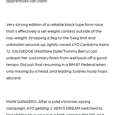
apprentices can claim:
Very strong edition of a reliable black type form race
that's effectively a set weight contest outside of the
top-weight. Dropping 6.5kg to the 54kg limit and
unbeaten second-up, lightly-raced 4YO Canberra mare
12. SAUSEDGE (Matthew Dale/Tommy Berry) can
unleash her customary finish from well back off a good
tempo. Did just that resuming in a BM 87 Federal when
only missing by a head, and leading Sydney hoop hops
aboard.
MAIN DANGERS: After a solid Victorian spring
campaign, 6YO gelding 2. KEN'S DREAM switched to
Rosehill for an even run in a high-ranking BM 100, and