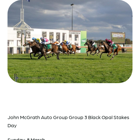
John McGrath Auto Group Group 3 Black Opal Stakes
Day
Sunday, 8 March