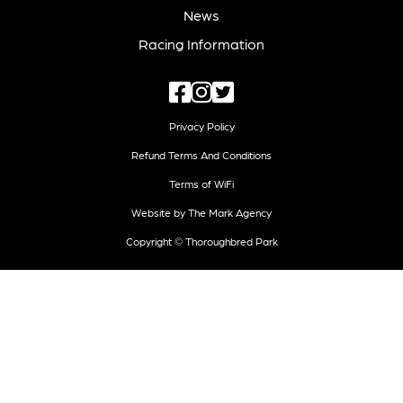
News
Racing Information
Privacy Policy
Refund Terms And Conditions
Terms of WiFi
Website by The Mark Agency
Copyright © Thoroughbred Park