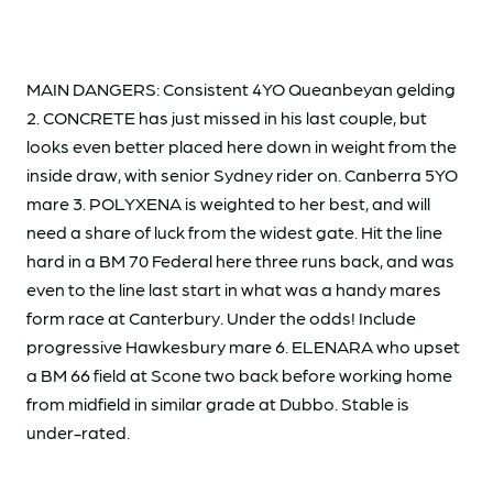
MAIN DANGERS: Consistent 4YO Queanbeyan gelding
2. CONCRETE has just missed in his last couple, but
looks even better placed here down in weight from the
inside draw, with senior Sydney rider on. Canberra 5YO
mare 3. POLYXENA is weighted to her best, and will
need a share of luck from the widest gate. Hit the line
hard in a BM 70 Federal here three runs back, and was
even to the line last start in what was a handy mares
form race at Canterbury. Under the odds! Include
progressive Hawkesbury mare 6. ELENARA who upset
a BM 66 field at Scone two back before working home
from midfield in similar grade at Dubbo. Stable is
under-rated.