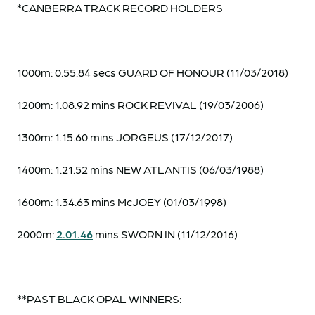
*CANBERRA TRACK RECORD HOLDERS
1000m: 0.55.84 secs GUARD OF HONOUR (11/03/2018)
1200m: 1.08.92 mins ROCK REVIVAL (19/03/2006)
1300m: 1.15.60 mins JORGEUS (17/12/2017)
1400m: 1.21.52 mins NEW ATLANTIS (06/03/1988)
1600m: 1.34.63 mins McJOEY (01/03/1998)
2000m:
2.01.46
mins SWORN IN (11/12/2016)
**PAST BLACK OPAL WINNERS: