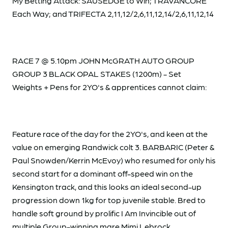
My Betting Attack: SAUSEDGE to Win; TRAVANCORE
Each Way; and TRIFECTA 2,11,12/2,6,11,12,14/2,6,11,12,14
RACE 7 @ 5.10pm JOHN McGRATH AUTO GROUP
GROUP 3 BLACK OPAL STAKES (1200m) - Set
Weights + Pens for 2YO's & apprentices cannot claim:
Feature race of the day for the 2YO's, and keen at the
value on emerging Randwick colt 3. BARBARIC (Peter &
Paul Snowden/Kerrin McEvoy) who resumed for only his
second start for a dominant off-speed win on the
Kensington track, and this looks an ideal second-up
progression down 1kg for top juvenile stable. Bred to
handle soft ground by prolific I Am Invincible out of
multiple Group-winning mare Mimi Lebrock.