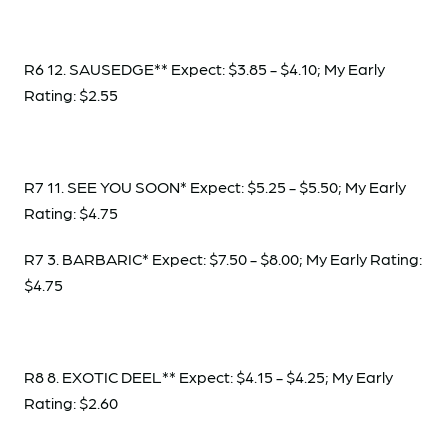
R6 12. SAUSEDGE** Expect: $3.85 - $4.10; My Early
Rating: $2.55
R7 11. SEE YOU SOON* Expect: $5.25 - $5.50; My Early
Rating: $4.75
R7 3. BARBARIC* Expect: $7.50 - $8.00; My Early Rating:
$4.75
R8 8. EXOTIC DEEL** Expect: $4.15 - $4.25; My Early
Rating: $2.60