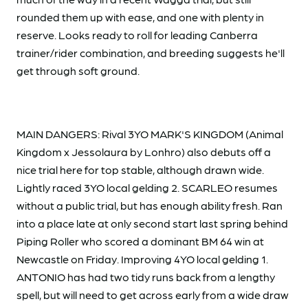
rounded them up with ease, and one with plenty in
reserve. Looks ready to roll for leading Canberra
trainer/rider combination, and breeding suggests he'll
get through soft ground.
MAIN DANGERS: Rival 3YO MARK'S KINGDOM (Animal
Kingdom x Jessolaura by Lonhro) also debuts off a
nice trial here for top stable, although drawn wide.
Lightly raced 3YO local gelding 2. SCARLEO resumes
without a public trial, but has enough ability fresh. Ran
into a place late at only second start last spring behind
Piping Roller who scored a dominant BM 64 win at
Newcastle on Friday. Improving 4YO local gelding 1.
ANTONIO has had two tidy runs back from a lengthy
spell, but will need to get across early from a wide draw