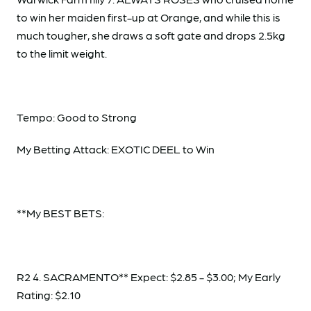
to win her maiden first-up at Orange, and while this is
much tougher, she draws a soft gate and drops 2.5kg
to the limit weight.
Tempo: Good to Strong
My Betting Attack: EXOTIC DEEL to Win
**My BEST BETS:
R2 4. SACRAMENTO** Expect: $2.85 - $3.00; My Early
Rating: $2.10