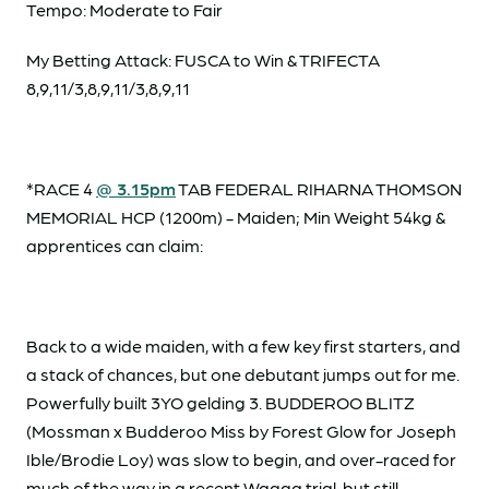
Tempo: Moderate to Fair
My Betting Attack: FUSCA to Win & TRIFECTA
8,9,11/3,8,9,11/3,8,9,11
*RACE 4
@ 3.15pm
TAB FEDERAL RIHARNA THOMSON
MEMORIAL HCP (1200m) - Maiden; Min Weight 54kg &
apprentices can claim:
Back to a wide maiden, with a few key first starters, and
a stack of chances, but one debutant jumps out for me.
Powerfully built 3YO gelding 3. BUDDEROO BLITZ
(Mossman x Budderoo Miss by Forest Glow for Joseph
Ible/Brodie Loy) was slow to begin, and over-raced for
much of the way in a recent Wagga trial, but still