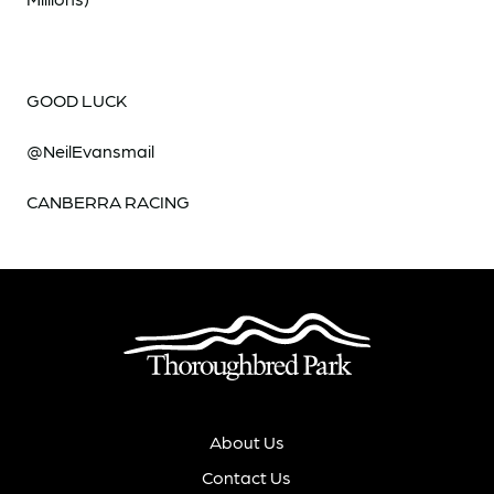
GOOD LUCK
@NeilEvansmail
CANBERRA RACING
About Us
Contact Us