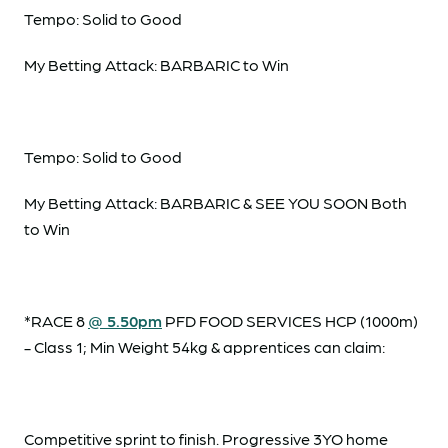
Tempo: Solid to Good
My Betting Attack: BARBARIC to Win
Tempo: Solid to Good
My Betting Attack: BARBARIC & SEE YOU SOON Both
to Win
*RACE 8
@ 5.50pm
PFD FOOD SERVICES HCP (1000m)
- Class 1; Min Weight 54kg & apprentices can claim:
Competitive sprint to finish. Progressive 3YO home