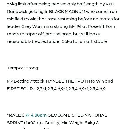
54kg limit after being beaten only half length by 4YO
Randwick gelding 6. BLACK MAGNUM who came from
midfield to win that race resuming before no match for
leader Grey Worm in a strong BM 94 at Rosehill. Form
tends to taper off into the prep, but still looks
reasonably treated under 56kg for smart stable.
Tempo: Strong
My Betting Attack: HANDLE THE TRUTH to Win and
FIRST FOUR 1,2,3/1,2,3,4,6,9/1,2,3,4,6,9/1,2,3,4,6,9
*RACE 6
@ 4.30pm
GEOCON LISTED NATIONAL
SPRINT (1400m) - Quality; Min Weight 54kg &