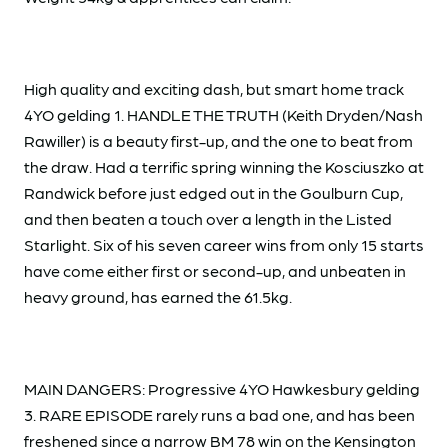
High quality and exciting dash, but smart home track
4YO gelding 1. HANDLE THE TRUTH (Keith Dryden/Nash
Rawiller) is a beauty first-up, and the one to beat from
the draw. Had a terrific spring winning the Kosciuszko at
Randwick before just edged out in the Goulburn Cup,
and then beaten a touch over a length in the Listed
Starlight. Six of his seven career wins from only 15 starts
have come either first or second-up, and unbeaten in
heavy ground, has earned the 61.5kg.
MAIN DANGERS: Progressive 4YO Hawkesbury gelding
3. RARE EPISODE rarely runs a bad one, and has been
freshened since a narrow BM 78 win on the Kensington