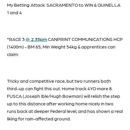
My Betting Attack: SACRAMENTO to WIN & QUINELLA
1 and 4
*RACE 3
@ 2.35pm
CANPRINT COMMUNICATIONS HCP
(1400m) - BM 65; Min Weight 54kg & apprentices can
claim:
Tricky and competitive race, but two runners both
third-up can fight this out. Home track 4YO mare 8.
FUSCA (Joseph Ible/Hugh Bowman) will relish the step
up to this distance after working home nicely in two
runs back at deeper Federal level, and has shown a real
liking for rain-affected ground.