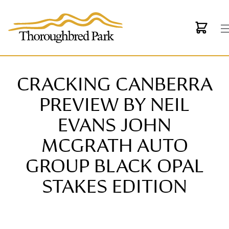
Skip to main content
CRACKING CANBERRA
PREVIEW BY NEIL
EVANS JOHN
MCGRATH AUTO
GROUP BLACK OPAL
STAKES EDITION