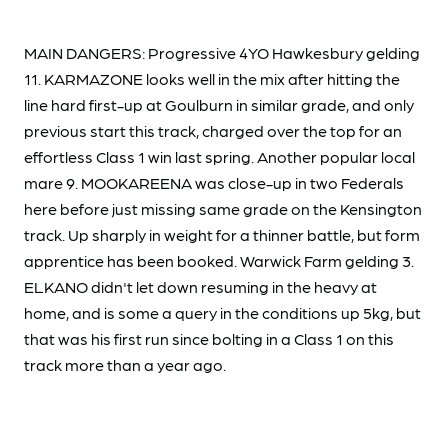
MAIN DANGERS: Progressive 4YO Hawkesbury gelding
11. KARMAZONE looks well in the mix after hitting the
line hard first-up at Goulburn in similar grade, and only
previous start this track, charged over the top for an
effortless Class 1 win last spring. Another popular local
mare 9. MOOKAREENA was close-up in two Federals
here before just missing same grade on the Kensington
track. Up sharply in weight for a thinner battle, but form
apprentice has been booked. Warwick Farm gelding 3.
ELKANO didn't let down resuming in the heavy at
home, and is some a query in the conditions up 5kg, but
that was his first run since bolting in a Class 1 on this
track more than a year ago.