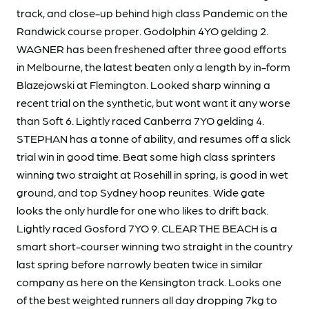
track, and close-up behind high class Pandemic on the
Randwick course proper. Godolphin 4YO gelding 2.
WAGNER has been freshened after three good efforts
in Melbourne, the latest beaten only a length by in-form
Blazejowski at Flemington. Looked sharp winning a
recent trial on the synthetic, but wont want it any worse
than Soft 6. Lightly raced Canberra 7YO gelding 4.
STEPHAN has a tonne of ability, and resumes off a slick
trial win in good time. Beat some high class sprinters
winning two straight at Rosehill in spring, is good in wet
ground, and top Sydney hoop reunites. Wide gate
looks the only hurdle for one who likes to drift back.
Lightly raced Gosford 7YO 9. CLEAR THE BEACH is a
smart short-courser winning two straight in the country
last spring before narrowly beaten twice in similar
company as here on the Kensington track. Looks one
of the best weighted runners all day dropping 7kg to