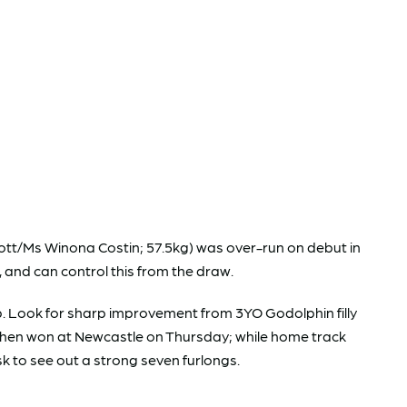
tt/Ms Winona Costin; 57.5kg) was over-run on debut in
, and can control this from the draw.
-up. Look for sharp improvement from 3YO Godolphin filly
se then won at Newcastle on Thursday; while home track
ask to see out a strong seven furlongs.