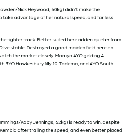
ul Snowden/Nick Heywood; 60kg) didn't make the
 take advantage of her natural speed, and far less
e tighter track. Better suited here ridden quieter from
k Olive stable. Destroyed a good maiden field here on
 watch the market closely. Moruya 4YO gelding 4.
Both 3YO Hawkesbury filly 10. Tadema, and 4YO South
mmings/Koby Jennings; 62kg) is ready to win, despite
 Kembla after trailing the speed, and even better placed