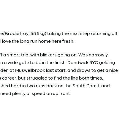
Brodie Loy; 58.5kg) taking the next step returning off
ll love the long run home here fresh.
smart trial with blinkers going on. Was narrowly
m a wide gate to be in the finish. Randwick 3YO gelding
iden at Muswellbrook last start, and draws to get a nice
 career, but struggled to find the line both times,
nished hard in two runs back on the South Coast, and
l need plenty of speed on up front.