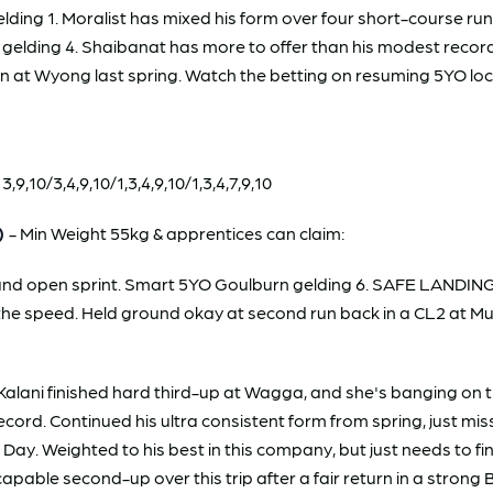
ng 1. Moralist has mixed his form over four short-course runs 
 gelding 4. Shaibanat has more to offer than his modest record 
 at Wyong last spring. Watch the betting on resuming 5YO loca
10/3,4,9,10/1,3,4,9,10/1,3,4,7,9,10
)
- Min Weight 55kg & apprentices can claim:
ep and open sprint. Smart 5YO Goulburn gelding 6. SAFE LANDI
ff the speed. Held ground okay at second run back in a CL2 at 
alani finished hard third-up at Wagga, and she's banging on t
cord. Continued his ultra consistent form from spring, just mi
y. Weighted to his best in this company, but just needs to fi
apable second-up over this trip after a fair return in a stron