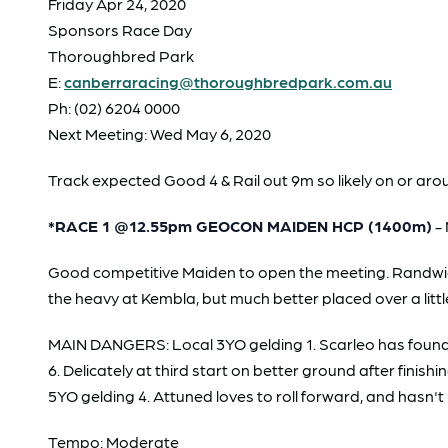
Friday Apr 24, 2020
Sponsors Race Day
Thoroughbred Park
E:
canberraracing@thoroughbredpark.com.au
Ph: (02) 6204 0000
Next Meeting: Wed May 6, 2020
Track expected Good 4 & Rail out 9m so likely on or aro
*RACE 1 @12.55pm GEOCON MAIDEN HCP (1400m)
- 
Good competitive Maiden to open the meeting. Randwic
the heavy at Kembla, but much better placed over a littl
MAIN DANGERS: Local 3YO gelding 1. Scarleo has found the
6. Delicately at third start on better ground after fin
5YO gelding 4. Attuned loves to roll forward, and hasn't b
Tempo: Moderate