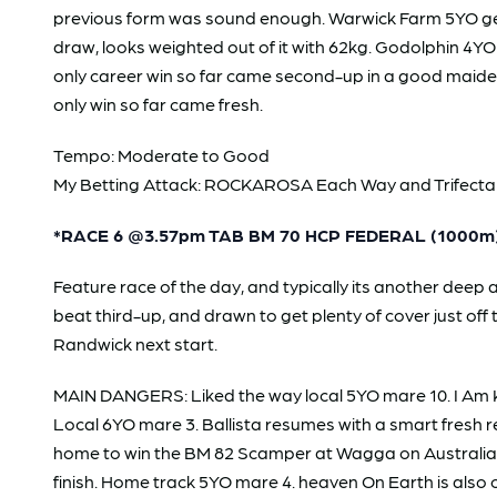
previous form was sound enough. Warwick Farm 5YO geldi
draw, looks weighted out of it with 62kg. Godolphin 4YO
only career win so far came second-up in a good maiden
only win so far came fresh.
Tempo: Moderate to Good
My Betting Attack: ROCKAROSA Each Way and Trifecta 3,9,
*RACE 6 @3.57pm TAB BM 70 HCP FEDERAL (1000m
Feature race of the day, and typically its another de
beat third-up, and drawn to get plenty of cover just o
Randwick next start.
MAIN DANGERS: Liked the way local 5YO mare 10. I Am K
Local 6YO mare 3. Ballista resumes with a smart fresh re
home to win the BM 82 Scamper at Wagga on Australia Da
finish. Home track 5YO mare 4. heaven On Earth is also c