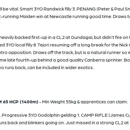
s will be vital. Smart 3YO Randwick filly 3. PENANG (Peter & Pa
t-running Maiden win at Newcastle running good time. Draws to
ly backed first-up in a CL2 at Gundagai, but didn't fire on th
d 3YO local filly 8. Tejori resuming off a long break for the Nic
ro opposition. Draws off the track, but is a natural runner so
home late fourth-up behind a good quality Canberra sprinter. 
 runs back, can be included in wider exotics.
 65 HCP (1400m)
- Min Weight 55kg & apprentices can claim:
. Progressive 3YO Godolphin gelding 1. CAMP RIFLE (James Cu
uns back and blinkers going on. Just missed in a strong CL2 at