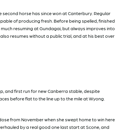
e second horse has since won at Canterbury. Regular
apable of producing fresh. Before being spelled, finished
do much resuming at Gundagai, but always improves into
lso resumes without a public trial, and at his best over
, and first run for new Canberra stable, despite
aces before flat to the line up to the mile at Wyong.
the dose from November when she swept home to win here
overhauled by a real good one last start at Scone, and