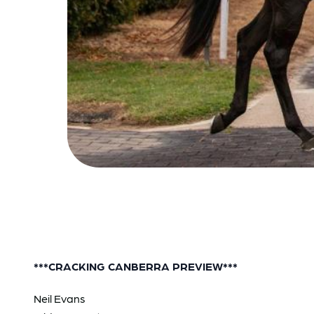
***CRACKING CANBERRA PREVIEW***
Neil Evans