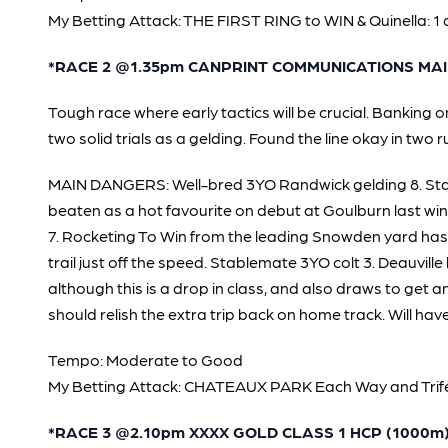
My Betting Attack: THE FIRST RING to WIN & Quinella: 1 
*RACE 2 @1.35pm CANPRINT COMMUNICATIONS MAI
Tough race where early tactics will be crucial. Bankin
two solid trials as a gelding. Found the line okay in two 
MAIN DANGERS: Well-bred 3YO Randwick gelding 8. Stan
beaten as a hot favourite on debut at Goulburn last wint
7. Rocketing To Win from the leading Snowden yard has t
trail just off the speed. Stablemate 3YO colt 3. Deauville
although this is a drop in class, and also draws to get 
should relish the extra trip back on home track. Will have
Tempo: Moderate to Good
My Betting Attack: CHATEAUX PARK Each Way and Trifecta
*RACE 3 @2.10pm XXXX GOLD CLASS 1 HCP (1000m