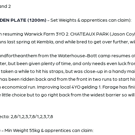
and 2
DEN PLATE (1200m)
- Set Weights & apprentices can claim):
g on resuming Warwick Farm 3YO 2. CHATEAUX PARK (Jason Coyle/
runs last spring at Kembla, and while bred to get over further, wi
dfortheanthem from the Waterhouse-Bott camp resumes off a 
er, but been given plenty of time, and only needs even luck fro
aken a while to hit his straps, but was close-up in a handy ma
 has been ridden back and from the front in two runs to start his
an economical run. Improving local 4YO gelding 1. Farage has fi
 little choice but to go right back from the widest barrier so wil
: 2,8/1,2,3,7,8/1,2,3,7,8
)
- Min Weight 55kg & apprentices can claim: