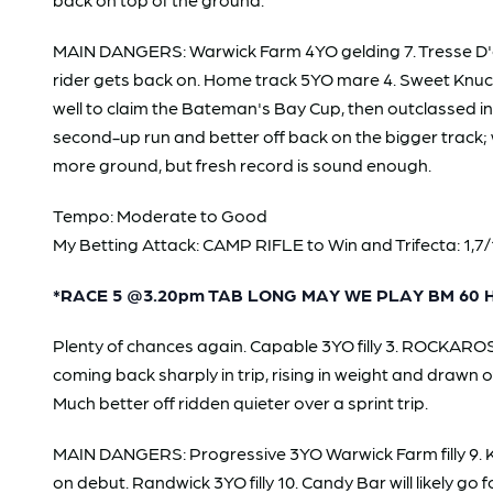
MAIN DANGERS: Warwick Farm 4YO gelding 7. Tresse D'o
rider gets back on. Home track 5YO mare 4. Sweet Knuckle
well to claim the Bateman's Bay Cup, then outclassed i
second-up run and better off back on the bigger track; w
more ground, but fresh record is sound enough.
Tempo: Moderate to Good
My Betting Attack: CAMP RIFLE to Win and Trifecta: 1,7/1,
*RACE 5 @3.20pm TAB LONG MAY WE PLAY BM 60 
Plenty of chances again. Capable 3YO filly 3. ROCKAROSA
coming back sharply in trip, rising in weight and drawn o
Much better off ridden quieter over a sprint trip.
MAIN DANGERS: Progressive 3YO Warwick Farm filly 9. Ki
on debut. Randwick 3YO filly 10. Candy Bar will likely g