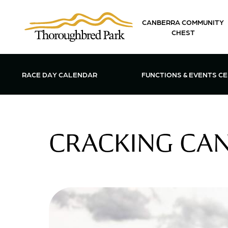
Skip to main content
CANBERRA COMMUNITY
CHEST
OPEN FUN
RACE DAY CALENDAR
FUNCTIONS & EVENTS C
CRACKING CANB