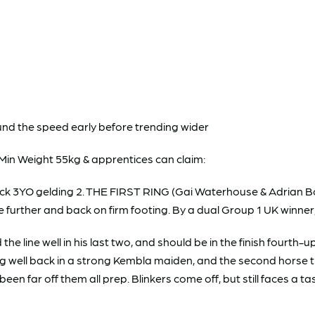
und the speed early before trending wider
Min Weight 55kg & apprentices can claim:
k 3YO gelding 2. THE FIRST RING (Gai Waterhouse & Adrian Bo
e further and back on firm footing. By a dual Group 1 UK winner
 line well in his last two, and should be in the finish fourth
ishing well back in a strong Kembla maiden, and the second hor
een far off them all prep. Blinkers come off, but still faces a t