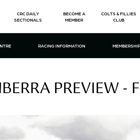
CRC DAILY
BECOME A
COLTS & FILLIES
SECTIONALS
MEMBER
CLUB
CTIONS & EVENTS CENTRE MENU
OPEN RACING INFORMATION MENU
OPEN 
ENTRE
RACING INFORMATION
MEMBERSHI
ERRA PREVIEW - FR