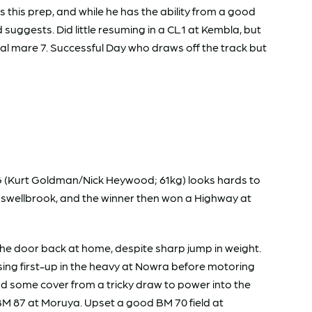
this prep, and while he has the ability from a good
suggests. Did little resuming in a CL1 at Kembla, but
l mare 7. Successful Day who draws off the track but
NG (Kurt Goldman/Nick Heywood; 61kg) looks hards to
Muswellbrook, and the winner then won a Highway at
he door back at home, despite sharp jump in weight.
ssing first-up in the heavy at Nowra before motoring
nd some cover from a tricky draw to power into the
g BM 87 at Moruya. Upset a good BM 70 field at