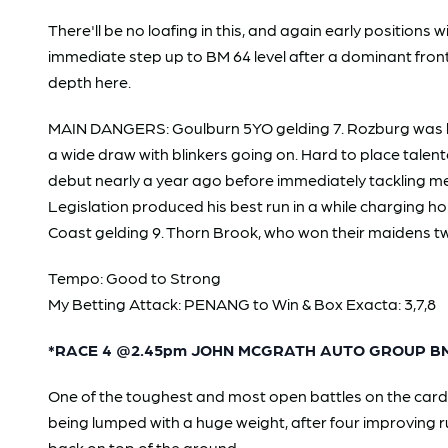
There'll be no loafing in this, and again early position
immediate step up to BM 64 level after a dominant fron
depth here.
MAIN DANGERS: Goulburn 5YO gelding 7. Rozburg was heavi
a wide draw with blinkers going on. Hard to place talente
debut nearly a year ago before immediately tackling met
Legislation produced his best run in a while charging 
Coast gelding 9. Thorn Brook, who won their maidens two
Tempo: Good to Strong
My Betting Attack: PENANG to Win & Box Exacta: 3,7,8
*RACE 4 @2.45pm JOHN MCGRATH AUTO GROUP BM
One of the toughest and most open battles on the card
being lumped with a huge weight, after four improving r
back on top of the ground.