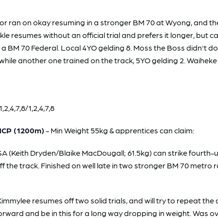
r ran on okay resuming in a stronger BM 70 at Wyong, and th
 resumes without an official trial and prefers it longer, but c
n a BM 70 Federal. Local 4YO gelding 8. Moss the Boss didn't 
hile another one trained on the track, 5YO gelding 2. Waiheke a
2,4,7,8/1,2,4,7,8
HCP (1200m)
- Min Weight 55kg & apprentices can claim:
 (Keith Dryden/Blaike MacDougall; 61.5kg) can strike fourth-up
ff the track. Finished on well late in two stronger BM 70 metro r
mmylee resumes off two solid trials, and will try to repeat 
o forward and be in this for a long way dropping in weight. Was 