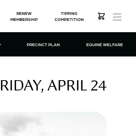
RENEW
TIPPING
MEMBERSHIP
COMPETITION
MEMBERSHIP MENU
P
PRECINCT PLAN
EQUINE WELFARE
IDAY, APRIL 24