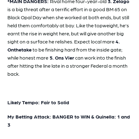
*MAIN DANGERS:
Rival home four-year-old
3. Zelago
is a big threat after a terrific effort in a good BM 65 on
Black Opal Day when she worked at both ends, but still
held them comfortably at bay. Like the topweight, he's
earnt the rise in weight here, but will give another big
sight on a surface he relishes. Expect local mare
4.
Onthetake
to be finishing hard from the inside gate;
while honest mare
5. Ons Vier
can work into the finish
after hitting the line late in a stronger Federal a month
back.
Likely Tempo: Fair to Solid
My Betting Attack: BANGER to WIN & Quinella: 1 and
3