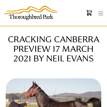
Skip to main content
CRACKING CANBERRA
PREVIEW 17 MARCH
2021 BY NEIL EVANS