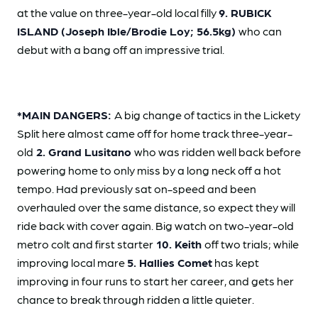
at the value on three-year-old local filly
9. RUBICK
ISLAND (Joseph Ible/Brodie Loy; 56.5kg)
who can
debut with a bang off an impressive trial.
*MAIN DANGERS:
A big change of tactics in the Lickety
Split here almost came off for home track three-year-
old
2. Grand Lusitano
who was ridden well back before
powering home to only miss by a long neck off a hot
tempo. Had previously sat on-speed and been
overhauled over the same distance, so expect they will
ride back with cover again. Big watch on two-year-old
metro colt and first starter
10. Keith
off two trials; while
improving local mare
5. Hallies Comet
has kept
improving in four runs to start her career, and gets her
chance to break through ridden a little quieter.