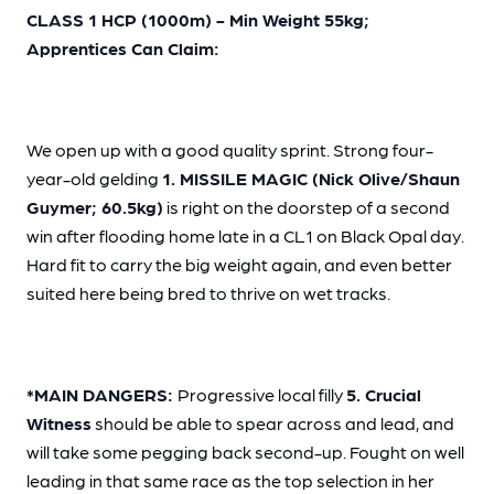
CLASS 1 HCP (1000m) - Min Weight 55kg;
Apprentices Can Claim:
We open up with a good quality sprint. Strong four-
year-old gelding
1. MISSILE MAGIC (Nick Olive/Shaun
Guymer; 60.5kg)
is right on the doorstep of a second
win after flooding home late in a CL1 on Black Opal day.
Hard fit to carry the big weight again, and even better
suited here being bred to thrive on wet tracks.
*MAIN DANGERS:
Progressive local filly
5. Crucial
Witness
should be able to spear across and lead, and
will take some pegging back second-up. Fought on well
leading in that same race as the top selection in her