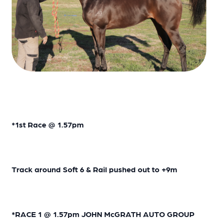
*1st Race @ 1.57pm
Track around Soft 6 & Rail pushed out to +9m
*RACE 1 @ 1.57pm JOHN McGRATH AUTO GROUP