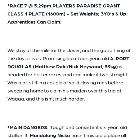
*RACE 7 @ 5.29pm PLAYERS PARADISE GRANT
CLASS 1 PLATE (1600m) - Set Weights; 3YO's & Up;
Apprentices Can Claim:
We stay at the mile for the closer, and the good thing of
the day arrives. Promising local four-year-old
4. PORT
DOUGLAS (Matthew Dale/Nick Heywood; 59kg)
is
headed for better races, and can make it two straight.
Was a bit stiff in a couple of solid closing runs before
sweeping home to claim his maiden over this trip at
Wagga, and this isn't much harder.
*MAIN DANGERS:
Tough and consistent six-year-old
stallion 3
. Mandalong Nicko
hasn't missed a place all