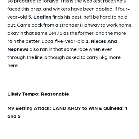
so prepared to forgive. This is the weakest race she's
faced this prep, and winkers have been applied. If four-
year-old
5. Loafing
finds his best, he'll be hard to hold
out. Came back from a stronger Highway to work home
okay in that same BM 75 as the former, and the more
rain the better. Local five-year-old
2. Nieces And
Nephews
also ran in that same race when even
through the line, although asked to carry 5kg more
here.
Likely Tempo: Reasonable
My Betting Attack: LAND AHOY to WIN & Quinella: 1
and 5