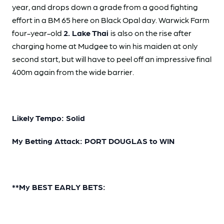
year, and drops down a grade from a good fighting
effort in a BM 65 here on Black Opal day. Warwick Farm
four-year-old
2. Lake Thai
is also on the rise after
charging home at Mudgee to win his maiden at only
second start, but will have to peel off an impressive final
400m again from the wide barrier.
Likely Tempo: Solid
My Betting Attack: PORT DOUGLAS to WIN
**My BEST EARLY BETS: