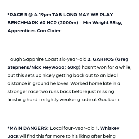
*RACE 5 @ 4.19pm TAB LONG MAY WE PLAY
BENCHMARK 60 HCP (2000m) - Min Weight 55kg;
Apprentices Can Claim:
Tough Sapphire Coast six-year-old
2. GARROS (Greg
Stephens/Nick Heywood; 60kg)
hasn't won for a while,
but this sets up nicely getting back out to an ideal
distance in ground he loves. Worked home late in a
stronger race two runs back before just missing
finishing hard in slightly weaker grade at Goulburn.
*MAIN DANGERS:
Local four-year-old 1
. Whiskey
Jack
will find this far more to his liking after being