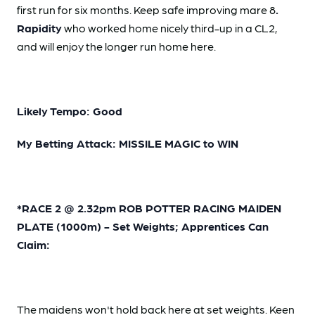
first run for six months. Keep safe improving mare 8
.
Rapidity
who worked home nicely third-up in a CL2,
and will enjoy the longer run home here.
Likely Tempo: Good
My Betting Attack: MISSILE MAGIC to WIN
*RACE 2 @ 2.32pm ROB POTTER RACING MAIDEN
PLATE (1000m) - Set Weights; Apprentices Can
Claim:
The maidens won't hold back here at set weights. Keen