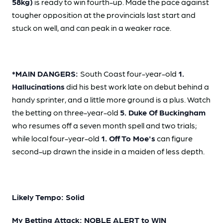
58kg)
is ready to win fourth-up. Made the pace against
tougher opposition at the provincials last start and
stuck on well, and can peak in a weaker race.
*MAIN DANGERS:
South Coast four-year-old
1.
Hallucinations
did his best work late on debut behind a
handy sprinter, and a little more ground is a plus. Watch
the betting on three-year-old
5. Duke Of Buckingham
who resumes off a seven month spell and two trials;
while local four-year-old
1. Off To Moe's
can figure
second-up drawn the inside in a maiden of less depth.
Likely Tempo: Solid
My Betting Attack: NOBLE ALERT to WIN