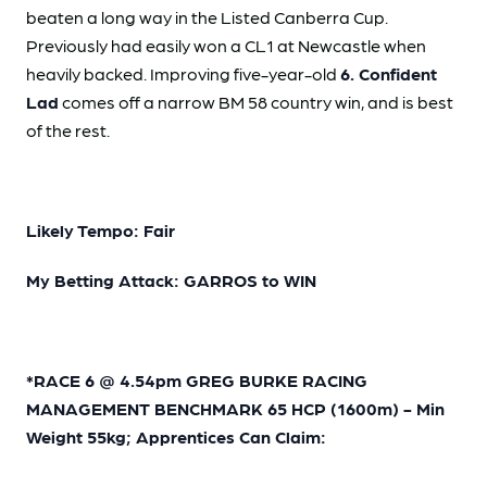
beaten a long way in the Listed Canberra Cup.
Previously had easily won a CL1 at Newcastle when
heavily backed. Improving five-year-old
6. Confident
Lad
comes off a narrow BM 58 country win, and is best
of the rest.
Likely Tempo: Fair
My Betting Attack: GARROS to WIN
*RACE 6 @ 4.54pm GREG BURKE RACING
MANAGEMENT BENCHMARK 65 HCP (1600m) - Min
Weight 55kg; Apprentices Can Claim: