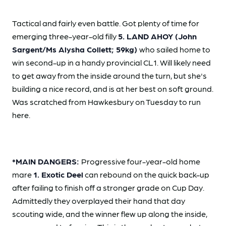
Tactical and fairly even battle. Got plenty of time for
emerging three-year-old filly
5. LAND AHOY (John
Sargent/Ms Alysha Collett; 59kg)
who sailed home to
win second-up in a handy provincial CL1. Will likely need
to get away from the inside around the turn, but she's
building a nice record, and is at her best on soft ground.
Was scratched from Hawkesbury on Tuesday to run
here.
*MAIN DANGERS:
Progressive four-year-old home
mare
1. Exotic Deel
can rebound on the quick back-up
after failing to finish off a stronger grade on Cup Day.
Admittedly they overplayed their hand that day
scouting wide, and the winner flew up along the inside,