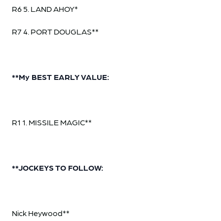
R6 5. LAND AHOY*
R7 4. PORT DOUGLAS**
**My BEST EARLY VALUE:
R1 1. MISSILE MAGIC**
**JOCKEYS TO FOLLOW:
Nick Heywood**