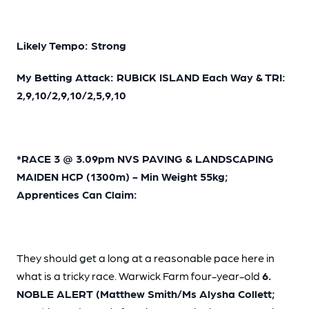
Likely Tempo: Strong
My Betting Attack: RUBICK ISLAND Each Way & TRI:
2,9,10/2,9,10/2,5,9,10
*RACE 3 @ 3.09pm NVS PAVING & LANDSCAPING
MAIDEN HCP (1300m) - Min Weight 55kg;
Apprentices Can Claim:
They should get a long at a reasonable pace here in
what is a tricky race. Warwick Farm four-year-old
6.
NOBLE ALERT (Matthew Smith/Ms Alysha Collett;