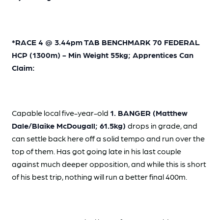
*RACE 4 @ 3.44pm TAB BENCHMARK 70 FEDERAL
HCP (1300m) - Min Weight 55kg; Apprentices Can
Claim:
Capable local five-year-old
1. BANGER (Matthew
Dale/Blaike McDougall; 61.5kg)
drops in grade, and
can settle back here off a solid tempo and run over the
top of them. Has got going late in his last couple
against much deeper opposition, and while this is short
of his best trip, nothing will run a better final 400m.