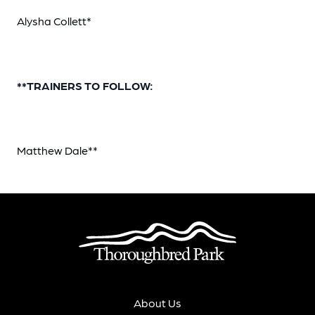
Alysha Collett*
**TRAINERS TO FOLLOW:
Matthew Dale**
About Us