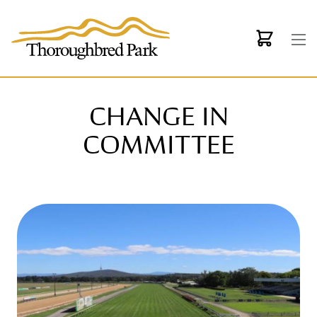
Skip to main content
CHANGE IN
COMMITTEE