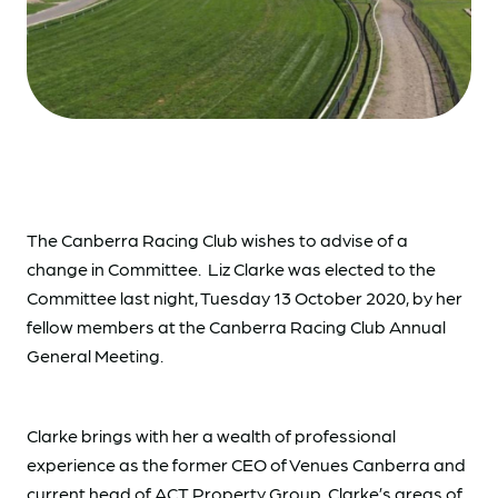
The Canberra Racing Club wishes to advise of a
change in Committee. Liz Clarke was elected to the
Committee last night, Tuesday 13 October 2020, by her
fellow members at the Canberra Racing Club Annual
General Meeting.
Clarke brings with her a wealth of professional
experience as the former CEO of Venues Canberra and
current head of ACT Property Group. Clarke’s areas of