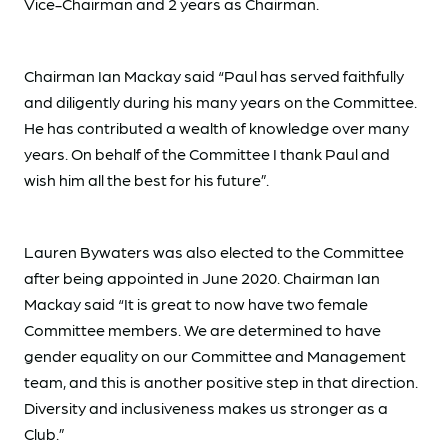
Vice-Chairman and 2 years as Chairman.
Chairman Ian Mackay said “Paul has served faithfully
and diligently during his many years on the Committee.
He has contributed a wealth of knowledge over many
years. On behalf of the Committee I thank Paul and
wish him all the best for his future”.
Lauren Bywaters was also elected to the Committee
after being appointed in June 2020. Chairman Ian
Mackay said “It is great to now have two female
Committee members. We are determined to have
gender equality on our Committee and Management
team, and this is another positive step in that direction.
Diversity and inclusiveness makes us stronger as a
Club.”