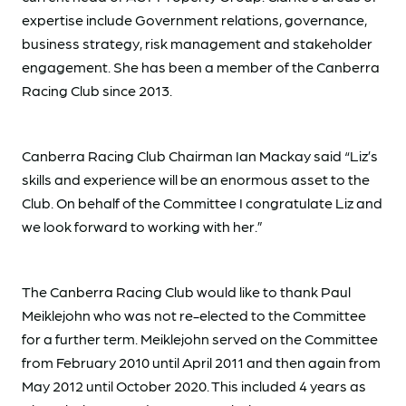
expertise include Government relations, governance,
business strategy, risk management and stakeholder
engagement. She has been a member of the Canberra
Racing Club since 2013.
Canberra Racing Club Chairman Ian Mackay said “Liz’s
skills and experience will be an enormous asset to the
Club. On behalf of the Committee I congratulate Liz and
we look forward to working with her.”
The Canberra Racing Club would like to thank Paul
Meiklejohn who was not re-elected to the Committee
for a further term. Meiklejohn served on the Committee
from February 2010 until April 2011 and then again from
May 2012 until October 2020. This included 4 years as