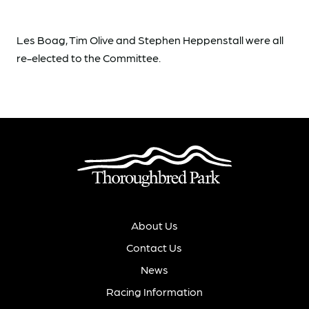
Les Boag, Tim Olive and Stephen Heppenstall were all
re-elected to the Committee.
About Us
Contact Us
News
Racing Information