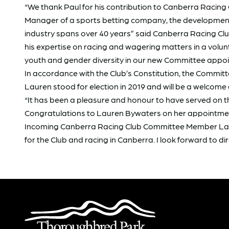
“We thank Paul for his contribution to Canberra Racing 
Manager of a sports betting company, the development of
industry spans over 40 years” said Canberra Racing Club
his expertise on racing and wagering matters in a vol
youth and gender diversity in our new Committee appo
In accordance with the Club’s Constitution, the Commit
Lauren stood for election in 2019 and will be a welcome
“It has been a pleasure and honour to have served on t
Congratulations to Lauren Bywaters on her appointment
Incoming Canberra Racing Club Committee Member Lauren
for the Club and racing in Canberra. I look forward to di