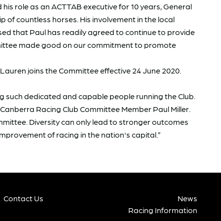
d his role as an ACTTAB executive for 10 years, General
 of countless horses. His involvement in the local
sed that Paul has readily agreed to continue to provide
Committee made good on our commitment to promote
 Lauren joins the Committee effective 24 June 2020.
ing such dedicated and capable people running the Club.
g Canberra Racing Club Committee Member Paul Miller.
mittee. Diversity can only lead to stronger outcomes
improvement of racing in the nation's capital.”
Contact Us
News
Racing Information