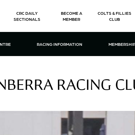
CRC DAILY
BECOME A
COLTS & FILLIES
SECTIONALS
MEMBER
CLUB
CTIONS & EVENTS CENTRE MENU
OPEN RACING INFORMATION MENU
OPEN 
ENTRE
RACING INFORMATION
MEMBERSHI
NBERRA RACING C