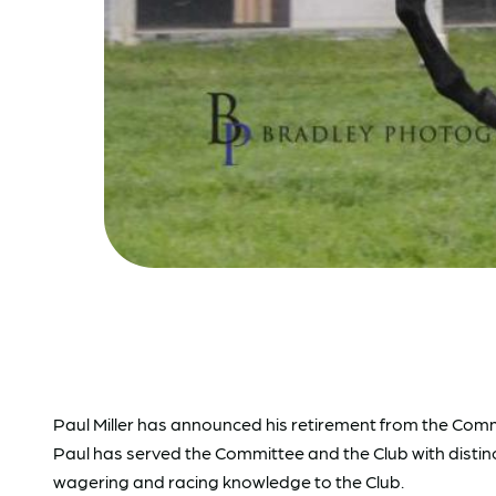
Paul Miller has announced his retirement from the Com
Paul has served the Committee and the Club with distinct
wagering and racing knowledge to the Club.