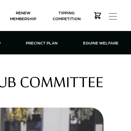
RENEW
TIPPING
MEMBERSHIP
COMPETITION
MEMBERSHIP MENU
P
PRECINCT PLAN
EQUINE WELFARE
LUB COMMITTEE