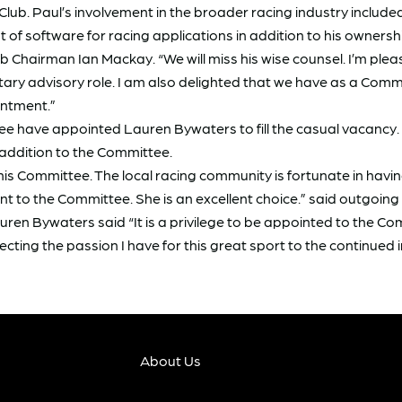
Club. Paul’s involvement in the broader racing industry include
 software for racing applications in addition to his ownership
 Chairman Ian Mackay. “We will miss his wise counsel. I’m plea
untary advisory role. I am also delighted that we have as a 
intment.”
tee have appointed Lauren Bywaters to fill the casual vacancy.
 addition to the Committee.
his Committee. The local racing community is fortunate in hav
 to the Committee. She is an excellent choice.” said outgoin
 Bywaters said “It is a privilege to be appointed to the Com
recting the passion I have for this great sport to the continued 
About Us