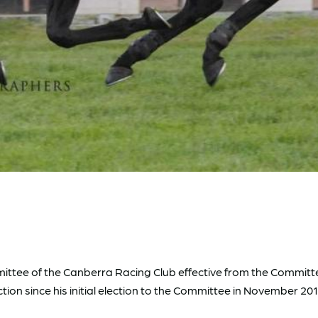
mittee of the Canberra Racing Club effective from the Commit
ion since his initial election to the Committee in November 201