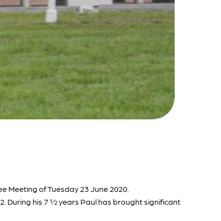
tee Meeting of Tuesday 23 June 2020.
2. During his 7 ½ years Paul has brought significant