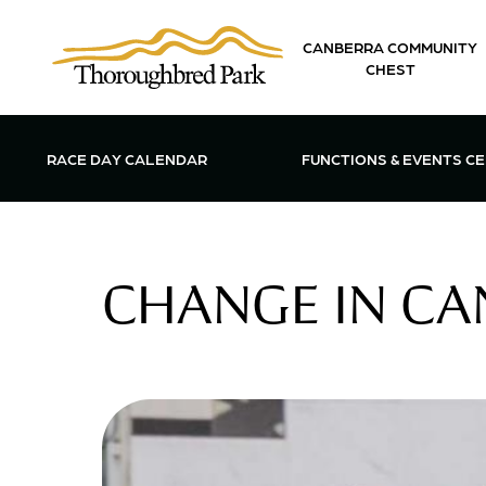
Skip to main content
CANBERRA COMMUNITY
CHEST
OPEN FUN
RACE DAY CALENDAR
FUNCTIONS & EVENTS C
CHANGE IN CA