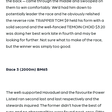
the back — came through the middle and swooped on
them to win comfortably. We’d had him down to
potentially leader the race and he obviously relished
the reverse role. TRAPPER TOM $9 held his form with a
solid second and the well-fancied TEMOIN CHOID $3:20
was doing her best work late in fourth and may be
looking for further. Not sure what to make of the race,
but the winner was simply too good.
Race 3 (2000m) BM65
The well-supported Havaduel and the favourite Power
Listed ran second last and last respectively and the
stewards inquired. The former didn’t have the best of
runs and no abnormalities were found post-race. Ditto