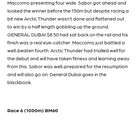
Maccomo presenting four wide. Sabor got ahead and
looked the winner before the 150m but despite racing a
bit new Arctic Thunder wasn’t done and flattened out
to win by a half length gobbling up the ground.
GENERAL DUBAI $8.50 had sat back on the rail and his
finish was a real eye-catcher. Maccomo just battled a
well-beaten fourth. Arctic Thunder had trialled well for
the debut and will have taken fitness and learning away
from this. Sabor was well-prepared for the resumption
and will also go on. General Dubai goes in the
blackbook.
Race 6 (1000m) BM60