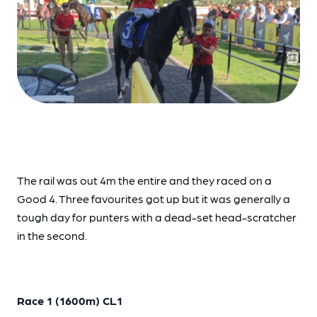
The rail was out 4m the entire and they raced on a
Good 4. Three favourites got up but it was generally a
tough day for punters with a dead-set head-scratcher
in the second.
Race 1 (1600m) CL1