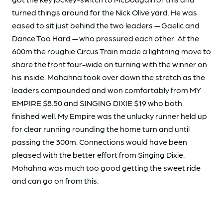
turned things around for the Nick Olive yard. He was
eased to sit just behind the two leaders — Gaelic and
Dance Too Hard — who pressured each other. At the
600m the roughie Circus Train made a lightning move to
share the front four-wide on turning with the winner on
his inside. Mohahna took over down the stretch as the
leaders compounded and won comfortably from MY
EMPIRE $8.50 and SINGING DIXIE $19 who both
finished well. My Empire was the unlucky runner held up
for clear running rounding the home turn and until
passing the 300m. Connections would have been
pleased with the better effort from Singing Dixie.
Mohahna was much too good getting the sweet ride
and can go on from this.