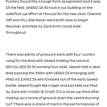
Punters found this a tough form assignment and it was
$5 the field. AKEED $6.50 took it out building on the
solid first-up effort at Moruya for the new yard. Oriental
Gift and My Little Racer were both slow to begin.
Revolver and Mad As Zariz both raced wide
throughout.
There was plenty of pressure early with four runners
vying for the lead with Akeed holding the rail and
REVOLVER $9.50 working four wide. Akeed held a clear
lead passing the 350m with VERDI $5 emerging with
MAD AS ZARIZ $6 who’d eased out of the early speed
battle. Akeed fought like a tiger and just held out Mad
As Zariz with CHARLIE CHAP $12 a close-up third after
making up a tonne of ground down the centre burning
turf. There was a stack of merit in the performances of