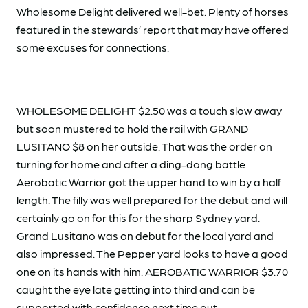
Wholesome Delight delivered well-bet. Plenty of horses
featured in the stewards’ report that may have offered
some excuses for connections.
WHOLESOME DELIGHT $2.50 was a touch slow away
but soon mustered to hold the rail with GRAND
LUSITANO $8 on her outside. That was the order on
turning for home and after a ding-dong battle
Aerobatic Warrior got the upper hand to win by a half
length. The filly was well prepared for the debut and will
certainly go on for this for the sharp Sydney yard.
Grand Lusitano was on debut for the local yard and
also impressed. The Pepper yard looks to have a good
one on its hands with him. AEROBATIC WARRIOR $3.70
caught the eye late getting into third and can be
supported with confidence next time out.