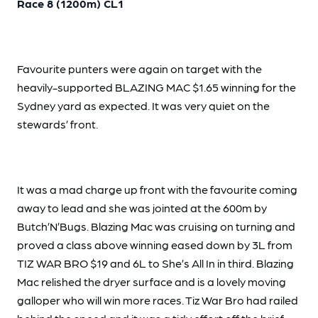
Race 8 (1200m) CL1
Favourite punters were again on target with the
heavily-supported BLAZING MAC $1.65 winning for the
Sydney yard as expected. It was very quiet on the
stewards’ front.
It was a mad charge up front with the favourite coming
away to lead and she was jointed at the 600m by
Butch’N’Bugs. Blazing Mac was cruising on turning and
proved a class above winning eased down by 3L from
TIZ WAR BRO $19 and 6L to She’s All In in third. Blazing
Mac relished the dryer surface and is a lovely moving
galloper who will win more races. Tiz War Bro had railed