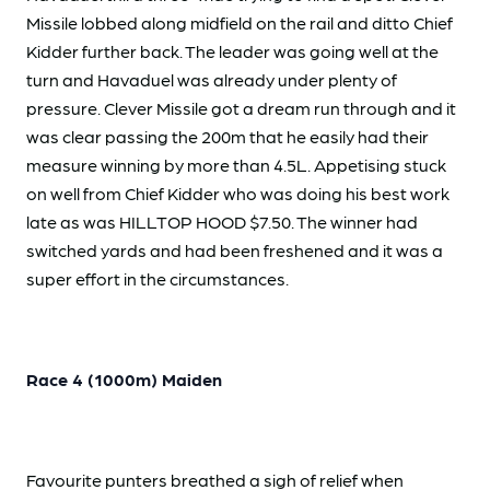
Missile lobbed along midfield on the rail and ditto Chief
Kidder further back. The leader was going well at the
turn and Havaduel was already under plenty of
pressure. Clever Missile got a dream run through and it
was clear passing the 200m that he easily had their
measure winning by more than 4.5L. Appetising stuck
on well from Chief Kidder who was doing his best work
late as was HILLTOP HOOD $7.50. The winner had
switched yards and had been freshened and it was a
super effort in the circumstances.
Race 4 (1000m) Maiden
Favourite punters breathed a sigh of relief when