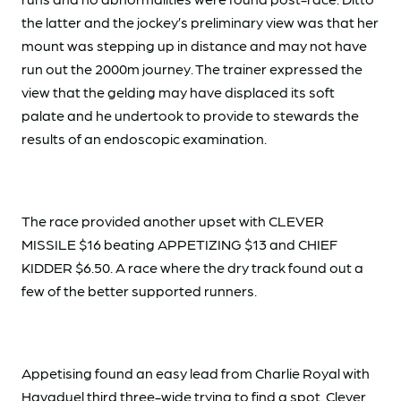
the latter and the jockey’s preliminary view was that her
mount was stepping up in distance and may not have
run out the 2000m journey. The trainer expressed the
view that the gelding may have displaced its soft
palate and he undertook to provide to stewards the
results of an endoscopic examination.
The race provided another upset with CLEVER
MISSILE $16 beating APPETIZING $13 and CHIEF
KIDDER $6.50. A race where the dry track found out a
few of the better supported runners.
Appetising found an easy lead from Charlie Royal with
Havaduel third three-wide trying to find a spot. Clever