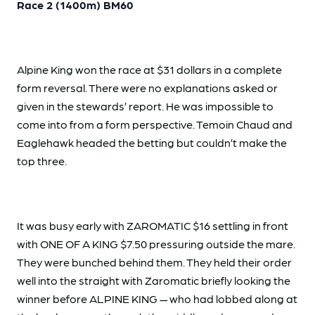
Race 2 (1400m) BM60
Alpine King won the race at $31 dollars in a complete
form reversal. There were no explanations asked or
given in the stewards’ report. He was impossible to
come into from a form perspective. Temoin Chaud and
Eaglehawk headed the betting but couldn’t make the
top three.
It was busy early with ZAROMATIC $16 settling in front
with ONE OF A KING $7.50 pressuring outside the mare.
They were bunched behind them. They held their order
well into the straight with Zaromatic briefly looking the
winner before ALPINE KING — who had lobbed along at