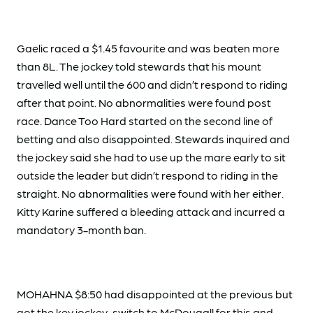
Gaelic raced a $1.45 favourite and was beaten more
than 8L. The jockey told stewards that his mount
travelled well until the 600 and didn’t respond to riding
after that point. No abnormalities were found post
race. Dance Too Hard started on the second line of
betting and also disappointed. Stewards inquired and
the jockey said she had to use up the mare early to sit
outside the leader but didn’t respond to riding in the
straight. No abnormalities were found with her either.
Kitty Karine suffered a bleeding attack and incurred a
mandatory 3-month ban.
MOHAHNA $8:50 had disappointed at the previous but
got the key jockey-switch to McDougall for this and