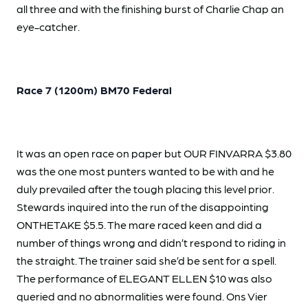
all three and with the finishing burst of Charlie Chap an
eye-catcher.
Race 7 (1200m) BM70 Federal
It was an open race on paper but OUR FINVARRA $3.80
was the one most punters wanted to be with and he
duly prevailed after the tough placing this level prior.
Stewards inquired into the run of the disappointing
ONTHETAKE $5.5. The mare raced keen and did a
number of things wrong and didn’t respond to riding in
the straight. The trainer said she’d be sent for a spell.
The performance of ELEGANT ELLEN $10 was also
queried and no abnormalities were found. Ons Vier