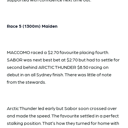
Race 5 (1300m) Maiden
MACCOMO raced a $2.70 favourite placing fourth.
SABOR was next best bet at $2:70 but had to settle for
second behind ARCTIC THUNDER $8.50 racing on
debut in an all Sydney finish. There was little of note
from the stewards.
Arctic Thunder led early but Sabor soon crossed over
and made the speed. The favourite settled in a perfect
stalking position. That’s how they turned for home with