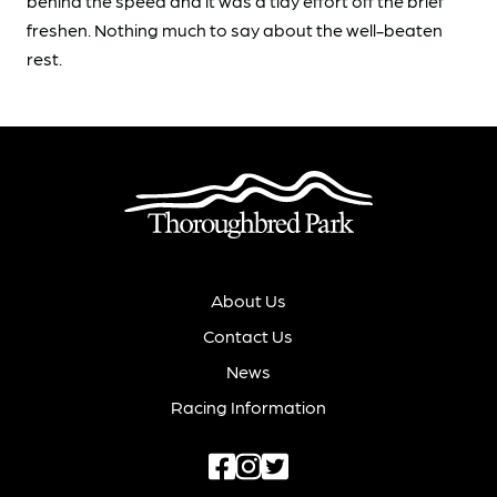
behind the speed and it was a tidy effort off the brief
freshen. Nothing much to say about the well-beaten
rest.
About Us
Contact Us
News
Racing Information