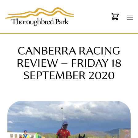
Skip to main content
CANBERRA RACING
REVIEW – FRIDAY 18
SEPTEMBER 2020