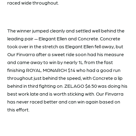
raced wide throughout.
The winner jumped cleanly and settled well behind the
leading pair — Elegant Ellen and Concrete. Concrete
took over in the stretch as Elegant Ellen fell away, but
Our Finvarra after a sweet ride soon had his measure
and came away to win by nearly 1L from the fast
finishing ROYAL MONARCH $14 who had a good run
throughout just behind the speed, with Concrete a lip
behind in third fighting on. ZELAGO $6.50 was doing his
best work late and is worth sticking with. Our Finvarra
has never raced better and can win again based on
this effort.