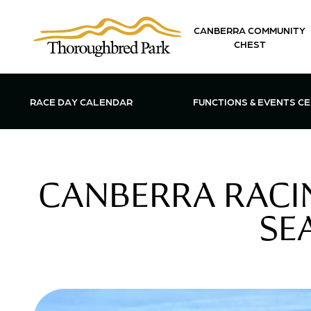
Skip to main content
CANBERRA COMMUNITY
CHEST
OPEN FUN
RACE DAY CALENDAR
FUNCTIONS & EVENTS C
CANBERRA RACIN
SE