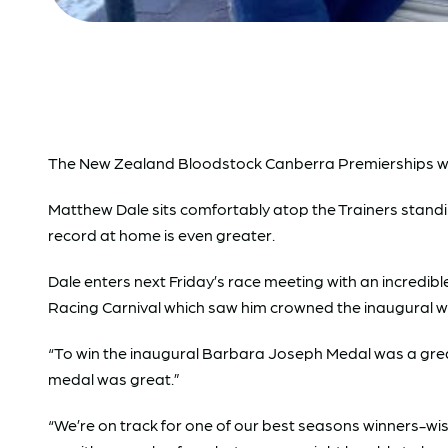
The New Zealand Bloodstock Canberra Premierships will 
Matthew Dale sits comfortably atop the Trainers standing,
record at home is even greater.
Dale enters next Friday’s race meeting with an incredibl
Racing Carnival which saw him crowned the inaugural w
“To win the inaugural Barbara Joseph Medal was a great 
medal was great.”
“We’re on track for one of our best seasons winners-wi