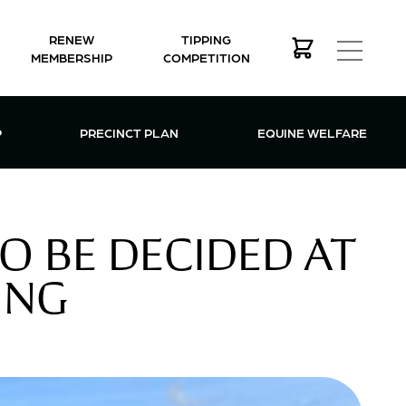
RENEW
TIPPING
MEMBERSHIP
COMPETITION
MEMBERSHIP MENU
P
PRECINCT PLAN
EQUINE WELFARE
O BE DECIDED AT
ING