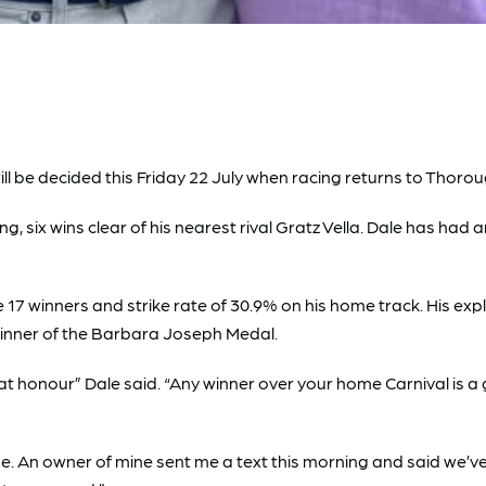
be decided this Friday 22 July when racing returns to Thorough
 six wins clear of his nearest rival Gratz Vella. Dale has had 
e 17 winners and strike rate of 30.9% on his home track. His exp
inner of the Barbara Joseph Medal.
honour” Dale said. “Any winner over your home Carnival is a g
se. An owner of mine sent me a text this morning and said we’v