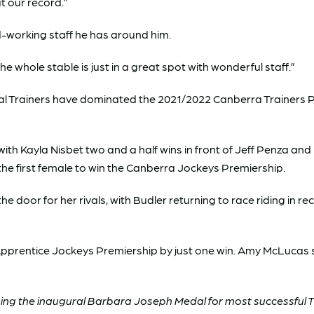
t our record.”
-working staff he has around him.
e whole stable is just in a great spot with wonderful staff.”
al Trainers have dominated the 2021/2022 Canberra Trainers Pre
ith Kayla Nisbet two and a half wins in front of Jeff Penza an
 the first female to win the Canberra Jockeys Premiership.
 door for her rivals, with Budler returning to race riding in re
 Apprentice Jockeys Premiership by just one win. Amy McLucas si
ing the inaugural Barbara Joseph Medal for most successful T