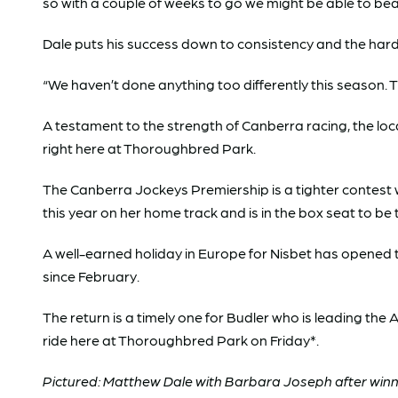
so with a couple of weeks to go we might be able to bea
Dale puts his success down to consistency and the hard
“We haven’t done anything too differently this season. Th
A testament to the strength of Canberra racing, the loc
right here at Thoroughbred Park.
The Canberra Jockeys Premiership is a tighter contest w
this year on her home track and is in the box seat to be
A well-earned holiday in Europe for Nisbet has opened the
since February.
The return is a timely one for Budler who is leading the
ride here at Thoroughbred Park on Friday*.
Pictured: Matthew Dale with Barbara Joseph after winn