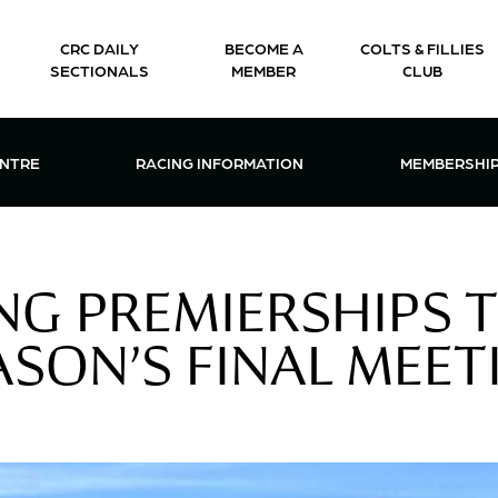
CRC DAILY
BECOME A
COLTS & FILLIES
SECTIONALS
MEMBER
CLUB
CTIONS & EVENTS CENTRE MENU
OPEN RACING INFORMATION MENU
OPEN 
ENTRE
RACING INFORMATION
MEMBERSHI
G PREMIERSHIPS T
ASON’S FINAL MEET