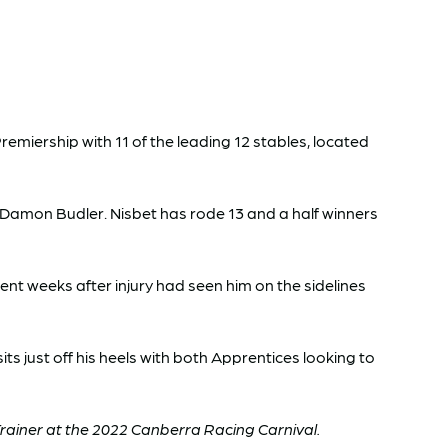
miership with 11 of the leading 12 stables, located
d Damon Budler. Nisbet has rode 13 and a half winners
cent weeks after injury had seen him on the sidelines
ts just off his heels with both Apprentices looking to
rainer at the 2022 Canberra Racing Carnival.