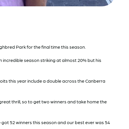
bred Park for the final time this season.
an incredible season striking at almost 20% but his
loits this year include a double across the Canberra
reat thrill, so to get two winners and take home the
e got 52 winners this season and our best ever was 54