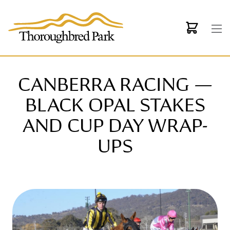
Skip to main content
CANBERRA RACING —
BLACK OPAL STAKES
AND CUP DAY WRAP-
UPS