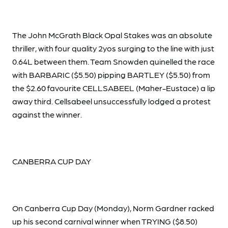
The John McGrath Black Opal Stakes was an absolute
thriller, with four quality 2yos surging to the line with just
0.64L between them. Team Snowden quinelled the race
with BARBARIC ($5.50) pipping BARTLEY ($5.50) from
the $2.60 favourite CELLSABEEL (Maher-Eustace) a lip
away third. Cellsabeel unsuccessfully lodged a protest
against the winner.
CANBERRA CUP DAY
On Canberra Cup Day (Monday), Norm Gardner racked
up his second carnival winner when TRYING ($8.50)