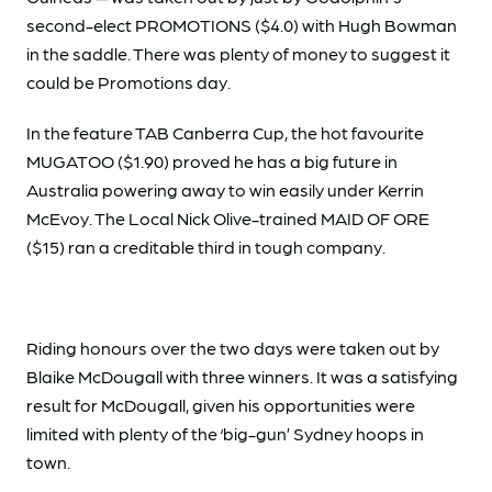
second-elect PROMOTIONS ($4.0) with Hugh Bowman
in the saddle. There was plenty of money to suggest it
could be Promotions day.
In the feature TAB Canberra Cup, the hot favourite
MUGATOO ($1.90) proved he has a big future in
Australia powering away to win easily under Kerrin
McEvoy. The Local Nick Olive-trained MAID OF ORE
($15) ran a creditable third in tough company.
Riding honours over the two days were taken out by
Blaike McDougall with three winners. It was a satisfying
result for McDougall, given his opportunities were
limited with plenty of the ‘big-gun’ Sydney hoops in
town.