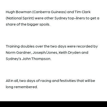
Hugh Bowman (Canberra Guineas) and Tim Clark
(National Sprint) were other Sydney top-liners to get a
share of the bigger spoils.
Training doubles over the two days were recorded by
Norm Gardner, Joseph/Jones, Keith Dryden and
Sydney’s John Thompson.
All in all, two days of racing and festivities that will be
long remembered.