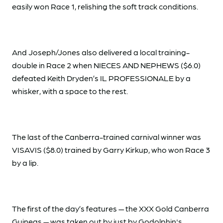
easily won Race 1, relishing the soft track conditions.
And Joseph/Jones also delivered a local training-
double in Race 2 when NIECES AND NEPHEWS ($6.0)
defeated Keith Dryden’s IL PROFESSIONALE by a
whisker, with a space to the rest.
The last of the Canberra-trained carnival winner was
VISAVIS ($8.0) trained by Garry Kirkup, who won Race 3
by a lip.
The first of the day’s features — the XXX Gold Canberra
Guineas — was taken out by just by Godolphin's