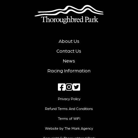
About Us
Contact Us
News
Racing Information
Privacy Policy
Refund Terms And Conditions
Terms of WiFi
Website by The Mark Agency
Copyright © Thoroughbred Park