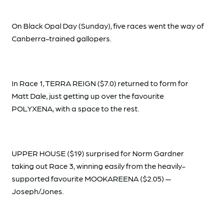
On Black Opal Day (Sunday), five races went the way of
Canberra-trained gallopers.
In Race 1, TERRA REIGN ($7.0) returned to form for
Matt Dale, just getting up over the favourite
POLYXENA, with a space to the rest.
UPPER HOUSE ($19) surprised for Norm Gardner
taking out Race 3, winning easily from the heavily-
supported favourite MOOKAREENA ($2.05) —
Joseph/Jones.