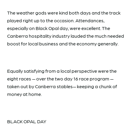
The weather gods were kind both days and the track
played right up to the occasion. Attendances,
especially on Black Opal day, were excellent. The
Canberra hospitality industry lauded the much needed
boost for local business and the economy generally.
Equally satisfying from a local perspective were the
eight races — over the two day 16 race program —
taken out by Canberra stables— keeping a chunk of
money at home.
BLACK OPAL DAY