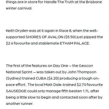
things are in store for Handle The Truth at the Brisbane
winter carnival.
Keith Dryden was at it again in Race 8, when the well-
supported SHORES OF AVALON ($5.50) just pipped the
$2.4 favourite and stablemate ETHAM PALACE.
The first of the features on Day One — the Geocon
National Sprint — was taken out by John Thompson
(Sydney) trained CUBA ($4.20) producing a tough on-
pace effort. The local Matt Dale-trained $2.70 favourite
SAUSEDGE could only manage fifth beaten 1.7L after
being a little slow to begin and contacted soon after by
another runner.