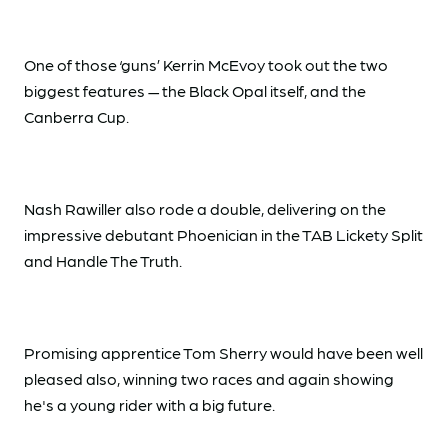
One of those ‘guns’ Kerrin McEvoy took out the two
biggest features — the Black Opal itself, and the
Canberra Cup.
Nash Rawiller also rode a double, delivering on the
impressive debutant Phoenician in the TAB Lickety Split
and Handle The Truth.
Promising apprentice Tom Sherry would have been well
pleased also, winning two races and again showing
he's a young rider with a big future.