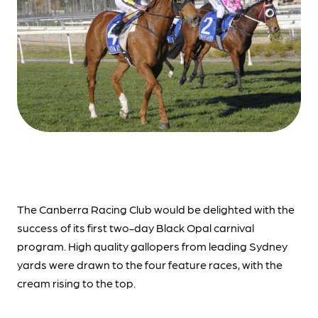
The Canberra Racing Club would be delighted with the
success of its first two-day Black Opal carnival
program. High quality gallopers from leading Sydney
yards were drawn to the four feature races, with the
cream rising to the top.