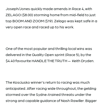
Joseph/Jones quickly made amends in Race 4, with
ZELAGO ($8.00) storming home from mid-field to just
top BOOM AND ZOOM ($19). Zelago was kept safe in a
very open race and raced up to his work.
One of the most popular and thrilling local wins was
delivered in the Quality Open sprint (Race 5), by the
$4.40 favourite HANDLE THE TRUTH — Keith Dryden.
The Kosciusko winner's return to racing was much
anticipated. After racing wide throughout, the gelding
stormed over the Sydne-trained threats under the
strong and capable guidance of Nash Rawiller. Bigger