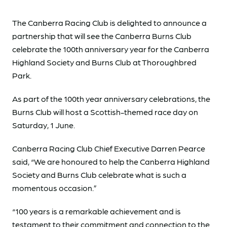
The Canberra Racing Club is delighted to announce a
partnership that will see the Canberra Burns Club
celebrate the 100th anniversary year for the Canberra
Highland Society and Burns Club at Thoroughbred
Park.
As part of the 100th year anniversary celebrations, the
Burns Club will host a Scottish-themed race day on
Saturday, 1 June.
Canberra Racing Club Chief Executive Darren Pearce
said, “We are honoured to help the Canberra Highland
Society and Burns Club celebrate what is such a
momentous occasion.”
“100 years is a remarkable achievement and is
testament to their commitment and connection to the