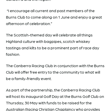
“I encourage all current and past members of the
Burns Club to come along on 1 June and enjoy a great
afternoon of celebration.”
The Scottish-themed day will celebrate all things
Highland culture with bagpipes, scotch whiskey
tastings and kilts to be a prominent part of race day
fashion.
The Canberra Racing Club in conjunction with the Burns
Club will offer free entry to the community to what will
be a family-friendly event.
As part of the partnership, the Canberra Racing Club
will host its inaugural Golf Day at the Burns Golf Club on
Thursday, 30 May with funds to be raised for the
Australian Racing Christian Chaplaincy who provides