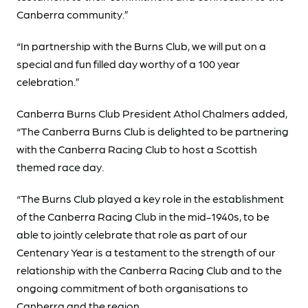
Canberra community.”
“In partnership with the Burns Club, we will put on a
special and fun filled day worthy of a 100 year
celebration.”
Canberra Burns Club President Athol Chalmers added,
“The Canberra Burns Club is delighted to be partnering
with the Canberra Racing Club to host a Scottish
themed race day.
“The Burns Club played a key role in the establishment
of the Canberra Racing Club in the mid-1940s, to be
able to jointly celebrate that role as part of our
Centenary Year is a testament to the strength of our
relationship with the Canberra Racing Club and to the
ongoing commitment of both organisations to
Canberra and the region.