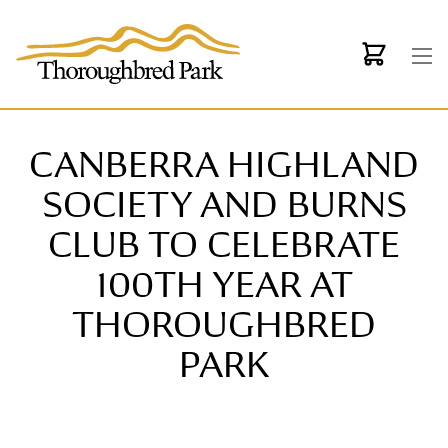
Skip to main content
CANBERRA HIGHLAND
SOCIETY AND BURNS
CLUB TO CELEBRATE
100TH YEAR AT
THOROUGHBRED
PARK