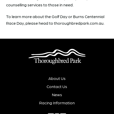
counselling services to those in need.
To learn more about the Golf Day or Burns Centennial
Race Day, please head to thoroughbredpark.com.au.
About Us
Contact Us
News
Racing Information