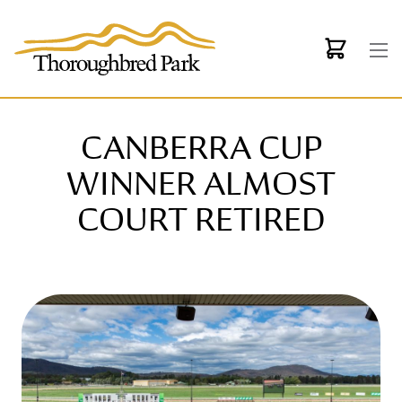
Skip to main content
CANBERRA CUP
WINNER ALMOST
COURT RETIRED