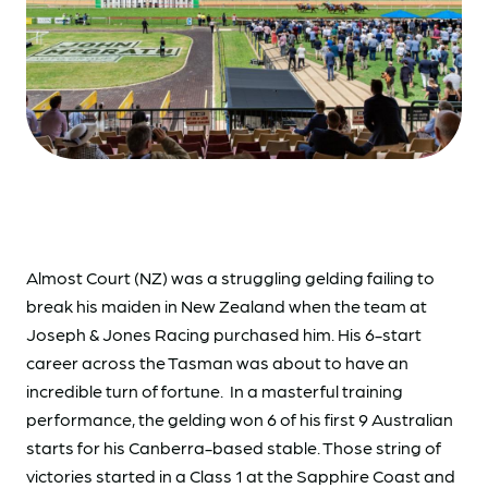
Almost Court (NZ) was a struggling gelding failing to
break his maiden in New Zealand when the team at
Joseph & Jones Racing purchased him. His 6-start
career across the Tasman was about to have an
incredible turn of fortune. In a masterful training
performance, the gelding won 6 of his first 9 Australian
starts for his Canberra-based stable. Those string of
victories started in a Class 1 at the Sapphire Coast and