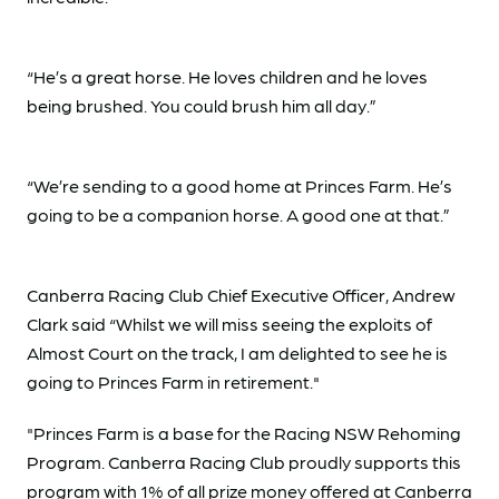
“He’s a great horse. He loves children and he loves
being brushed. You could brush him all day.”
“We’re sending to a good home at Princes Farm. He’s
going to be a companion horse. A good one at that.”
Canberra Racing Club Chief Executive Officer, Andrew
Clark said “Whilst we will miss seeing the exploits of
Almost Court on the track, I am delighted to see he is
going to Princes Farm in retirement."
"Princes Farm is a base for the Racing NSW Rehoming
Program. Canberra Racing Club proudly supports this
program with 1% of all prize money offered at Canberra