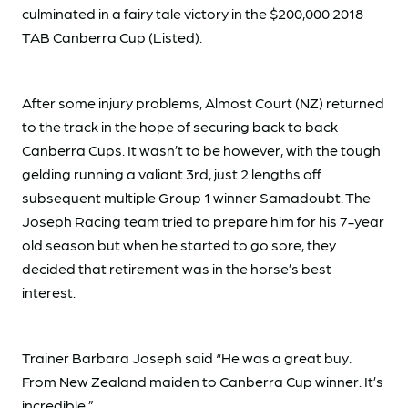
culminated in a fairy tale victory in the $200,000 2018
TAB Canberra Cup (Listed).
After some injury problems, Almost Court (NZ) returned
to the track in the hope of securing back to back
Canberra Cups. It wasn’t to be however, with the tough
gelding running a valiant 3rd, just 2 lengths off
subsequent multiple Group 1 winner Samadoubt. The
Joseph Racing team tried to prepare him for his 7-year
old season but when he started to go sore, they
decided that retirement was in the horse’s best
interest.
Trainer Barbara Joseph said “He was a great buy.
From New Zealand maiden to Canberra Cup winner. It’s
incredible.”