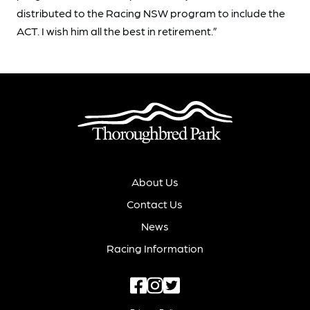
distributed to the Racing NSW program to include the
ACT. I wish him all the best in retirement.”
About Us
Contact Us
News
Racing Information