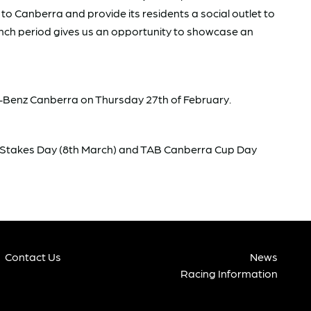
to Canberra and provide its residents a social outlet to
unch period gives us an opportunity to showcase an
es-Benz Canberra on Thursday 27th of February.
 Stakes Day (8th March) and TAB Canberra Cup Day
Contact Us
News
Racing Information