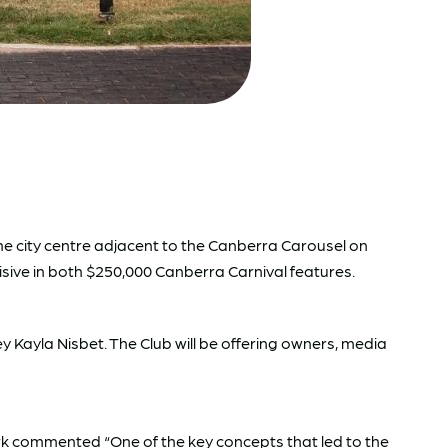
e city centre adjacent to the Canberra Carousel on
cisive in both $250,000 Canberra Carnival features.
 Kayla Nisbet. The Club will be offering owners, media
rk commented “One of the key concepts that led to the