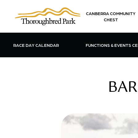
Skip to main content
CANBERRA COMMUNITY
CHEST
OPEN FUN
RACE DAY CALENDAR
FUNCTIONS & EVENTS C
BAR