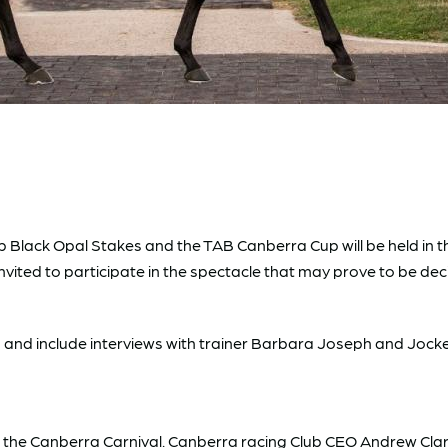
Black Opal Stakes and the TAB Canberra Cup will be held in th
vited to participate in the spectacle that may prove to be de
s and include interviews with trainer Barbara Joseph and Jockey
g the Canberra Carnival. Canberra racing Club CEO Andrew Cla