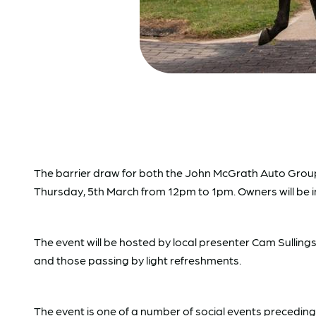
The barrier draw for both the John McGrath Auto Group 
Thursday, 5th March from 12pm to 1pm. Owners will be in
The event will be hosted by local presenter Cam Sulling
and those passing by light refreshments.
The event is one of a number of social events precedin