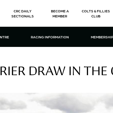
CRC DAILY
BECOME A
COLTS & FILLIES
SECTIONALS
MEMBER
CLUB
CTIONS & EVENTS CENTRE MENU
OPEN RACING INFORMATION MENU
OPEN 
ENTRE
RACING INFORMATION
MEMBERSHI
RIER DRAW IN THE 