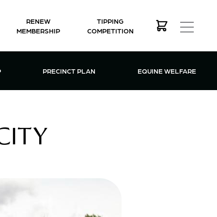
RENEW
TIPPING
MEMBERSHIP
COMPETITION
MEMBERSHIP MENU
P
PRECINCT PLAN
EQUINE WELFARE
CITY