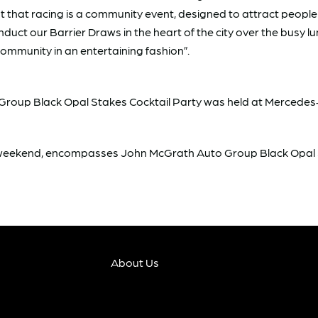
 that racing is a community event, designed to attract people 
uct our Barrier Draws in the heart of the city over the busy l
community in an entertaining fashion”.
to Group Black Opal Stakes Cocktail Party was held at Merced
g weekend, encompasses John McGrath Auto Group Black Opal
About Us