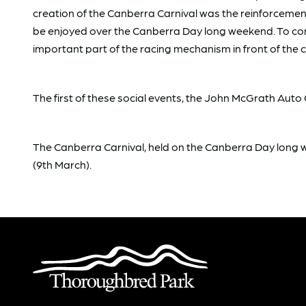
creation of the Canberra Carnival was the reinforcement
be enjoyed over the Canberra Day long weekend. To cond
important part of the racing mechanism in front of the 
The first of these social events, the John McGrath Au
The Canberra Carnival, held on the Canberra Day lon
(9th March).